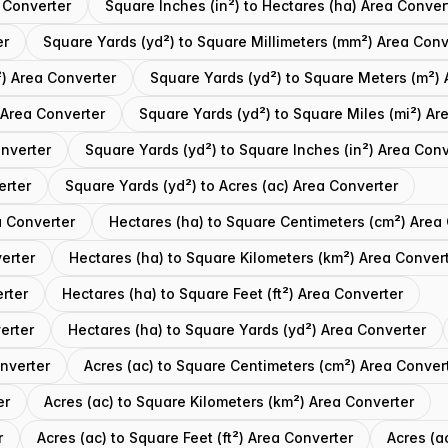
 Converter
Square Inches (in²) to Hectares (ha) Area Conver
er
Square Yards (yd²) to Square Millimeters (mm²) Area Conv
) Area Converter
Square Yards (yd²) to Square Meters (m²) 
 Area Converter
Square Yards (yd²) to Square Miles (mi²) Ar
onverter
Square Yards (yd²) to Square Inches (in²) Area Conv
erter
Square Yards (yd²) to Acres (ac) Area Converter
a Converter
Hectares (ha) to Square Centimeters (cm²) Area
erter
Hectares (ha) to Square Kilometers (km²) Area Conver
rter
Hectares (ha) to Square Feet (ft²) Area Converter
erter
Hectares (ha) to Square Yards (yd²) Area Converter
onverter
Acres (ac) to Square Centimeters (cm²) Area Conver
er
Acres (ac) to Square Kilometers (km²) Area Converter
r
Acres (ac) to Square Feet (ft²) Area Converter
Acres (a