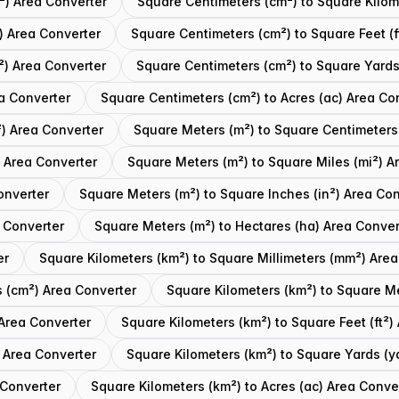
²) Area Converter
Square Centimeters (cm²) to Square Kilom
) Area Converter
Square Centimeters (cm²) to Square Feet (f
²) Area Converter
Square Centimeters (cm²) to Square Yards
a Converter
Square Centimeters (cm²) to Acres (ac) Area Co
) Area Converter
Square Meters (m²) to Square Centimeters
 Area Converter
Square Meters (m²) to Square Miles (mi²) A
onverter
Square Meters (m²) to Square Inches (in²) Area Con
 Converter
Square Meters (m²) to Hectares (ha) Area Conver
er
Square Kilometers (km²) to Square Millimeters (mm²) Area
s (cm²) Area Converter
Square Kilometers (km²) to Square M
 Area Converter
Square Kilometers (km²) to Square Feet (ft²)
) Area Converter
Square Kilometers (km²) to Square Yards (y
 Converter
Square Kilometers (km²) to Acres (ac) Area Conve