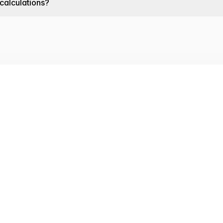
 calculations?