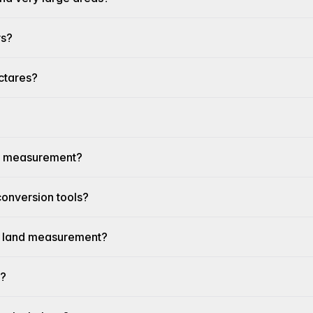
rs?
ctares?
nd measurement?
onversion tools?
ral land measurement?
s?