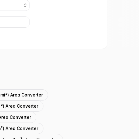
(mi²) Area Converter
n²) Area Converter
Area Converter
²) Area Converter