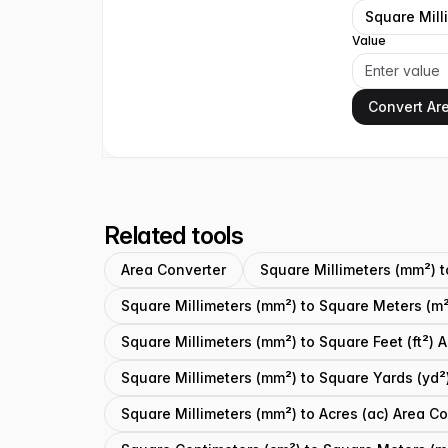
Square Mill
Value
Convert Ar
Related tools
Area Converter
Square Millimeters (mm²) 
Square Millimeters (mm²) to Square Meters (m²
Square Millimeters (mm²) to Square Feet (ft²) 
Square Millimeters (mm²) to Square Yards (yd²
Square Millimeters (mm²) to Acres (ac) Area C