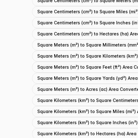
Square Centimeters (cm²) to Square Meters (m
Square Centimeters (cm²) to Square Miles (mi²
Square Centimeters (cm²) to Square Inches (in
Square Centimeters (cm²) to Hectares (ha) Are
Square Meters (m²) to Square Millimeters (mm²
Square Meters (m²) to Square Kilometers (km²)
Square Meters (m²) to Square Feet (ft²) Area C
Square Meters (m²) to Square Yards (yd²) Area
Square Meters (m²) to Acres (ac) Area Convert
Square Kilometers (km²) to Square Centimeter
Square Kilometers (km²) to Square Miles (mi²)
Square Kilometers (km²) to Square Inches (in²
Square Kilometers (km²) to Hectares (ha) Area