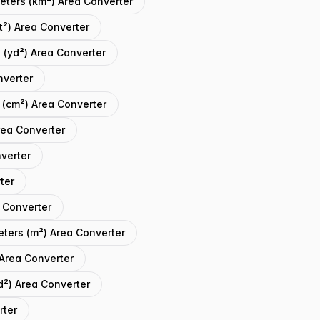
eters (km²) Area Converter
t²) Area Converter
 (yd²) Area Converter
nverter
 (cm²) Area Converter
rea Converter
verter
ter
 Converter
eters (m²) Area Converter
 Area Converter
d²) Area Converter
rter