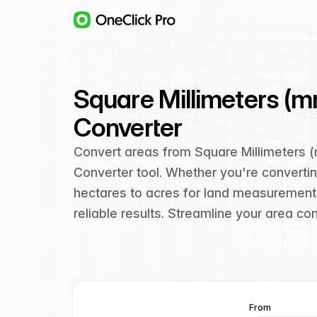
Square Millimeters (m
Converter
Convert areas from Square Millimeters 
Converter tool. Whether you're convertin
hectares to acres for land measurement,
reliable results. Streamline your area co
From