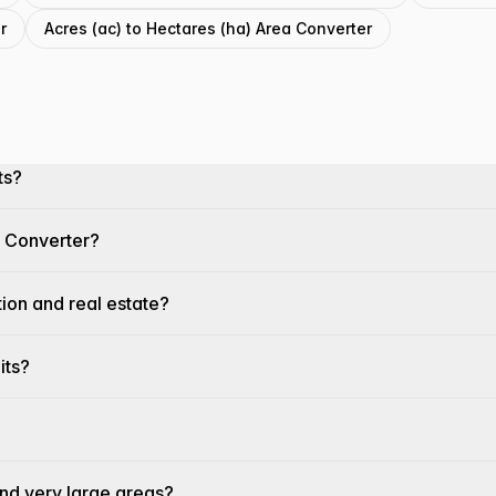
r
Acres (ac) to Hectares (ha) Area Converter
ts?
a Converter?
tion and real estate?
its?
and very large areas?