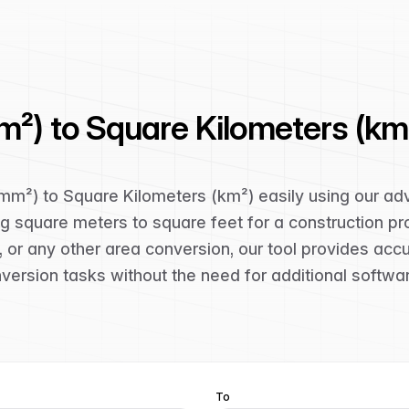
m²) to Square Kilometers (km
(mm²) to Square Kilometers (km²) easily using our a
g square meters to square feet for a construction pro
 or any other area conversion, our tool provides acc
nversion tasks without the need for additional softwa
To