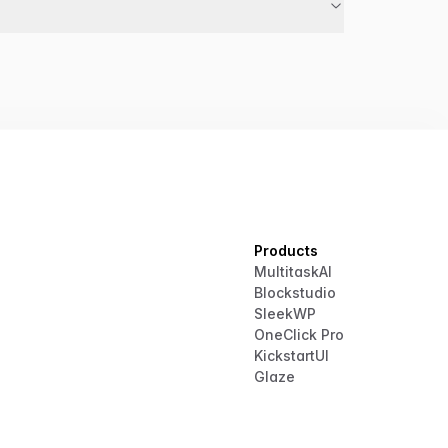
Products
MultitaskAI
Blockstudio
SleekWP
OneClick Pro
KickstartUI
Glaze