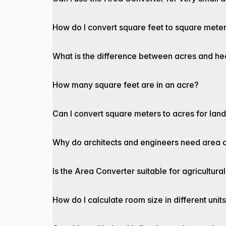
How do I convert square feet to square mete
What is the difference between acres and he
How many square feet are in an acre?
Can I convert square meters to acres for la
Why do architects and engineers need area c
Is the Area Converter suitable for agricultu
How do I calculate room size in different unit