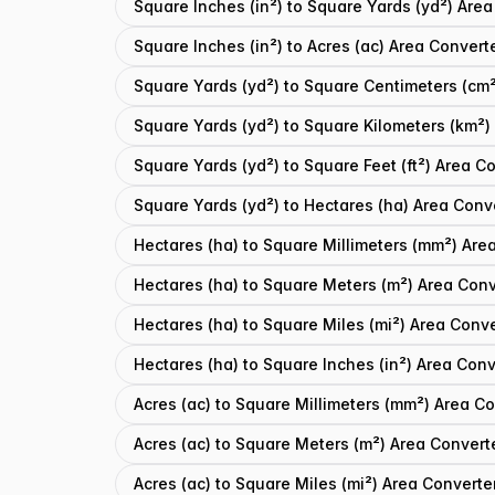
Square Inches (in²) to Square Yards (yd²) Area
Square Inches (in²) to Acres (ac) Area Convert
Square Yards (yd²) to Square Centimeters (cm²
Square Yards (yd²) to Square Kilometers (km²)
Square Yards (yd²) to Square Feet (ft²) Area C
Square Yards (yd²) to Hectares (ha) Area Conv
Hectares (ha) to Square Millimeters (mm²) Are
Hectares (ha) to Square Meters (m²) Area Conv
Hectares (ha) to Square Miles (mi²) Area Conve
Hectares (ha) to Square Inches (in²) Area Conv
Acres (ac) to Square Millimeters (mm²) Area C
Acres (ac) to Square Meters (m²) Area Convert
Acres (ac) to Square Miles (mi²) Area Converte