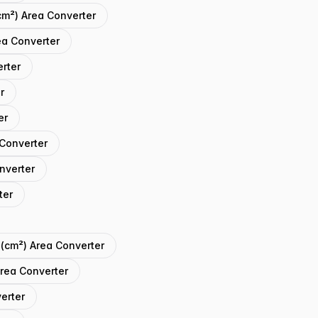
cm²) Area Converter
ea Converter
erter
r
er
 Converter
onverter
ter
 (cm²) Area Converter
Area Converter
verter