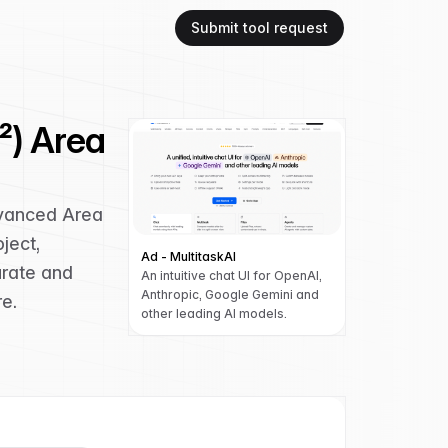
Submit tool request
²) Area
dvanced Area
ject,
Ad - MultitaskAI
urate and
An intuitive chat UI for OpenAI,
Anthropic, Google Gemini and
re.
other leading AI models.