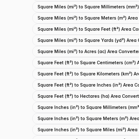
Square Miles (mi²) to Square Millimeters (mm²
Square Miles (mi²) to Square Meters (m²) Area
Square Miles (mi²) to Square Feet (ft²) Area Co
Square Miles (mi²) to Square Yards (yd²) Area
Square Miles (mi²) to Acres (ac) Area Converte
Square Feet (ft²) to Square Centimeters (cm²) 
Square Feet (ft²) to Square Kilometers (km²) A
Square Feet (ft²) to Square Inches (in²) Area C
Square Feet (ft²) to Hectares (ha) Area Conver
Square Inches (in²) to Square Millimeters (mm
Square Inches (in²) to Square Meters (m²) Are
Square Inches (in²) to Square Miles (mi²) Area