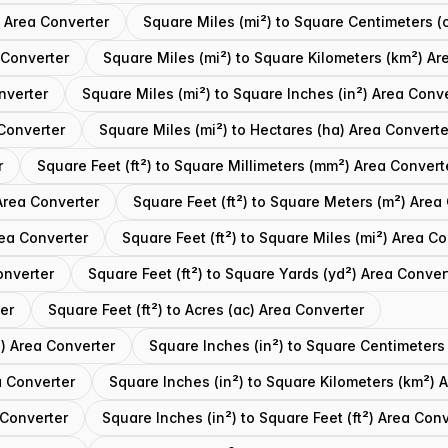
) Area Converter
Square Miles (mi²) to Square Centimeters (
 Converter
Square Miles (mi²) to Square Kilometers (km²) Ar
nverter
Square Miles (mi²) to Square Inches (in²) Area Conv
 Converter
Square Miles (mi²) to Hectares (ha) Area Converte
r
Square Feet (ft²) to Square Millimeters (mm²) Area Convert
Area Converter
Square Feet (ft²) to Square Meters (m²) Area
rea Converter
Square Feet (ft²) to Square Miles (mi²) Area C
onverter
Square Feet (ft²) to Square Yards (yd²) Area Conver
ter
Square Feet (ft²) to Acres (ac) Area Converter
²) Area Converter
Square Inches (in²) to Square Centimeters
a Converter
Square Inches (in²) to Square Kilometers (km²) 
 Converter
Square Inches (in²) to Square Feet (ft²) Area Con