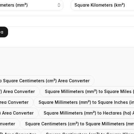
imeters (mm²)
Square Kilometers (km²)
ea
to Square Centimeters (cm²) Area Converter
) Area Converter
Square Millimeters (mm²) to Square Miles 
Area Converter
Square Millimeters (mm²) to Square Inches (i
) Area Converter
Square Millimeters (mm²) to Hectares (ha) 
onverter
Square Centimeters (cm²) to Square Millimeters (mm