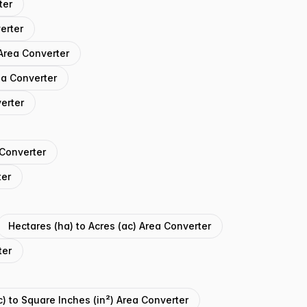
ter
erter
Area Converter
ea Converter
erter
 Converter
ter
Hectares (ha) to Acres (ac) Area Converter
ter
c) to Square Inches (in²) Area Converter