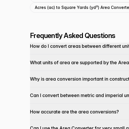
Acres (ac) to Square Yards (yd²) Area Converte
Frequently Asked Questions
How do I convert areas between different uni
What units of area are supported by the Are
Why is area conversion important in construc
Can I convert between metric and imperial un
How accurate are the area conversions?
Can I use the Area Converter for very small 