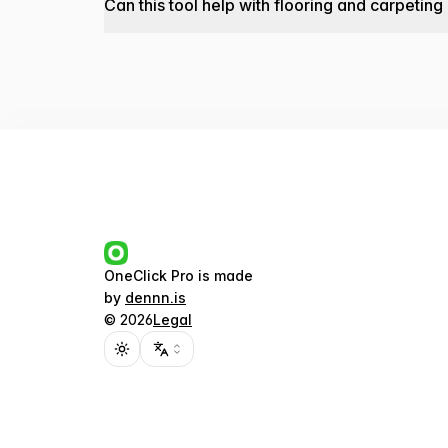
Can this tool help with flooring and carpeting
OneClick Pro
is made
by
dennn.is
©
2026
Legal
Toggle theme