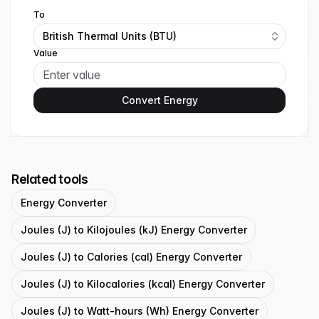
To
British Thermal Units (BTU)
Value
Convert Energy
Related tools
Energy Converter
Joules (J) to Kilojoules (kJ) Energy Converter
Joules (J) to Calories (cal) Energy Converter
Joules (J) to Kilocalories (kcal) Energy Converter
Joules (J) to Watt-hours (Wh) Energy Converter