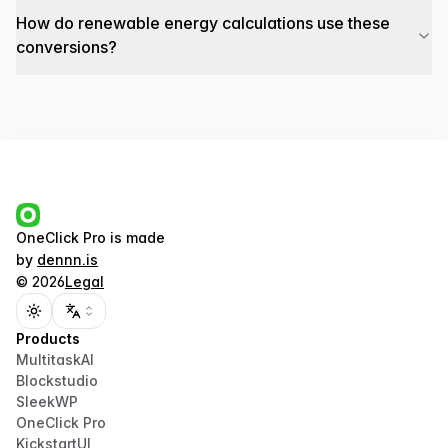
How do renewable energy calculations use these
conversions?
OneClick Pro
is made
by
dennn.is
©
2026
Legal
Toggle theme
Products
MultitaskAI
Blockstudio
SleekWP
OneClick Pro
KickstartUI