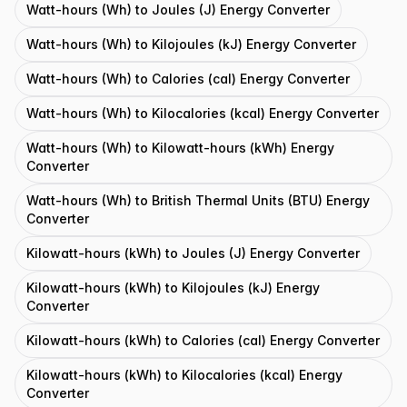
Watt-hours (Wh) to Joules (J) Energy Converter
Watt-hours (Wh) to Kilojoules (kJ) Energy Converter
Watt-hours (Wh) to Calories (cal) Energy Converter
Watt-hours (Wh) to Kilocalories (kcal) Energy Converter
Watt-hours (Wh) to Kilowatt-hours (kWh) Energy
Converter
Watt-hours (Wh) to British Thermal Units (BTU) Energy
Converter
Kilowatt-hours (kWh) to Joules (J) Energy Converter
Kilowatt-hours (kWh) to Kilojoules (kJ) Energy
Converter
Kilowatt-hours (kWh) to Calories (cal) Energy Converter
Kilowatt-hours (kWh) to Kilocalories (kcal) Energy
Converter