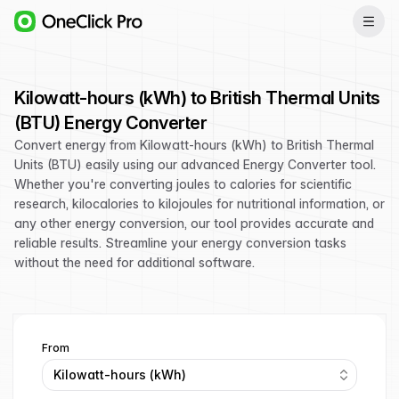
Kilowatt-hours (kWh) to British Thermal Units
(BTU) Energy Converter
Convert energy from Kilowatt-hours (kWh) to British Thermal
Units (BTU) easily using our advanced Energy Converter tool.
Whether you're converting joules to calories for scientific
research, kilocalories to kilojoules for nutritional information, or
any other energy conversion, our tool provides accurate and
reliable results. Streamline your energy conversion tasks
without the need for additional software.
From
Kilowatt-hours (kWh)