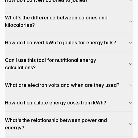
How do I convert calories to joules?
What's the difference between calories and
kilocalories?
How do I convert kWh to joules for energy bills?
Can I use this tool for nutritional energy
calculations?
What are electron volts and when are they used?
How do I calculate energy costs from kWh?
What's the relationship between power and
energy?