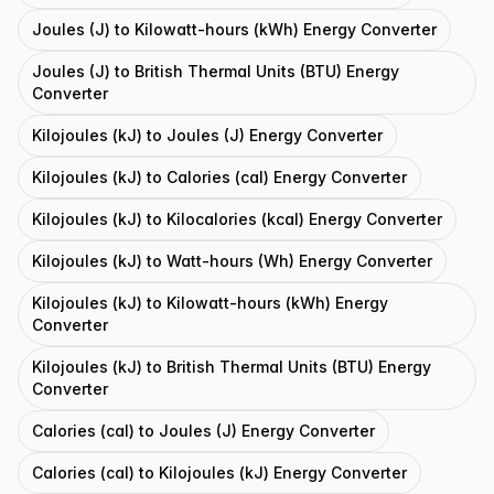
Joules (J) to Kilowatt-hours (kWh) Energy Converter
Joules (J) to British Thermal Units (BTU) Energy
Converter
Kilojoules (kJ) to Joules (J) Energy Converter
Kilojoules (kJ) to Calories (cal) Energy Converter
Kilojoules (kJ) to Kilocalories (kcal) Energy Converter
Kilojoules (kJ) to Watt-hours (Wh) Energy Converter
Kilojoules (kJ) to Kilowatt-hours (kWh) Energy
Converter
Kilojoules (kJ) to British Thermal Units (BTU) Energy
Converter
Calories (cal) to Joules (J) Energy Converter
Calories (cal) to Kilojoules (kJ) Energy Converter