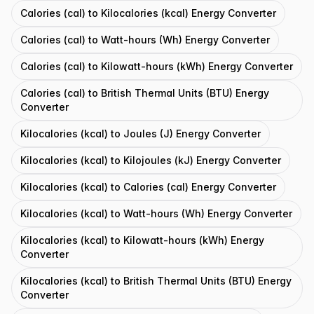
Calories (cal) to Kilocalories (kcal) Energy Converter
Calories (cal) to Watt-hours (Wh) Energy Converter
Calories (cal) to Kilowatt-hours (kWh) Energy Converter
Calories (cal) to British Thermal Units (BTU) Energy
Converter
Kilocalories (kcal) to Joules (J) Energy Converter
Kilocalories (kcal) to Kilojoules (kJ) Energy Converter
Kilocalories (kcal) to Calories (cal) Energy Converter
Kilocalories (kcal) to Watt-hours (Wh) Energy Converter
Kilocalories (kcal) to Kilowatt-hours (kWh) Energy
Converter
Kilocalories (kcal) to British Thermal Units (BTU) Energy
Converter