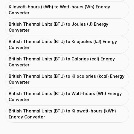
Kilowatt-hours (kWh) to Watt-hours (Wh) Energy
Converter
British Thermal Units (BTU) to Joules (J) Energy
Converter
British Thermal Units (BTU) to Kilojoules (kJ) Energy
Converter
British Thermal Units (BTU) to Calories (cal) Energy
Converter
British Thermal Units (BTU) to Kilocalories (kcal) Energy
Converter
British Thermal Units (BTU) to Watt-hours (Wh) Energy
Converter
British Thermal Units (BTU) to Kilowatt-hours (kWh)
Energy Converter