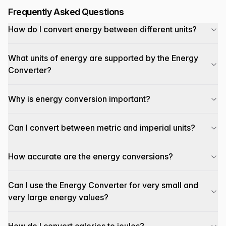
Frequently Asked Questions
How do I convert energy between different units?
What units of energy are supported by the Energy
Converter?
Why is energy conversion important?
Can I convert between metric and imperial units?
How accurate are the energy conversions?
Can I use the Energy Converter for very small and
very large energy values?