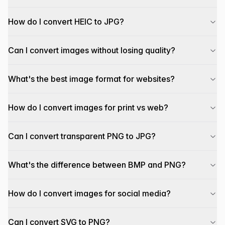
How do I convert HEIC to JPG?
Can I convert images without losing quality?
What's the best image format for websites?
How do I convert images for print vs web?
Can I convert transparent PNG to JPG?
What's the difference between BMP and PNG?
How do I convert images for social media?
Can I convert SVG to PNG?