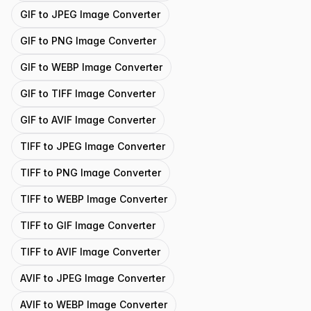
GIF to JPEG Image Converter
GIF to PNG Image Converter
GIF to WEBP Image Converter
GIF to TIFF Image Converter
GIF to AVIF Image Converter
TIFF to JPEG Image Converter
TIFF to PNG Image Converter
TIFF to WEBP Image Converter
TIFF to GIF Image Converter
TIFF to AVIF Image Converter
AVIF to JPEG Image Converter
AVIF to WEBP Image Converter