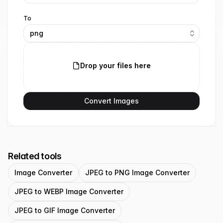
To
png
Drop your files here
Convert Images
Related tools
Image Converter
JPEG to PNG Image Converter
JPEG to WEBP Image Converter
JPEG to GIF Image Converter