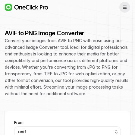
AVIF to PNG Image Converter
Convert your images from AVIF to PNG with ease using our
advanced Image Converter tool. Ideal for digital professionals
and enthusiasts looking to enhance their media for better
compatibility and performance across different platforms and
devices. Whether you're converting from JPG to PNG for
transparency, from TIFF to JPG for web optimization, or any
other format conversion, our tool provides high-quality results
with minimal effort. Streamline your image processing tasks
without the need for additional software.
From
avif