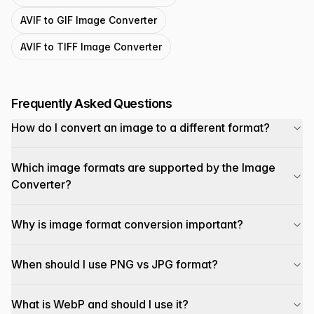
AVIF to GIF Image Converter
AVIF to TIFF Image Converter
Frequently Asked Questions
How do I convert an image to a different format?
Which image formats are supported by the Image
Converter?
Why is image format conversion important?
When should I use PNG vs JPG format?
What is WebP and should I use it?