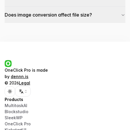
Does image conversion affect file size?
OneClick Pro
is made
by
dennn.is
©
2026
Legal
Toggle theme
Products
MultitaskAI
Blockstudio
SleekWP
OneClick Pro
KickstartUI