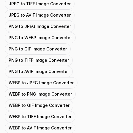
JPEG to TIFF Image Converter
JPEG to AVIF Image Converter
PNG to JPEG Image Converter
PNG to WEBP Image Converter
PNG to GIF Image Converter
PNG to TIFF Image Converter
PNG to AVIF Image Converter
WEBP to JPEG Image Converter
WEBP to PNG Image Converter
WEBP to GIF Image Converter
WEBP to TIFF Image Converter
WEBP to AVIF Image Converter