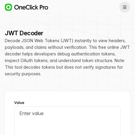
JWT Decoder
Decode JSON Web Tokens (JWT) instantly to view headers,
payloads, and claims without verification. This free online JWT
decoder helps developers debug authentication tokens,
inspect OAuth tokens, and understand token structure. Note:
This tool decodes tokens but does not verify signatures for
security purposes.
Value