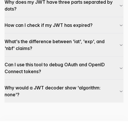
Why does my JWT have three parts separated by
dots?
How can I check if my JWT has expired?
What's the difference between 'iat', 'exp', and
'nbf' claims?
Can I use this tool to debug OAuth and OpenID
Connect tokens?
Why would a JWT decoder show 'algorithm:
none'?