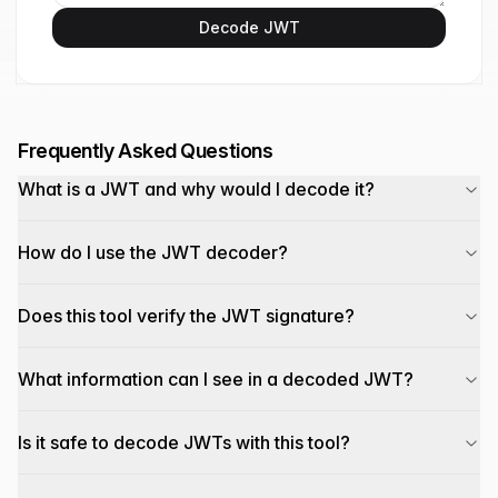
Decode JWT
Frequently Asked Questions
What is a JWT and why would I decode it?
How do I use the JWT decoder?
Does this tool verify the JWT signature?
What information can I see in a decoded JWT?
Is it safe to decode JWTs with this tool?