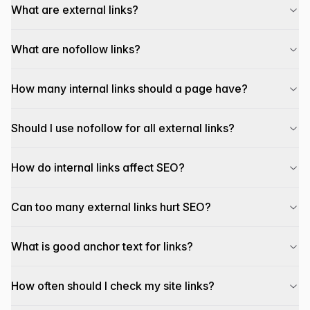
What are external links?
What are nofollow links?
How many internal links should a page have?
Should I use nofollow for all external links?
How do internal links affect SEO?
Can too many external links hurt SEO?
What is good anchor text for links?
How often should I check my site links?