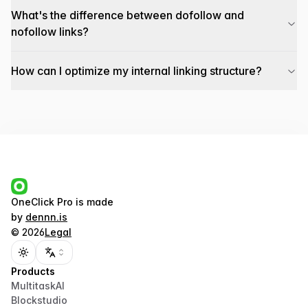
What's the difference between dofollow and
nofollow links?
How can I optimize my internal linking structure?
OneClick Pro
is made
by
dennn.is
©
2026
Legal
Toggle theme
Products
MultitaskAI
Blockstudio