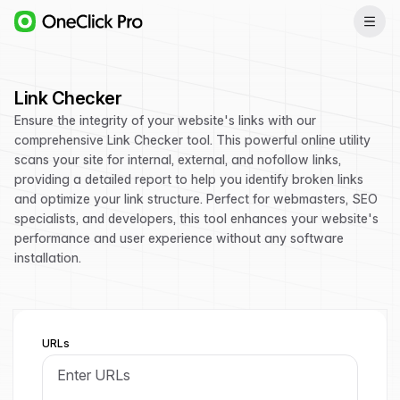
Link Checker
Ensure the integrity of your website's links with our
comprehensive Link Checker tool. This powerful online utility
scans your site for internal, external, and nofollow links,
providing a detailed report to help you identify broken links
and optimize your link structure. Perfect for webmasters, SEO
specialists, and developers, this tool enhances your website's
performance and user experience without any software
installation.
URLs