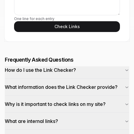
One line for each entry
Check Links
Frequently Asked Questions
How do I use the Link Checker?
What information does the Link Checker provide?
Why is it important to check links on my site?
What are internal links?