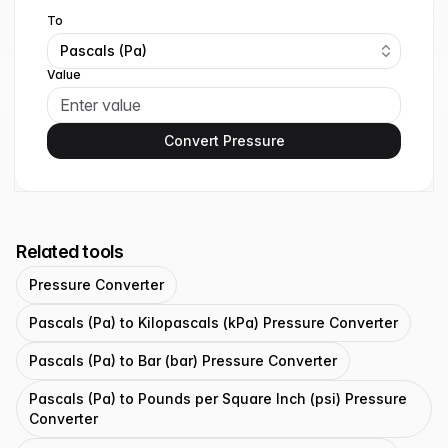
To
Pascals (Pa)
Value
Convert Pressure
Related tools
Pressure Converter
Pascals (Pa) to Kilopascals (kPa) Pressure Converter
Pascals (Pa) to Bar (bar) Pressure Converter
Pascals (Pa) to Pounds per Square Inch (psi) Pressure
Converter