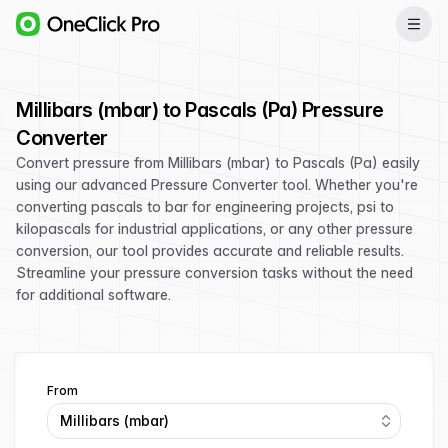
Millibars (mbar) to Pascals (Pa) Pressure
Converter
Convert pressure from Millibars (mbar) to Pascals (Pa) easily
using our advanced Pressure Converter tool. Whether you're
converting pascals to bar for engineering projects, psi to
kilopascals for industrial applications, or any other pressure
conversion, our tool provides accurate and reliable results.
Streamline your pressure conversion tasks without the need
for additional software.
From
Millibars (mbar)