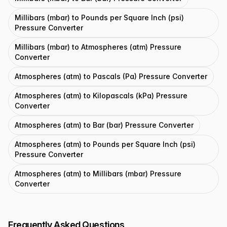
Millibars (mbar) to Pounds per Square Inch (psi)
Pressure Converter
Millibars (mbar) to Atmospheres (atm) Pressure
Converter
Atmospheres (atm) to Pascals (Pa) Pressure Converter
Atmospheres (atm) to Kilopascals (kPa) Pressure
Converter
Atmospheres (atm) to Bar (bar) Pressure Converter
Atmospheres (atm) to Pounds per Square Inch (psi)
Pressure Converter
Atmospheres (atm) to Millibars (mbar) Pressure
Converter
Frequently Asked Questions