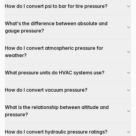
How do I convert psi to bar for tire pressure?
What's the difference between absolute and
gauge pressure?
How do I convert atmospheric pressure for
weather?
What pressure units do HVAC systems use?
How do I convert vacuum pressure?
What is the relationship between altitude and
pressure?
How do I convert hydraulic pressure ratings?