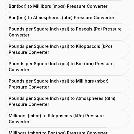
Bar (bar) to Millibars (mbar) Pressure Converter
Bar (bar) to Atmospheres (atm) Pressure Converter
Pounds per Square Inch (psi) to Pascals (Pa) Pressure
Converter
Pounds per Square Inch (psi) to Kilopascals (kPa)
Pressure Converter
Pounds per Square Inch (psi) to Bar (bar) Pressure
Converter
Pounds per Square Inch (psi) to Millibars (mbar)
Pressure Converter
Pounds per Square Inch (psi) to Atmospheres (atm)
Pressure Converter
Millibars (mbar) to Kilopascals (kPa) Pressure
Converter
Millibars (mbar) to Bar (bar) Pressure Converter