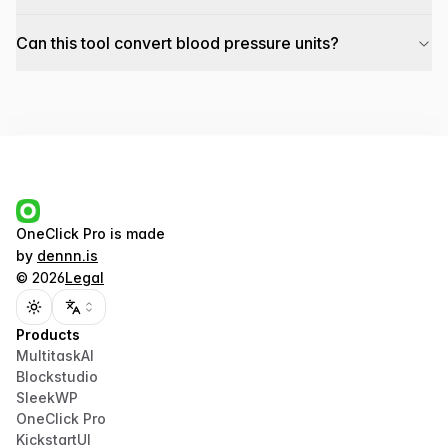
Can this tool convert blood pressure units?
OneClick Pro
is made
by
dennn.is
©
2026
Legal
Toggle theme
Products
MultitaskAI
Blockstudio
SleekWP
OneClick Pro
KickstartUI