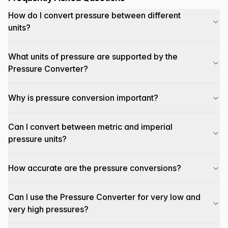
How do I convert pressure between different
units?
What units of pressure are supported by the
Pressure Converter?
Why is pressure conversion important?
Can I convert between metric and imperial
pressure units?
How accurate are the pressure conversions?
Can I use the Pressure Converter for very low and
very high pressures?