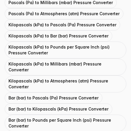
Pascals (Pa) to Millibars (mbar) Pressure Converter
Pascals (Pa) to Atmospheres (atm) Pressure Converter
Kilopascals (kPa) to Pascals (Pa) Pressure Converter
Kilopascals (kPa) to Bar (bar) Pressure Converter
Kilopascals (kPa) to Pounds per Square Inch (psi)
Pressure Converter
Kilopascals (kPa) to Millibars (mbar) Pressure
Converter
Kilopascals (kPa) to Atmospheres (atm) Pressure
Converter
Bar (bar) to Pascals (Pa) Pressure Converter
Bar (bar) to Kilopascals (kPa) Pressure Converter
Bar (bar) to Pounds per Square Inch (psi) Pressure
Converter