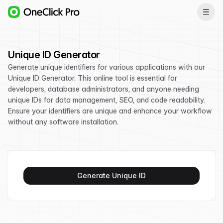
Unique ID Generator
Generate unique identifiers for various applications with our
Unique ID Generator. This online tool is essential for
developers, database administrators, and anyone needing
unique IDs for data management, SEO, and code readability.
Ensure your identifiers are unique and enhance your workflow
without any software installation.
Generate Unique ID