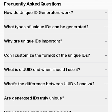
Frequently Asked Questions
How do Unique ID Generators work?
What types of unique IDs can be generated?
Why are unique IDs important?
Can I customize the format of the unique IDs?
What is a UUID and when should I use it?
What's the difference between UUID v1 and v4?
Are generated IDs truly unique?