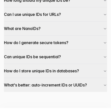
How long should my unique IDs be?
Can I use unique IDs for URLs?
What are NanoIDs?
How do I generate secure tokens?
Can unique IDs be sequential?
How do I store unique IDs in databases?
What's better: auto-increment IDs or UUIDs?