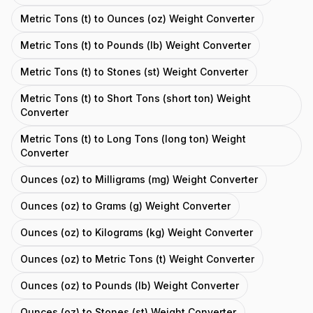
Metric Tons (t) to Ounces (oz) Weight Converter
Metric Tons (t) to Pounds (lb) Weight Converter
Metric Tons (t) to Stones (st) Weight Converter
Metric Tons (t) to Short Tons (short ton) Weight
Converter
Metric Tons (t) to Long Tons (long ton) Weight
Converter
Ounces (oz) to Milligrams (mg) Weight Converter
Ounces (oz) to Grams (g) Weight Converter
Ounces (oz) to Kilograms (kg) Weight Converter
Ounces (oz) to Metric Tons (t) Weight Converter
Ounces (oz) to Pounds (lb) Weight Converter
Ounces (oz) to Stones (st) Weight Converter