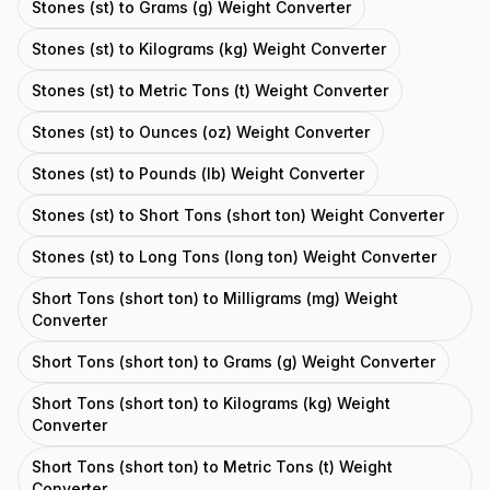
Stones (st) to Grams (g) Weight Converter
Stones (st) to Kilograms (kg) Weight Converter
Stones (st) to Metric Tons (t) Weight Converter
Stones (st) to Ounces (oz) Weight Converter
Stones (st) to Pounds (lb) Weight Converter
Stones (st) to Short Tons (short ton) Weight Converter
Stones (st) to Long Tons (long ton) Weight Converter
Short Tons (short ton) to Milligrams (mg) Weight
Converter
Short Tons (short ton) to Grams (g) Weight Converter
Short Tons (short ton) to Kilograms (kg) Weight
Converter
Short Tons (short ton) to Metric Tons (t) Weight
Converter