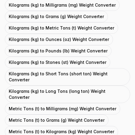
Kilograms (kg) to Milligrams (mg) Weight Converter
Kilograms (kg) to Grams (g) Weight Converter
Kilograms (kg) to Metric Tons (t) Weight Converter
Kilograms (kg) to Ounces (oz) Weight Converter
Kilograms (kg) to Pounds (lb) Weight Converter
Kilograms (kg) to Stones (st) Weight Converter
Kilograms (kg) to Short Tons (short ton) Weight
Converter
Kilograms (kg) to Long Tons (long ton) Weight
Converter
Metric Tons (t) to Milligrams (mg) Weight Converter
Metric Tons (t) to Grams (g) Weight Converter
Metric Tons (t) to Kilograms (kg) Weight Converter