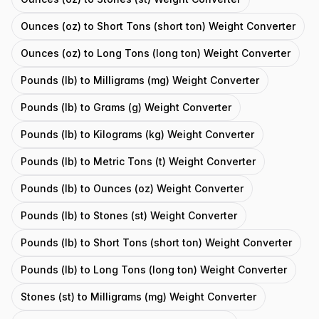
Ounces (oz) to Short Tons (short ton) Weight Converter
Ounces (oz) to Long Tons (long ton) Weight Converter
Pounds (lb) to Milligrams (mg) Weight Converter
Pounds (lb) to Grams (g) Weight Converter
Pounds (lb) to Kilograms (kg) Weight Converter
Pounds (lb) to Metric Tons (t) Weight Converter
Pounds (lb) to Ounces (oz) Weight Converter
Pounds (lb) to Stones (st) Weight Converter
Pounds (lb) to Short Tons (short ton) Weight Converter
Pounds (lb) to Long Tons (long ton) Weight Converter
Stones (st) to Milligrams (mg) Weight Converter