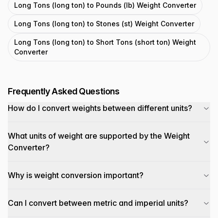
Long Tons (long ton) to Pounds (lb) Weight Converter
Long Tons (long ton) to Stones (st) Weight Converter
Long Tons (long ton) to Short Tons (short ton) Weight
Converter
Frequently Asked Questions
How do I convert weights between different units?
What units of weight are supported by the Weight
Converter?
Why is weight conversion important?
Can I convert between metric and imperial units?