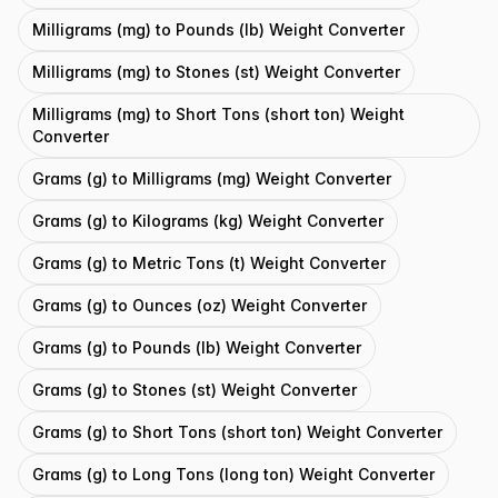
Milligrams (mg) to Pounds (lb) Weight Converter
Milligrams (mg) to Stones (st) Weight Converter
Milligrams (mg) to Short Tons (short ton) Weight
Converter
Grams (g) to Milligrams (mg) Weight Converter
Grams (g) to Kilograms (kg) Weight Converter
Grams (g) to Metric Tons (t) Weight Converter
Grams (g) to Ounces (oz) Weight Converter
Grams (g) to Pounds (lb) Weight Converter
Grams (g) to Stones (st) Weight Converter
Grams (g) to Short Tons (short ton) Weight Converter
Grams (g) to Long Tons (long ton) Weight Converter