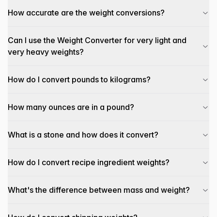
How accurate are the weight conversions?
Can I use the Weight Converter for very light and
very heavy weights?
How do I convert pounds to kilograms?
How many ounces are in a pound?
What is a stone and how does it convert?
How do I convert recipe ingredient weights?
What's the difference between mass and weight?