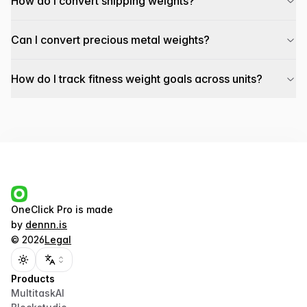
How do I convert shipping weights?
Can I convert precious metal weights?
How do I track fitness weight goals across units?
OneClick Pro
is made
by
dennn.is
©
2026
Legal
Toggle theme
Products
MultitaskAI