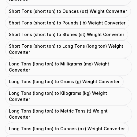
Short Tons (short ton) to Ounces (oz) Weight Converter
Short Tons (short ton) to Pounds (lb) Weight Converter
Short Tons (short ton) to Stones (st) Weight Converter
Short Tons (short ton) to Long Tons (long ton) Weight
Converter
Long Tons (long ton) to Milligrams (mg) Weight
Converter
Long Tons (long ton) to Grams (g) Weight Converter
Long Tons (long ton) to Kilograms (kg) Weight
Converter
Long Tons (long ton) to Metric Tons (t) Weight
Converter
Long Tons (long ton) to Ounces (oz) Weight Converter