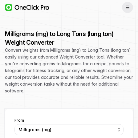
Milligrams (mg) to Long Tons (long ton)
Weight Converter
Convert weights from Milligrams (mg) to Long Tons (long ton)
easily using our advanced Weight Converter tool. Whether
you're converting grams to kilograms for a recipe, pounds to
kilograms for fitness tracking, or any other weight conversion,
our tool provides accurate and reliable results. Streamline your
weight conversion tasks without the need for additional
software.
From
Milligrams (mg)