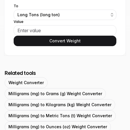
To
Long Tons (long ton)
Value
Convert Weight
Related tools
Weight Converter
Milligrams (mg) to Grams (g) Weight Converter
Milligrams (mg) to Kilograms (kg) Weight Converter
Milligrams (mg) to Metric Tons (t) Weight Converter
Milligrams (mg) to Ounces (oz) Weight Converter