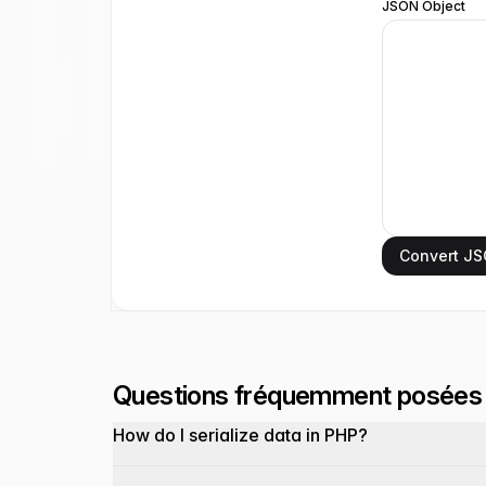
JSON Object
Convert JS
Questions fréquemment posées
How do I serialize data in PHP?