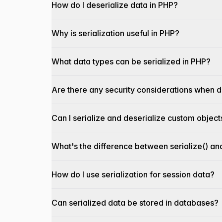
How do I deserialize data in PHP?
Why is serialization useful in PHP?
What data types can be serialized in PHP?
Are there any security considerations when d
Can I serialize and deserialize custom object
What's the difference between serialize() a
How do I use serialization for session data?
Can serialized data be stored in databases?