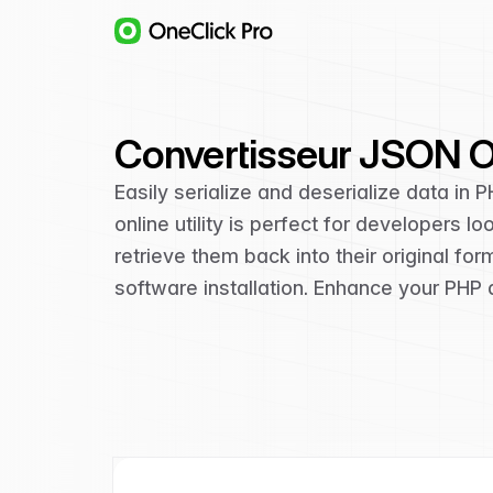
Convertisseur JSON Ob
Easily serialize and deserialize data in P
online utility is perfect for developers 
retrieve them back into their original fo
software installation. Enhance your PHP 