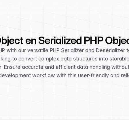
ject en Serialized PHP Obje
HP with our versatile PHP Serializer and Deserializer t
looking to convert complex data structures into storabl
rm. Ensure accurate and efficient data handling withou
development workflow with this user-friendly and relia