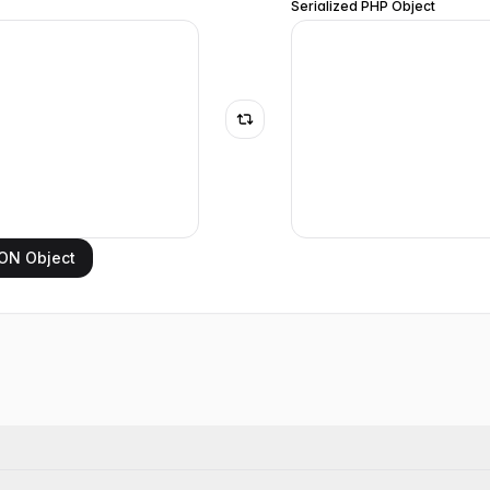
Serialized PHP Object
ON Object