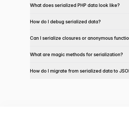
What does serialized PHP data look like?
How do I debug serialized data?
Can I serialize closures or anonymous functi
What are magic methods for serialization?
How do I migrate from serialized data to JS