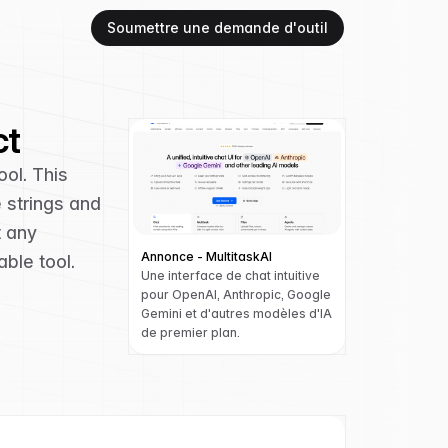
Soumettre une demande d'outil
ct
ool. This
e strings and
t any
Annonce - MultitaskAI
ble tool.
Une interface de chat intuitive
pour OpenAI, Anthropic, Google
Gemini et d'autres modèles d'IA
de premier plan.