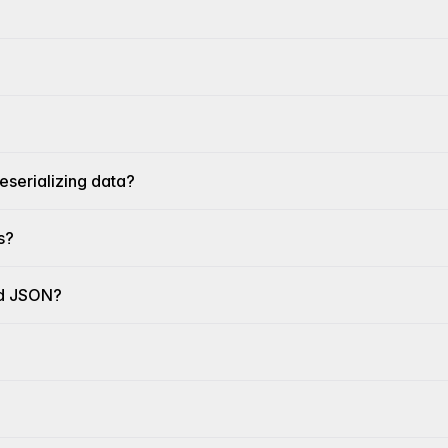
eserializing data?
s?
nd JSON?