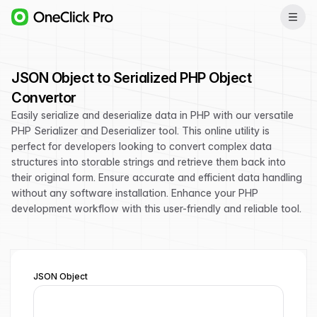
JSON Object to Serialized PHP Object
Convertor
Easily serialize and deserialize data in PHP with our versatile
PHP Serializer and Deserializer tool. This online utility is
perfect for developers looking to convert complex data
structures into storable strings and retrieve them back into
their original form. Ensure accurate and efficient data handling
without any software installation. Enhance your PHP
development workflow with this user-friendly and reliable tool.
JSON Object