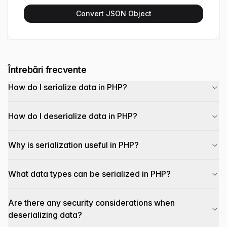
Convert JSON Object
Întrebări frecvente
How do I serialize data in PHP?
How do I deserialize data in PHP?
Why is serialization useful in PHP?
What data types can be serialized in PHP?
Are there any security considerations when
deserializing data?