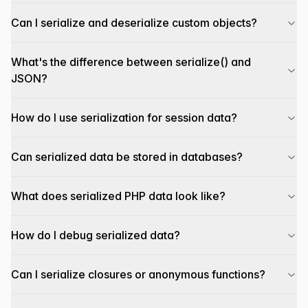
Can I serialize and deserialize custom objects?
What's the difference between serialize() and
JSON?
How do I use serialization for session data?
Can serialized data be stored in databases?
What does serialized PHP data look like?
How do I debug serialized data?
Can I serialize closures or anonymous functions?