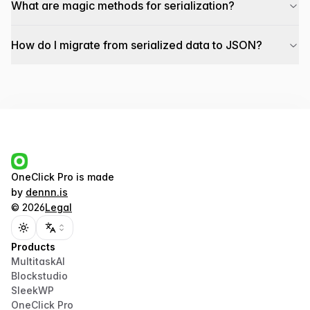
What are magic methods for serialization?
How do I migrate from serialized data to JSON?
OneClick Pro
is made
by
dennn.is
©
2026
Legal
Toggle theme
Products
MultitaskAI
Blockstudio
SleekWP
OneClick Pro