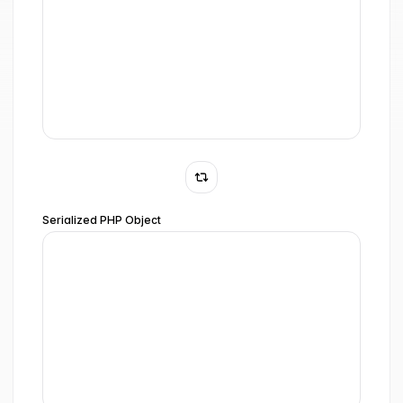
Serialized PHP Object