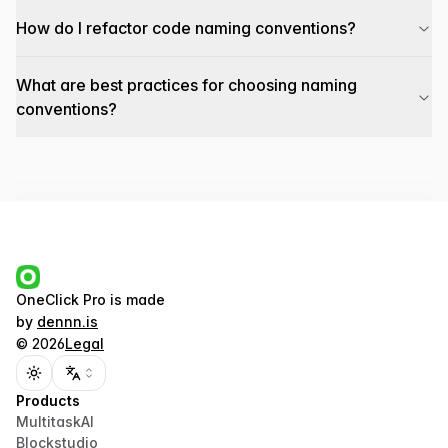
How do I refactor code naming conventions?
What are best practices for choosing naming
conventions?
OneClick Pro
is made
by
dennn.is
©
2026
Legal
Toggle theme
Products
MultitaskAI
Blockstudio