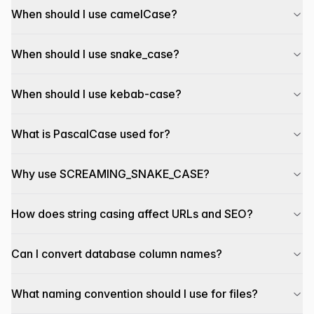
When should I use camelCase?
When should I use snake_case?
When should I use kebab-case?
What is PascalCase used for?
Why use SCREAMING_SNAKE_CASE?
How does string casing affect URLs and SEO?
Can I convert database column names?
What naming convention should I use for files?