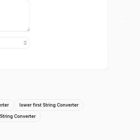
rter
lower first String Converter
 String Converter