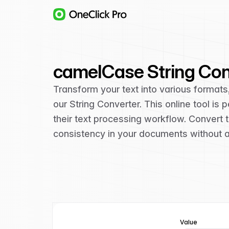
camelCase String Con
Transform your text into various format
our String Converter. This online tool i
their text processing workflow. Convert
consistency in your documents without an
Value