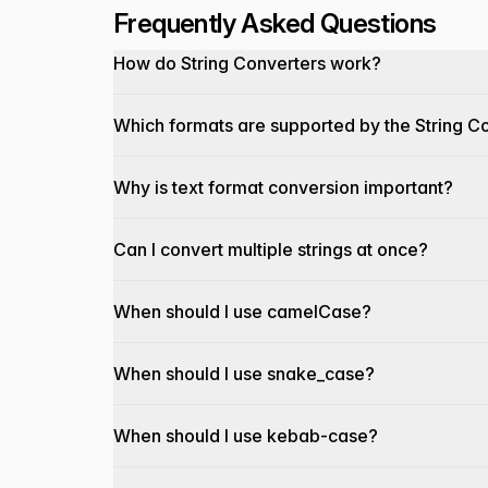
Frequently Asked Questions
How do String Converters work?
Which formats are supported by the String C
Why is text format conversion important?
Can I convert multiple strings at once?
When should I use camelCase?
When should I use snake_case?
When should I use kebab-case?