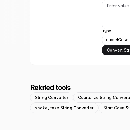
Type
camelCase
Convert Str
Related tools
String Converter
Capitalize String Convert
snake_case String Converter
Start Case St