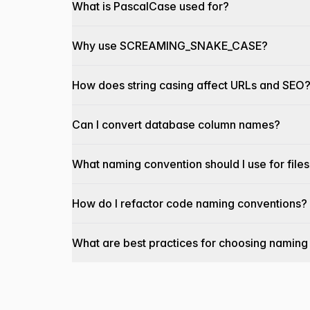
What is PascalCase used for?
Why use SCREAMING_SNAKE_CASE?
How does string casing affect URLs and SEO
Can I convert database column names?
What naming convention should I use for file
How do I refactor code naming conventions?
What are best practices for choosing naming