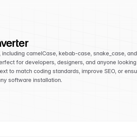
verter
s, including camelCase, kebab-case, snake_case, an
s perfect for developers, designers, and anyone lookin
 text to match coding standards, improve SEO, or ensu
y software installation.