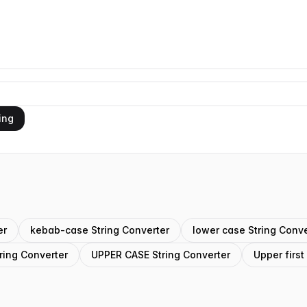
ing
er
kebab-case String Converter
lower case String Conve
ring Converter
UPPER CASE String Converter
Upper first