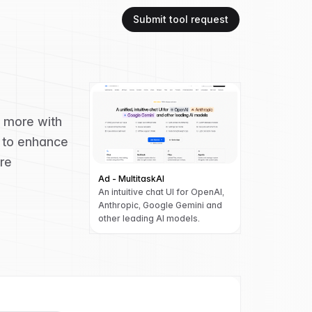
Submit tool request
d more with
g to enhance
re
Ad - MultitaskAI
An intuitive chat UI for OpenAI,
Anthropic, Google Gemini and
other leading AI models.