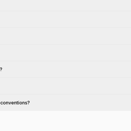
?
s?
 conventions?