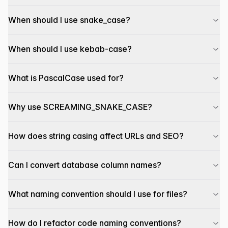
When should I use snake_case?
When should I use kebab-case?
What is PascalCase used for?
Why use SCREAMING_SNAKE_CASE?
How does string casing affect URLs and SEO?
Can I convert database column names?
What naming convention should I use for files?
How do I refactor code naming conventions?