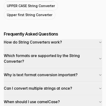
UPPER CASE String Converter
Upper first String Converter
Frequently Asked Questions
How do String Converters work?
Which formats are supported by the String
Converter?
Why is text format conversion important?
Can I convert multiple strings at once?
When should I use camelCase?