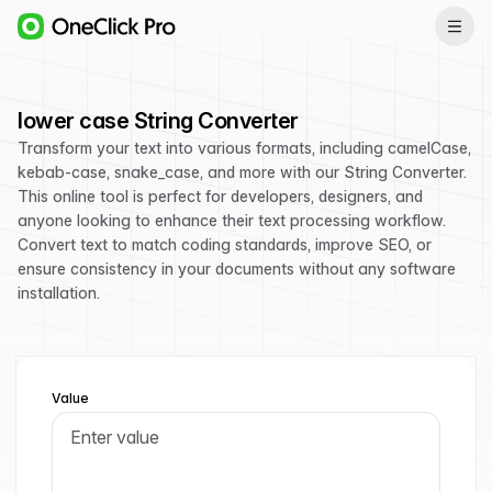
lower case String Converter
Transform your text into various formats, including camelCase,
kebab-case, snake_case, and more with our String Converter.
This online tool is perfect for developers, designers, and
anyone looking to enhance their text processing workflow.
Convert text to match coding standards, improve SEO, or
ensure consistency in your documents without any software
installation.
Value