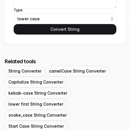
Type
lower case
Convert String
Related tools
String Converter
camelCase String Converter
Capitalize String Converter
kebab-case String Converter
lower first String Converter
snake_case String Converter
Start Case String Converter