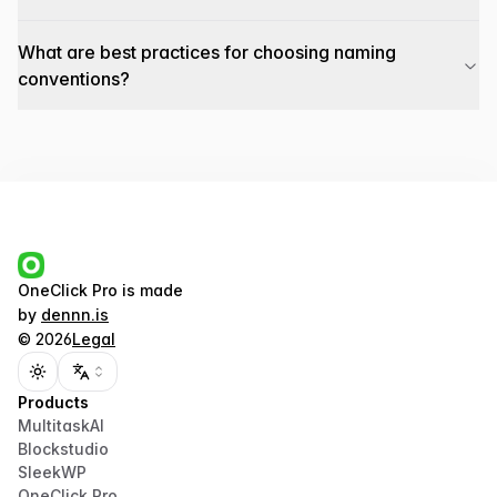
What are best practices for choosing naming
conventions?
OneClick Pro
is made
by
dennn.is
©
2026
Legal
Toggle theme
Products
MultitaskAI
Blockstudio
SleekWP
OneClick Pro