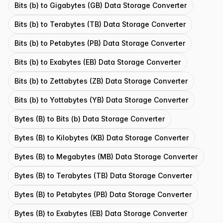
Bits (b) to Gigabytes (GB) Data Storage Converter
Bits (b) to Terabytes (TB) Data Storage Converter
Bits (b) to Petabytes (PB) Data Storage Converter
Bits (b) to Exabytes (EB) Data Storage Converter
Bits (b) to Zettabytes (ZB) Data Storage Converter
Bits (b) to Yottabytes (YB) Data Storage Converter
Bytes (B) to Bits (b) Data Storage Converter
Bytes (B) to Kilobytes (KB) Data Storage Converter
Bytes (B) to Megabytes (MB) Data Storage Converter
Bytes (B) to Terabytes (TB) Data Storage Converter
Bytes (B) to Petabytes (PB) Data Storage Converter
Bytes (B) to Exabytes (EB) Data Storage Converter