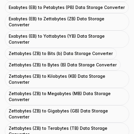
Exabytes (EB) to Petabytes (PB) Data Storage Converter
Exabytes (EB) to Zettabytes (ZB) Data Storage
Converter
Exabytes (EB) to Yottabytes (YB) Data Storage
Converter
Zettabytes (ZB) to Bits (b) Data Storage Converter
Zettabytes (ZB) to Bytes (B) Data Storage Converter
Zettabytes (ZB) to Kilobytes (KB) Data Storage
Converter
Zettabytes (ZB) to Megabytes (MB) Data Storage
Converter
Zettabytes (ZB) to Gigabytes (GB) Data Storage
Converter
Zettabytes (ZB) to Terabytes (TB) Data Storage