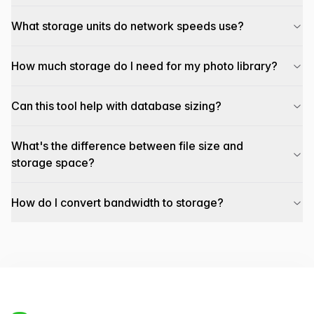
What storage units do network speeds use?
How much storage do I need for my photo library?
Can this tool help with database sizing?
What's the difference between file size and
storage space?
How do I convert bandwidth to storage?