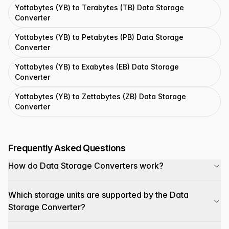
Yottabytes (YB) to Terabytes (TB) Data Storage
Converter
Yottabytes (YB) to Petabytes (PB) Data Storage
Converter
Yottabytes (YB) to Exabytes (EB) Data Storage
Converter
Yottabytes (YB) to Zettabytes (ZB) Data Storage
Converter
Frequently Asked Questions
How do Data Storage Converters work?
Which storage units are supported by the Data
Storage Converter?