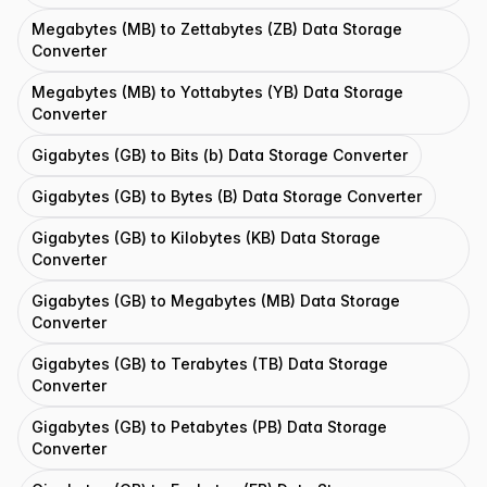
Megabytes (MB) to Zettabytes (ZB) Data Storage
Converter
Megabytes (MB) to Yottabytes (YB) Data Storage
Converter
Gigabytes (GB) to Bits (b) Data Storage Converter
Gigabytes (GB) to Bytes (B) Data Storage Converter
Gigabytes (GB) to Kilobytes (KB) Data Storage
Converter
Gigabytes (GB) to Megabytes (MB) Data Storage
Converter
Gigabytes (GB) to Terabytes (TB) Data Storage
Converter
Gigabytes (GB) to Petabytes (PB) Data Storage
Converter