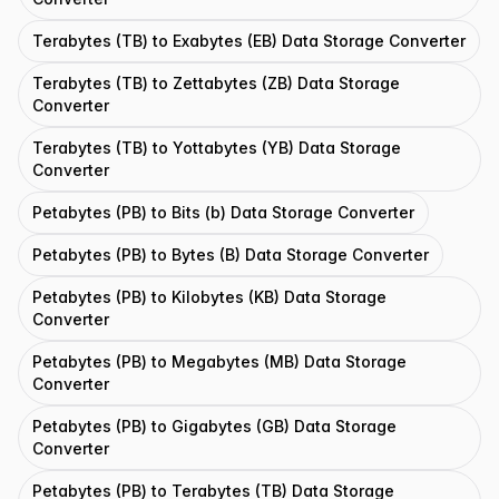
Terabytes (TB) to Exabytes (EB) Data Storage Converter
Terabytes (TB) to Zettabytes (ZB) Data Storage
Converter
Terabytes (TB) to Yottabytes (YB) Data Storage
Converter
Petabytes (PB) to Bits (b) Data Storage Converter
Petabytes (PB) to Bytes (B) Data Storage Converter
Petabytes (PB) to Kilobytes (KB) Data Storage
Converter
Petabytes (PB) to Megabytes (MB) Data Storage
Converter
Petabytes (PB) to Gigabytes (GB) Data Storage
Converter
Petabytes (PB) to Terabytes (TB) Data Storage