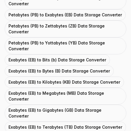
Converter
Petabytes (PB) to Exabytes (EB) Data Storage Converter
Petabytes (PB) to Zettabytes (ZB) Data Storage
Converter
Petabytes (PB) to Yottabytes (YB) Data Storage
Converter
Exabytes (EB) to Bits (b) Data Storage Converter
Exabytes (EB) to Bytes (B) Data Storage Converter
Exabytes (EB) to Kilobytes (KB) Data Storage Converter
Exabytes (EB) to Megabytes (MB) Data Storage
Converter
Exabytes (EB) to Gigabytes (GB) Data Storage
Converter
Exabytes (EB) to Terabytes (TB) Data Storage Converter