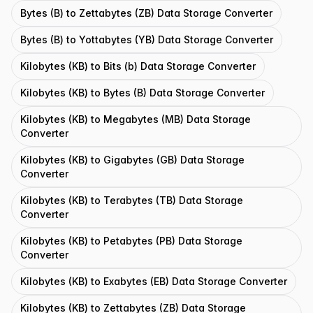
Bytes (B) to Zettabytes (ZB) Data Storage Converter
Bytes (B) to Yottabytes (YB) Data Storage Converter
Kilobytes (KB) to Bits (b) Data Storage Converter
Kilobytes (KB) to Bytes (B) Data Storage Converter
Kilobytes (KB) to Megabytes (MB) Data Storage
Converter
Kilobytes (KB) to Gigabytes (GB) Data Storage
Converter
Kilobytes (KB) to Terabytes (TB) Data Storage
Converter
Kilobytes (KB) to Petabytes (PB) Data Storage
Converter
Kilobytes (KB) to Exabytes (EB) Data Storage Converter
Kilobytes (KB) to Zettabytes (ZB) Data Storage