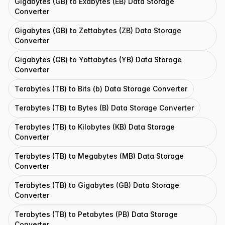
Gigabytes (GB) to Exabytes (EB) Data Storage
Converter
Gigabytes (GB) to Zettabytes (ZB) Data Storage
Converter
Gigabytes (GB) to Yottabytes (YB) Data Storage
Converter
Terabytes (TB) to Bits (b) Data Storage Converter
Terabytes (TB) to Bytes (B) Data Storage Converter
Terabytes (TB) to Kilobytes (KB) Data Storage
Converter
Terabytes (TB) to Megabytes (MB) Data Storage
Converter
Terabytes (TB) to Gigabytes (GB) Data Storage
Converter
Terabytes (TB) to Petabytes (PB) Data Storage
Converter