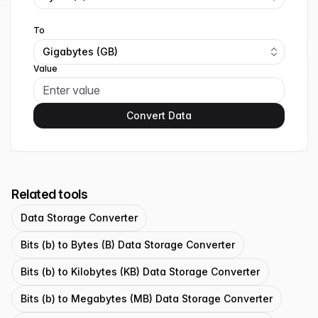
To
Gigabytes (GB)
Value
Convert Data
Related tools
Data Storage Converter
Bits (b) to Bytes (B) Data Storage Converter
Bits (b) to Kilobytes (KB) Data Storage Converter
Bits (b) to Megabytes (MB) Data Storage Converter