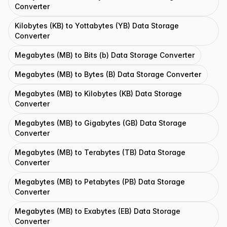
Converter
Kilobytes (KB) to Yottabytes (YB) Data Storage
Converter
Megabytes (MB) to Bits (b) Data Storage Converter
Megabytes (MB) to Bytes (B) Data Storage Converter
Megabytes (MB) to Kilobytes (KB) Data Storage
Converter
Megabytes (MB) to Gigabytes (GB) Data Storage
Converter
Megabytes (MB) to Terabytes (TB) Data Storage
Converter
Megabytes (MB) to Petabytes (PB) Data Storage
Converter
Megabytes (MB) to Exabytes (EB) Data Storage
Converter