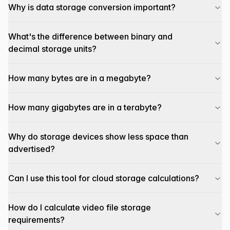
Why is data storage conversion important?
What's the difference between binary and
decimal storage units?
How many bytes are in a megabyte?
How many gigabytes are in a terabyte?
Why do storage devices show less space than
advertised?
Can I use this tool for cloud storage calculations?
How do I calculate video file storage
requirements?