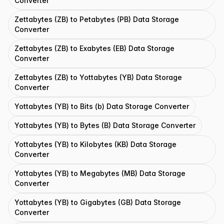
Converter
Zettabytes (ZB) to Petabytes (PB) Data Storage
Converter
Zettabytes (ZB) to Exabytes (EB) Data Storage
Converter
Zettabytes (ZB) to Yottabytes (YB) Data Storage
Converter
Yottabytes (YB) to Bits (b) Data Storage Converter
Yottabytes (YB) to Bytes (B) Data Storage Converter
Yottabytes (YB) to Kilobytes (KB) Data Storage
Converter
Yottabytes (YB) to Megabytes (MB) Data Storage
Converter
Yottabytes (YB) to Gigabytes (GB) Data Storage
Converter