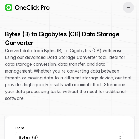
Bytes (B) to Gigabytes (GB) Data Storage
Converter
Convert data from Bytes (B) to Gigabytes (GB) with ease
using our advanced Data Storage Converter tool. Ideal for
data storage conversion, data transfer, and data
management. Whether you're converting data between
formats or moving data to a different storage device, our tool
provides high-quality results with minimal effort. Streamline
your data processing tasks without the need for additional
software.
From
Bytes (B)