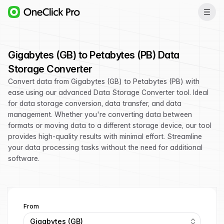
Gigabytes (GB) to Petabytes (PB) Data
Storage Converter
Convert data from Gigabytes (GB) to Petabytes (PB) with
ease using our advanced Data Storage Converter tool. Ideal
for data storage conversion, data transfer, and data
management. Whether you're converting data between
formats or moving data to a different storage device, our tool
provides high-quality results with minimal effort. Streamline
your data processing tasks without the need for additional
software.
From
Gigabytes (GB)