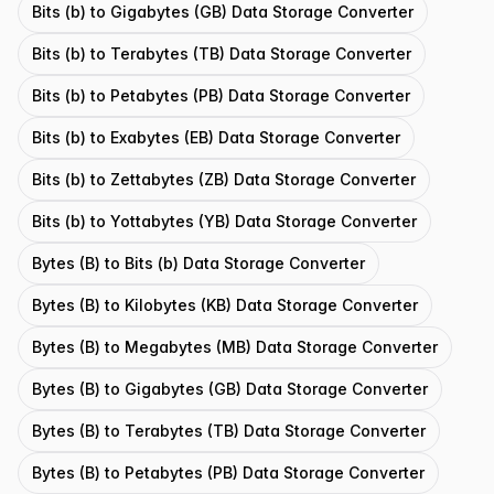
Bits (b) to Gigabytes (GB) Data Storage Converter
Bits (b) to Terabytes (TB) Data Storage Converter
Bits (b) to Petabytes (PB) Data Storage Converter
Bits (b) to Exabytes (EB) Data Storage Converter
Bits (b) to Zettabytes (ZB) Data Storage Converter
Bits (b) to Yottabytes (YB) Data Storage Converter
Bytes (B) to Bits (b) Data Storage Converter
Bytes (B) to Kilobytes (KB) Data Storage Converter
Bytes (B) to Megabytes (MB) Data Storage Converter
Bytes (B) to Gigabytes (GB) Data Storage Converter
Bytes (B) to Terabytes (TB) Data Storage Converter
Bytes (B) to Petabytes (PB) Data Storage Converter