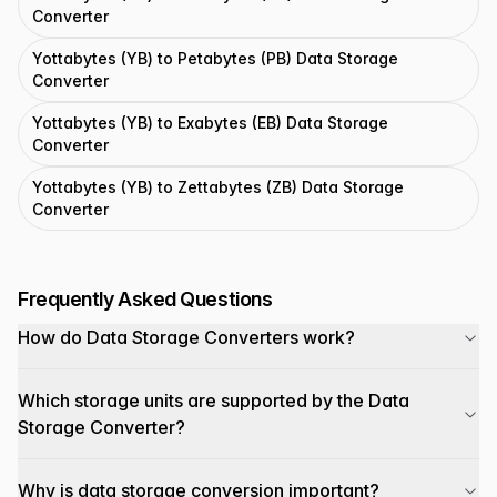
Converter
Yottabytes (YB) to Petabytes (PB) Data Storage
Converter
Yottabytes (YB) to Exabytes (EB) Data Storage
Converter
Yottabytes (YB) to Zettabytes (ZB) Data Storage
Converter
Frequently Asked Questions
How do Data Storage Converters work?
Which storage units are supported by the Data
Storage Converter?
Why is data storage conversion important?