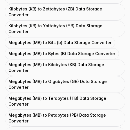
Kilobytes (KB) to Zettabytes (ZB) Data Storage
Converter
Kilobytes (KB) to Yottabytes (YB) Data Storage
Converter
Megabytes (MB) to Bits (b) Data Storage Converter
Megabytes (MB) to Bytes (B) Data Storage Converter
Megabytes (MB) to Kilobytes (KB) Data Storage
Converter
Megabytes (MB) to Gigabytes (GB) Data Storage
Converter
Megabytes (MB) to Terabytes (TB) Data Storage
Converter
Megabytes (MB) to Petabytes (PB) Data Storage
Converter