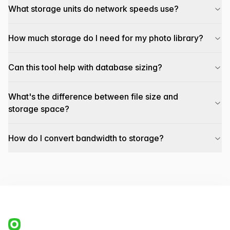
What storage units do network speeds use?
How much storage do I need for my photo library?
Can this tool help with database sizing?
What's the difference between file size and
storage space?
How do I convert bandwidth to storage?