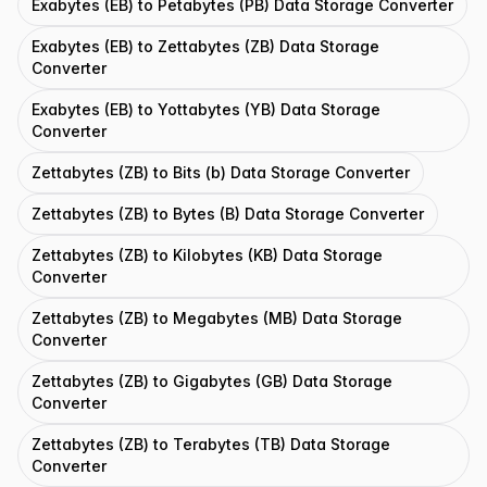
Exabytes (EB) to Petabytes (PB) Data Storage Converter
Exabytes (EB) to Zettabytes (ZB) Data Storage
Converter
Exabytes (EB) to Yottabytes (YB) Data Storage
Converter
Zettabytes (ZB) to Bits (b) Data Storage Converter
Zettabytes (ZB) to Bytes (B) Data Storage Converter
Zettabytes (ZB) to Kilobytes (KB) Data Storage
Converter
Zettabytes (ZB) to Megabytes (MB) Data Storage
Converter
Zettabytes (ZB) to Gigabytes (GB) Data Storage
Converter
Zettabytes (ZB) to Terabytes (TB) Data Storage
Converter