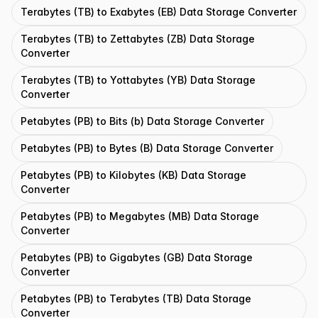
Terabytes (TB) to Exabytes (EB) Data Storage Converter
Terabytes (TB) to Zettabytes (ZB) Data Storage
Converter
Terabytes (TB) to Yottabytes (YB) Data Storage
Converter
Petabytes (PB) to Bits (b) Data Storage Converter
Petabytes (PB) to Bytes (B) Data Storage Converter
Petabytes (PB) to Kilobytes (KB) Data Storage
Converter
Petabytes (PB) to Megabytes (MB) Data Storage
Converter
Petabytes (PB) to Gigabytes (GB) Data Storage
Converter
Petabytes (PB) to Terabytes (TB) Data Storage
Converter