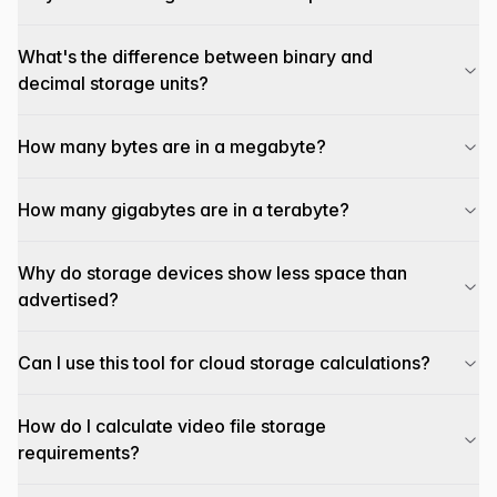
What's the difference between binary and
decimal storage units?
How many bytes are in a megabyte?
How many gigabytes are in a terabyte?
Why do storage devices show less space than
advertised?
Can I use this tool for cloud storage calculations?
How do I calculate video file storage
requirements?