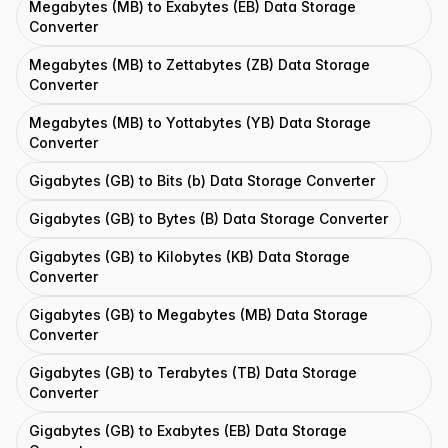
Megabytes (MB) to Exabytes (EB) Data Storage
Converter
Megabytes (MB) to Zettabytes (ZB) Data Storage
Converter
Megabytes (MB) to Yottabytes (YB) Data Storage
Converter
Gigabytes (GB) to Bits (b) Data Storage Converter
Gigabytes (GB) to Bytes (B) Data Storage Converter
Gigabytes (GB) to Kilobytes (KB) Data Storage
Converter
Gigabytes (GB) to Megabytes (MB) Data Storage
Converter
Gigabytes (GB) to Terabytes (TB) Data Storage
Converter
Gigabytes (GB) to Exabytes (EB) Data Storage