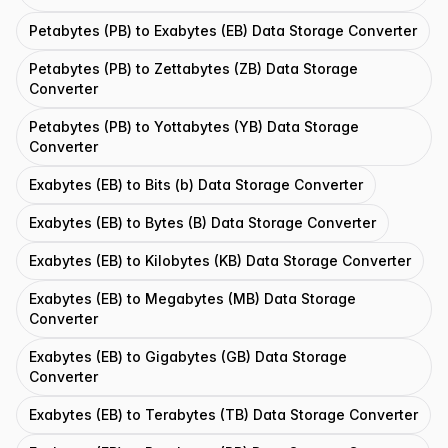
Petabytes (PB) to Exabytes (EB) Data Storage Converter
Petabytes (PB) to Zettabytes (ZB) Data Storage
Converter
Petabytes (PB) to Yottabytes (YB) Data Storage
Converter
Exabytes (EB) to Bits (b) Data Storage Converter
Exabytes (EB) to Bytes (B) Data Storage Converter
Exabytes (EB) to Kilobytes (KB) Data Storage Converter
Exabytes (EB) to Megabytes (MB) Data Storage
Converter
Exabytes (EB) to Gigabytes (GB) Data Storage
Converter
Exabytes (EB) to Terabytes (TB) Data Storage Converter