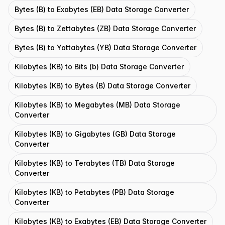
Bytes (B) to Exabytes (EB) Data Storage Converter
Bytes (B) to Zettabytes (ZB) Data Storage Converter
Bytes (B) to Yottabytes (YB) Data Storage Converter
Kilobytes (KB) to Bits (b) Data Storage Converter
Kilobytes (KB) to Bytes (B) Data Storage Converter
Kilobytes (KB) to Megabytes (MB) Data Storage
Converter
Kilobytes (KB) to Gigabytes (GB) Data Storage
Converter
Kilobytes (KB) to Terabytes (TB) Data Storage
Converter
Kilobytes (KB) to Petabytes (PB) Data Storage
Converter
Kilobytes (KB) to Exabytes (EB) Data Storage Converter