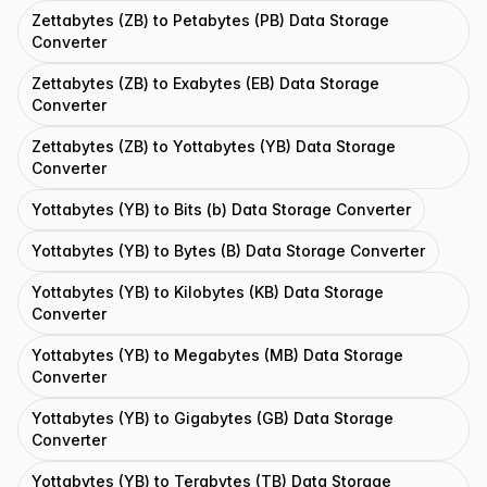
Zettabytes (ZB) to Petabytes (PB) Data Storage
Converter
Zettabytes (ZB) to Exabytes (EB) Data Storage
Converter
Zettabytes (ZB) to Yottabytes (YB) Data Storage
Converter
Yottabytes (YB) to Bits (b) Data Storage Converter
Yottabytes (YB) to Bytes (B) Data Storage Converter
Yottabytes (YB) to Kilobytes (KB) Data Storage
Converter
Yottabytes (YB) to Megabytes (MB) Data Storage
Converter
Yottabytes (YB) to Gigabytes (GB) Data Storage
Converter
Yottabytes (YB) to Terabytes (TB) Data Storage