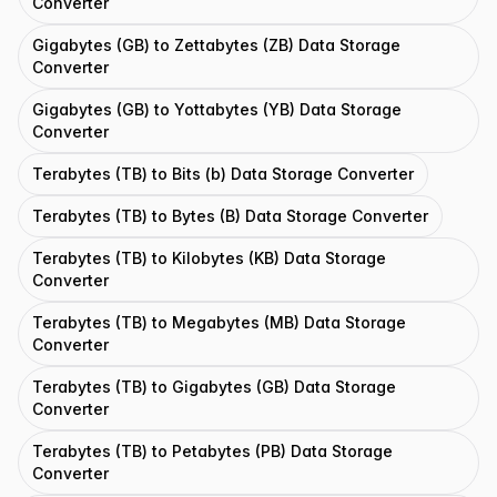
Converter
Gigabytes (GB) to Zettabytes (ZB) Data Storage
Converter
Gigabytes (GB) to Yottabytes (YB) Data Storage
Converter
Terabytes (TB) to Bits (b) Data Storage Converter
Terabytes (TB) to Bytes (B) Data Storage Converter
Terabytes (TB) to Kilobytes (KB) Data Storage
Converter
Terabytes (TB) to Megabytes (MB) Data Storage
Converter
Terabytes (TB) to Gigabytes (GB) Data Storage
Converter
Terabytes (TB) to Petabytes (PB) Data Storage
Converter