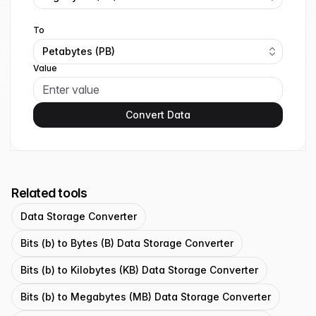
To
Petabytes (PB)
Value
Convert Data
Related tools
Data Storage Converter
Bits (b) to Bytes (B) Data Storage Converter
Bits (b) to Kilobytes (KB) Data Storage Converter
Bits (b) to Megabytes (MB) Data Storage Converter