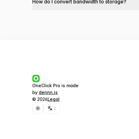
How do I convert bandwidth to storage?
OneClick Pro
is made
by
dennn.is
©
2026
Legal
Toggle theme