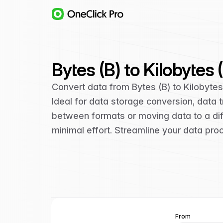
Bytes (B) to Kilobytes
Convert data from Bytes (B) to Kilobyte
Ideal for data storage conversion, data
between formats or moving data to a diff
minimal effort. Streamline your data pro
From