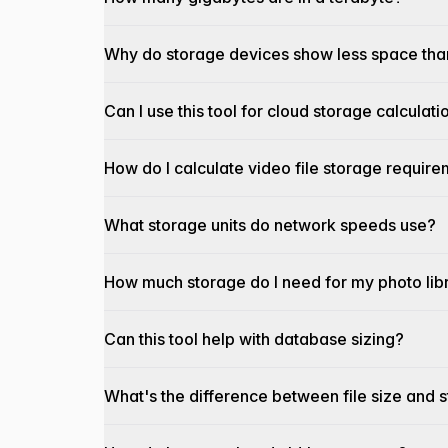
Why do storage devices show less space tha
Can I use this tool for cloud storage calculati
How do I calculate video file storage requir
What storage units do network speeds use?
How much storage do I need for my photo lib
Can this tool help with database sizing?
What's the difference between file size and