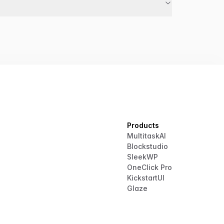
Products
MultitaskAI
Blockstudio
SleekWP
OneClick Pro
KickstartUI
Glaze