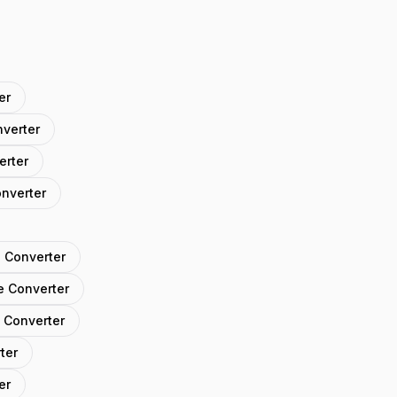
er
nverter
erter
onverter
 Converter
e Converter
 Converter
ter
er