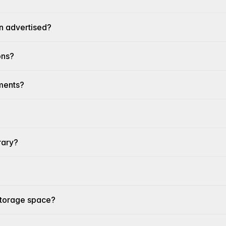
n advertised?
ons?
ements?
rary?
 storage space?