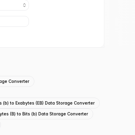
orage Converter
ts (b) to Exabytes (EB) Data Storage Converter
ytes (B) to Bits (b) Data Storage Converter