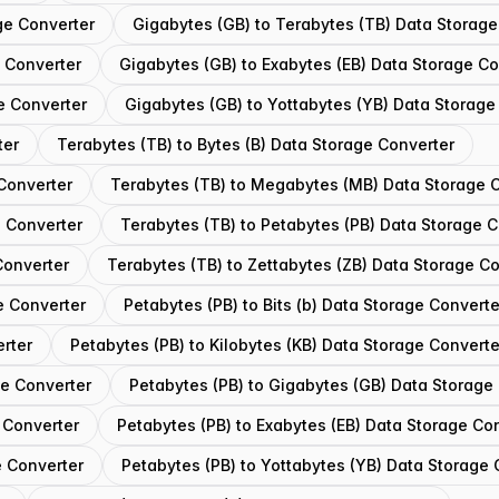
ge Converter
Gigabytes (GB) to Terabytes (TB) Data Storage
e Converter
Gigabytes (GB) to Exabytes (EB) Data Storage Co
e Converter
Gigabytes (GB) to Yottabytes (YB) Data Storage
ter
Terabytes (TB) to Bytes (B) Data Storage Converter
 Converter
Terabytes (TB) to Megabytes (MB) Data Storage 
e Converter
Terabytes (TB) to Petabytes (PB) Data Storage 
Converter
Terabytes (TB) to Zettabytes (ZB) Data Storage C
e Converter
Petabytes (PB) to Bits (b) Data Storage Converte
erter
Petabytes (PB) to Kilobytes (KB) Data Storage Converte
ge Converter
Petabytes (PB) to Gigabytes (GB) Data Storage
 Converter
Petabytes (PB) to Exabytes (EB) Data Storage Co
e Converter
Petabytes (PB) to Yottabytes (YB) Data Storage 