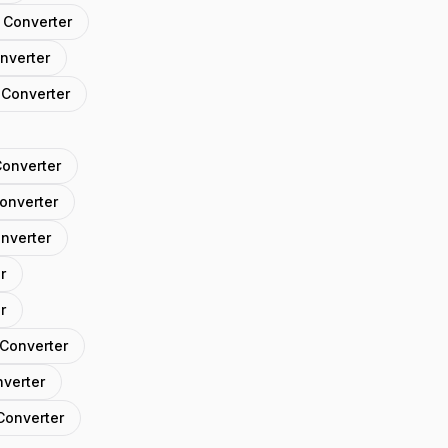
 Converter
nverter
 Converter
Converter
Converter
onverter
r
r
 Converter
nverter
Converter