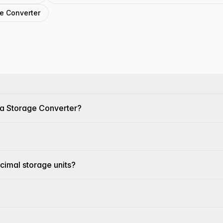
ge Converter
ta Storage Converter?
cimal storage units?