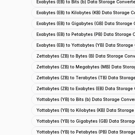
Exabytes (EB) to Bits (b) Data Storage Convert
Exabytes (EB) to Kilobytes (KB) Data Storage C
Exabytes (EB) to Gigabytes (GB) Data Storage 
Exabytes (EB) to Petabytes (PB) Data Storage 
Exabytes (EB) to Yottabytes (YB) Data Storage
Zettabytes (ZB) to Bytes (B) Data Storage Conv
Zettabytes (ZB) to Megabytes (MB) Data Stora
Zettabytes (ZB) to Terabytes (TB) Data Storag
Zettabytes (ZB) to Exabytes (EB) Data Storage
Yottabytes (YB) to Bits (b) Data Storage Conve
Yottabytes (YB) to Kilobytes (KB) Data Storage
Yottabytes (YB) to Gigabytes (GB) Data Storag
Yottabytes (YB) to Petabytes (PB) Data Storag