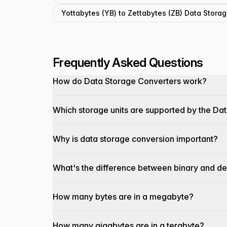
Yottabytes (YB) to Zettabytes (ZB) Data Stora
Frequently Asked Questions
How do Data Storage Converters work?
Which storage units are supported by the Da
Why is data storage conversion important?
What's the difference between binary and de
How many bytes are in a megabyte?
How many gigabytes are in a terabyte?