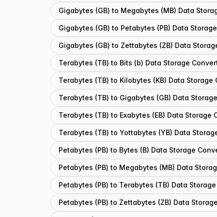
Gigabytes (GB) to Megabytes (MB) Data Stora
Gigabytes (GB) to Petabytes (PB) Data Storag
Gigabytes (GB) to Zettabytes (ZB) Data Storag
Terabytes (TB) to Bits (b) Data Storage Conver
Terabytes (TB) to Kilobytes (KB) Data Storage
Terabytes (TB) to Gigabytes (GB) Data Storag
Terabytes (TB) to Exabytes (EB) Data Storage 
Terabytes (TB) to Yottabytes (YB) Data Storag
Petabytes (PB) to Bytes (B) Data Storage Conv
Petabytes (PB) to Megabytes (MB) Data Stora
Petabytes (PB) to Terabytes (TB) Data Storage
Petabytes (PB) to Zettabytes (ZB) Data Storag