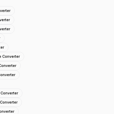
verter
verter
verter
r
ter
e Converter
Converter
Converter
 Converter
 Converter
onverter