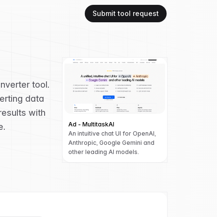
Submit tool request
verter tool.
erting data
results with
Ad - MultitaskAI
e.
An intuitive chat UI for OpenAI,
Anthropic, Google Gemini and
other leading AI models.