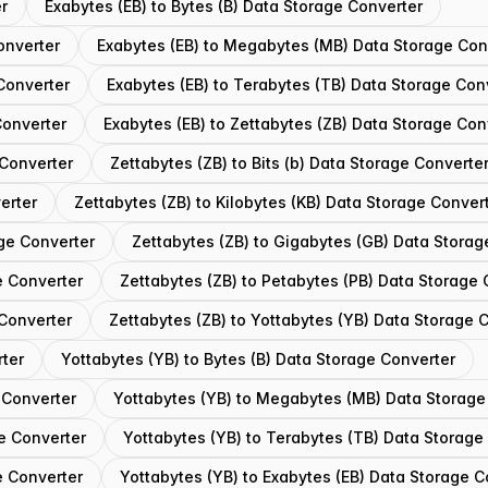
er
Exabytes (EB) to Bytes (B) Data Storage Converter
onverter
Exabytes (EB) to Megabytes (MB) Data Storage Con
Converter
Exabytes (EB) to Terabytes (TB) Data Storage Con
Converter
Exabytes (EB) to Zettabytes (ZB) Data Storage Con
 Converter
Zettabytes (ZB) to Bits (b) Data Storage Converte
erter
Zettabytes (ZB) to Kilobytes (KB) Data Storage Conver
ge Converter
Zettabytes (ZB) to Gigabytes (GB) Data Storag
e Converter
Zettabytes (ZB) to Petabytes (PB) Data Storage 
 Converter
Zettabytes (ZB) to Yottabytes (YB) Data Storage 
rter
Yottabytes (YB) to Bytes (B) Data Storage Converter
 Converter
Yottabytes (YB) to Megabytes (MB) Data Storage
e Converter
Yottabytes (YB) to Terabytes (TB) Data Storage
e Converter
Yottabytes (YB) to Exabytes (EB) Data Storage C