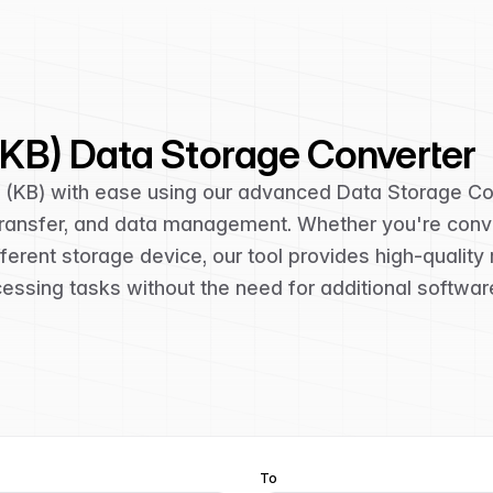
 (KB) Data Storage Converter
s (KB) with ease using our advanced Data Storage Con
 transfer, and data management. Whether you're conv
erent storage device, our tool provides high-quality 
cessing tasks without the need for additional softwar
To