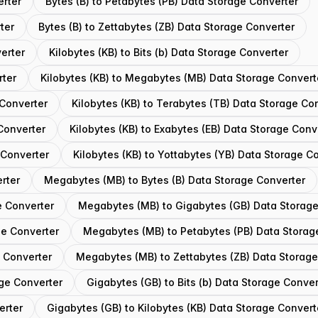
erter
Bytes (B) to Petabytes (PB) Data Storage Converter
ter
Bytes (B) to Zettabytes (ZB) Data Storage Converter
erter
Kilobytes (KB) to Bits (b) Data Storage Converter
rter
Kilobytes (KB) to Megabytes (MB) Data Storage Convert
 Converter
Kilobytes (KB) to Terabytes (TB) Data Storage Co
 Converter
Kilobytes (KB) to Exabytes (EB) Data Storage Conv
 Converter
Kilobytes (KB) to Yottabytes (YB) Data Storage C
rter
Megabytes (MB) to Bytes (B) Data Storage Converter
e Converter
Megabytes (MB) to Gigabytes (GB) Data Storage
ge Converter
Megabytes (MB) to Petabytes (PB) Data Storag
 Converter
Megabytes (MB) to Zettabytes (ZB) Data Storage
ge Converter
Gigabytes (GB) to Bits (b) Data Storage Conver
erter
Gigabytes (GB) to Kilobytes (KB) Data Storage Convert