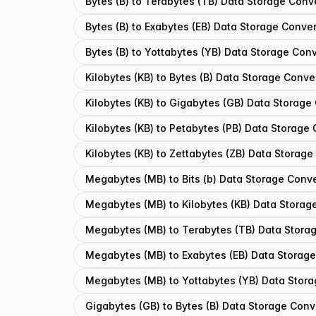
Bytes (B) to Terabytes (TB) Data Storage Conv
Bytes (B) to Exabytes (EB) Data Storage Conver
Bytes (B) to Yottabytes (YB) Data Storage Conv
Kilobytes (KB) to Bytes (B) Data Storage Conve
Kilobytes (KB) to Gigabytes (GB) Data Storage
Kilobytes (KB) to Petabytes (PB) Data Storage
Kilobytes (KB) to Zettabytes (ZB) Data Storage
Megabytes (MB) to Bits (b) Data Storage Conve
Megabytes (MB) to Kilobytes (KB) Data Storag
Megabytes (MB) to Terabytes (TB) Data Stora
Megabytes (MB) to Exabytes (EB) Data Storage
Megabytes (MB) to Yottabytes (YB) Data Stora
Gigabytes (GB) to Bytes (B) Data Storage Conv