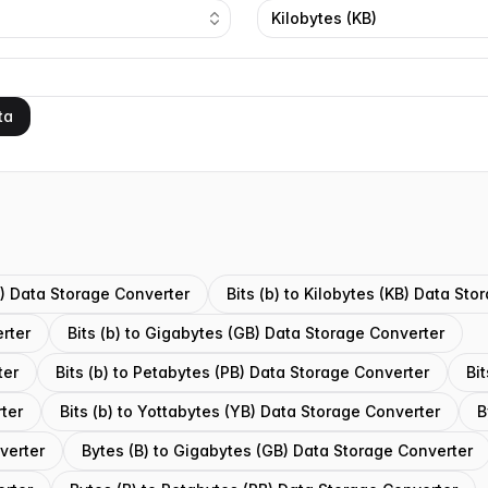
Kilobytes (KB)
ta
(B) Data Storage Converter
Bits (b) to Kilobytes (KB) Data St
rter
Bits (b) to Gigabytes (GB) Data Storage Converter
ter
Bits (b) to Petabytes (PB) Data Storage Converter
Bi
rter
Bits (b) to Yottabytes (YB) Data Storage Converter
B
verter
Bytes (B) to Gigabytes (GB) Data Storage Converter