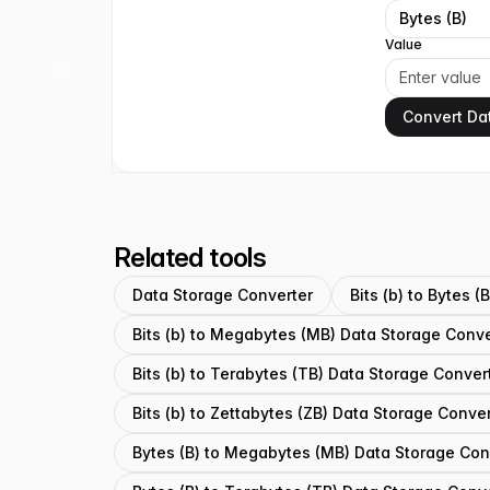
Bytes (B)
Value
Convert Da
Related tools
Data Storage Converter
Bits (b) to Bytes 
Bits (b) to Megabytes (MB) Data Storage Conve
Bits (b) to Terabytes (TB) Data Storage Conver
Bits (b) to Zettabytes (ZB) Data Storage Conve
Bytes (B) to Megabytes (MB) Data Storage Con