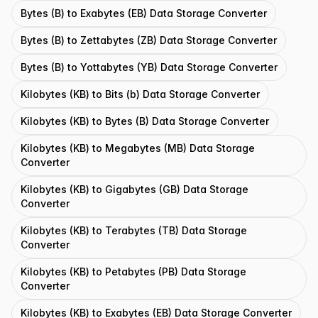
Bytes (B) to Exabytes (EB) Data Storage Converter
Bytes (B) to Zettabytes (ZB) Data Storage Converter
Bytes (B) to Yottabytes (YB) Data Storage Converter
Kilobytes (KB) to Bits (b) Data Storage Converter
Kilobytes (KB) to Bytes (B) Data Storage Converter
Kilobytes (KB) to Megabytes (MB) Data Storage
Converter
Kilobytes (KB) to Gigabytes (GB) Data Storage
Converter
Kilobytes (KB) to Terabytes (TB) Data Storage
Converter
Kilobytes (KB) to Petabytes (PB) Data Storage
Converter
Kilobytes (KB) to Exabytes (EB) Data Storage Converter