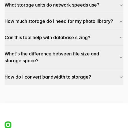
What storage units do network speeds use?
How much storage do I need for my photo library?
Can this tool help with database sizing?
What's the difference between file size and
storage space?
How do I convert bandwidth to storage?