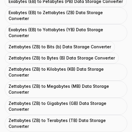
Exabytes (EB) to Petabytes (PB) Data Storage Converter
Exabytes (EB) to Zettabytes (ZB) Data Storage
Converter
Exabytes (EB) to Yottabytes (YB) Data Storage
Converter
Zettabytes (ZB) to Bits (b) Data Storage Converter
Zettabytes (ZB) to Bytes (B) Data Storage Converter
Zettabytes (ZB) to Kilobytes (KB) Data Storage
Converter
Zettabytes (ZB) to Megabytes (MB) Data Storage
Converter
Zettabytes (ZB) to Gigabytes (GB) Data Storage
Converter
Zettabytes (ZB) to Terabytes (TB) Data Storage
Converter