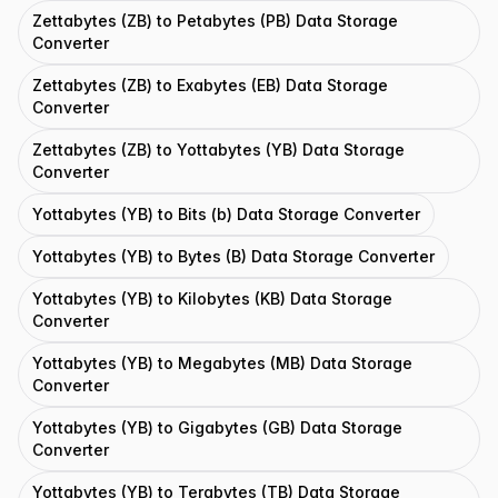
Zettabytes (ZB) to Petabytes (PB) Data Storage
Converter
Zettabytes (ZB) to Exabytes (EB) Data Storage
Converter
Zettabytes (ZB) to Yottabytes (YB) Data Storage
Converter
Yottabytes (YB) to Bits (b) Data Storage Converter
Yottabytes (YB) to Bytes (B) Data Storage Converter
Yottabytes (YB) to Kilobytes (KB) Data Storage
Converter
Yottabytes (YB) to Megabytes (MB) Data Storage
Converter
Yottabytes (YB) to Gigabytes (GB) Data Storage
Converter
Yottabytes (YB) to Terabytes (TB) Data Storage