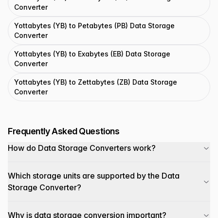
Converter
Yottabytes (YB) to Petabytes (PB) Data Storage
Converter
Yottabytes (YB) to Exabytes (EB) Data Storage
Converter
Yottabytes (YB) to Zettabytes (ZB) Data Storage
Converter
Frequently Asked Questions
How do Data Storage Converters work?
Which storage units are supported by the Data
Storage Converter?
Why is data storage conversion important?