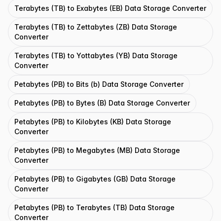
Terabytes (TB) to Exabytes (EB) Data Storage Converter
Terabytes (TB) to Zettabytes (ZB) Data Storage
Converter
Terabytes (TB) to Yottabytes (YB) Data Storage
Converter
Petabytes (PB) to Bits (b) Data Storage Converter
Petabytes (PB) to Bytes (B) Data Storage Converter
Petabytes (PB) to Kilobytes (KB) Data Storage
Converter
Petabytes (PB) to Megabytes (MB) Data Storage
Converter
Petabytes (PB) to Gigabytes (GB) Data Storage
Converter
Petabytes (PB) to Terabytes (TB) Data Storage
Converter