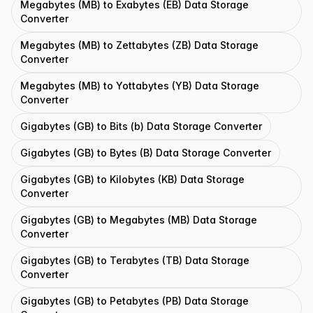
Megabytes (MB) to Exabytes (EB) Data Storage
Converter
Megabytes (MB) to Zettabytes (ZB) Data Storage
Converter
Megabytes (MB) to Yottabytes (YB) Data Storage
Converter
Gigabytes (GB) to Bits (b) Data Storage Converter
Gigabytes (GB) to Bytes (B) Data Storage Converter
Gigabytes (GB) to Kilobytes (KB) Data Storage
Converter
Gigabytes (GB) to Megabytes (MB) Data Storage
Converter
Gigabytes (GB) to Terabytes (TB) Data Storage
Converter
Gigabytes (GB) to Petabytes (PB) Data Storage