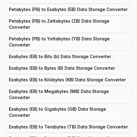
Petabytes (PB) to Exabytes (EB) Data Storage Converter
Petabytes (PB) to Zettabytes (ZB) Data Storage
Converter
Petabytes (PB) to Yottabytes (YB) Data Storage
Converter
Exabytes (EB) to Bits (b) Data Storage Converter
Exabytes (EB) to Bytes (B) Data Storage Converter
Exabytes (EB) to Kilobytes (KB) Data Storage Converter
Exabytes (EB) to Megabytes (MB) Data Storage
Converter
Exabytes (EB) to Gigabytes (GB) Data Storage
Converter
Exabytes (EB) to Terabytes (TB) Data Storage Converter