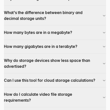
What's the difference between binary and
decimal storage units?
How many bytes are in a megabyte?
How many gigabytes are in a terabyte?
Why do storage devices show less space than
advertised?
Can I use this tool for cloud storage calculations?
How do I calculate video file storage
requirements?