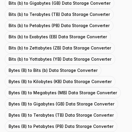
Bits (b) to Gigabytes (GB) Data Storage Converter
Bits (b) to Terabytes (TB) Data Storage Converter
Bits (b) to Petabytes (PB) Data Storage Converter
Bits (b) to Exabytes (EB) Data Storage Converter
Bits (b) to Zettabytes (ZB) Data Storage Converter
Bits (b) to Yottabytes (YB) Data Storage Converter
Bytes (B) to Bits (b) Data Storage Converter
Bytes (B) to Kilobytes (KB) Data Storage Converter
Bytes (B) to Megabytes (MB) Data Storage Converter
Bytes (B) to Gigabytes (GB) Data Storage Converter
Bytes (B) to Terabytes (TB) Data Storage Converter
Bytes (B) to Petabytes (PB) Data Storage Converter