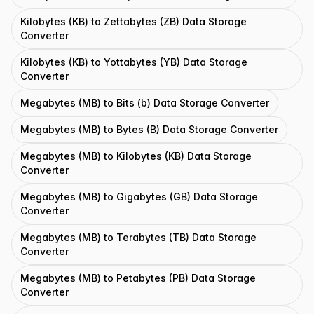
Kilobytes (KB) to Zettabytes (ZB) Data Storage
Converter
Kilobytes (KB) to Yottabytes (YB) Data Storage
Converter
Megabytes (MB) to Bits (b) Data Storage Converter
Megabytes (MB) to Bytes (B) Data Storage Converter
Megabytes (MB) to Kilobytes (KB) Data Storage
Converter
Megabytes (MB) to Gigabytes (GB) Data Storage
Converter
Megabytes (MB) to Terabytes (TB) Data Storage
Converter
Megabytes (MB) to Petabytes (PB) Data Storage
Converter