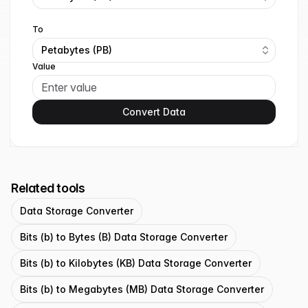
To
Petabytes (PB)
Value
Convert Data
Related tools
Data Storage Converter
Bits (b) to Bytes (B) Data Storage Converter
Bits (b) to Kilobytes (KB) Data Storage Converter
Bits (b) to Megabytes (MB) Data Storage Converter