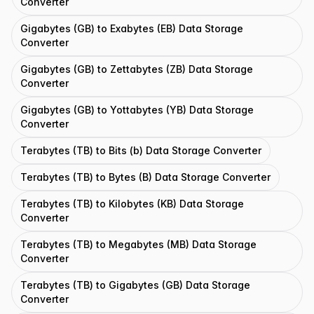
Converter
Gigabytes (GB) to Exabytes (EB) Data Storage
Converter
Gigabytes (GB) to Zettabytes (ZB) Data Storage
Converter
Gigabytes (GB) to Yottabytes (YB) Data Storage
Converter
Terabytes (TB) to Bits (b) Data Storage Converter
Terabytes (TB) to Bytes (B) Data Storage Converter
Terabytes (TB) to Kilobytes (KB) Data Storage
Converter
Terabytes (TB) to Megabytes (MB) Data Storage
Converter
Terabytes (TB) to Gigabytes (GB) Data Storage
Converter