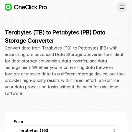
Terabytes (TB) to Petabytes (PB) Data
Storage Converter
Convert data from Terabytes (TB) to Petabytes (PB) with
ease using our advanced Data Storage Converter tool. Ideal
for data storage conversion, data transfer, and data
management. Whether you're converting data between
formats or moving data to a different storage device, our tool
provides high-quality results with minimal effort. Streamline
your data processing tasks without the need for additional
software.
From
Terabytes (TB)