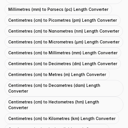
Millimetres (mm) to Parsecs (pc) Length Converter
Centimetres (cm) to Picometres (pm) Length Converter
Centimetres (cm) to Nanometres (nm) Length Converter
Centimetres (cm) to Micrometres (μm) Length Converter
Centimetres (cm) to Millimetres (mm) Length Converter
Centimetres (cm) to Decimetres (dm) Length Converter
Centimetres (cm) to Metres (m) Length Converter
Centimetres (cm) to Decametres (dam) Length
Converter
Centimetres (cm) to Hectometres (hm) Length
Converter
Centimetres (cm) to Kilometres (km) Length Converter