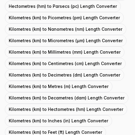
Hectometres (hm) to Parsecs (pc) Length Converter
Kilometres (km) to Picometres (pm) Length Converter
Kilometres (km) to Nanometres (nm) Length Converter
Kilometres (km) to Micrometres (μm) Length Converter
Kilometres (km) to Millimetres (mm) Length Converter
Kilometres (km) to Centimetres (cm) Length Converter
Kilometres (km) to Decimetres (dm) Length Converter
Kilometres (km) to Metres (m) Length Converter
Kilometres (km) to Decametres (dam) Length Converter
Kilometres (km) to Hectometres (hm) Length Converter
Kilometres (km) to Inches (in) Length Converter
Kilometres (km) to Feet (ft) Length Converter