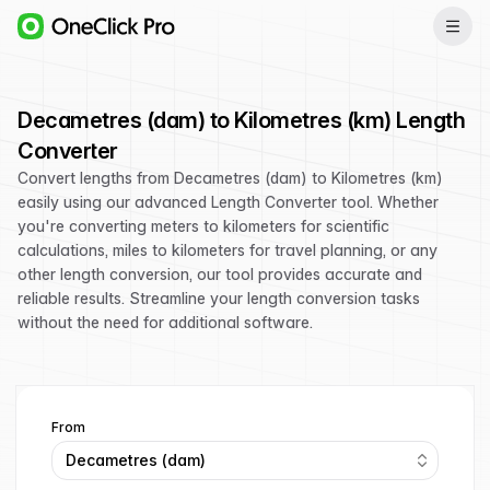
Decametres (dam) to Kilometres (km) Length
Converter
Convert lengths from Decametres (dam) to Kilometres (km)
easily using our advanced Length Converter tool. Whether
you're converting meters to kilometers for scientific
calculations, miles to kilometers for travel planning, or any
other length conversion, our tool provides accurate and
reliable results. Streamline your length conversion tasks
without the need for additional software.
From
Decametres (dam)