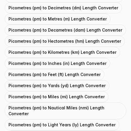
Picometres (pm) to Decimetres (dm) Length Converter
Picometres (pm) to Metres (m) Length Converter
Picometres (pm) to Decametres (dam) Length Converter
Picometres (pm) to Hectometres (hm) Length Converter
Picometres (pm) to Kilometres (km) Length Converter
Picometres (pm) to Inches (in) Length Converter
Picometres (pm) to Feet (ft) Length Converter
Picometres (pm) to Yards (yd) Length Converter
Picometres (pm) to Miles (mi) Length Converter
Picometres (pm) to Nautical Miles (nmi) Length
Converter
Picometres (pm) to Light Years (ly) Length Converter