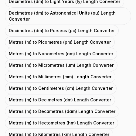
Decimetres (dm) to Light Years (ly) Length Converter
Decimetres (dm) to Astronomical Units (au) Length
Converter
Decimetres (dm) to Parsecs (pc) Length Converter
Metres (m) to Picometres (pm) Length Converter
Metres (m) to Nanometres (nm) Length Converter
Metres (m) to Micrometres (μm) Length Converter
Metres (m) to Millimetres (mm) Length Converter
Metres (m) to Centimetres (cm) Length Converter
Metres (m) to Decimetres (dm) Length Converter
Metres (m) to Decametres (dam) Length Converter
Metres (m) to Hectometres (hm) Length Converter
Metres (m) to Kilometres (km) Length Converter