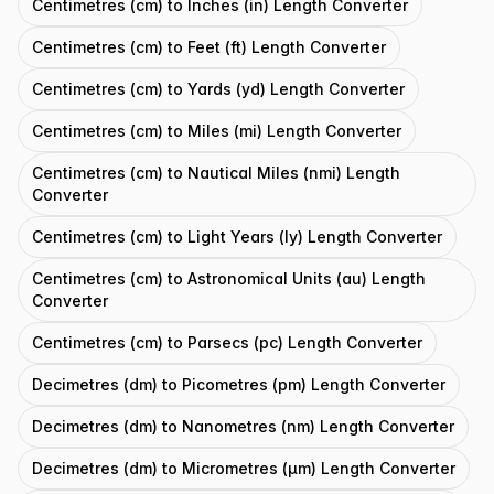
Centimetres (cm) to Inches (in) Length Converter
Centimetres (cm) to Feet (ft) Length Converter
Centimetres (cm) to Yards (yd) Length Converter
Centimetres (cm) to Miles (mi) Length Converter
Centimetres (cm) to Nautical Miles (nmi) Length
Converter
Centimetres (cm) to Light Years (ly) Length Converter
Centimetres (cm) to Astronomical Units (au) Length
Converter
Centimetres (cm) to Parsecs (pc) Length Converter
Decimetres (dm) to Picometres (pm) Length Converter
Decimetres (dm) to Nanometres (nm) Length Converter
Decimetres (dm) to Micrometres (μm) Length Converter