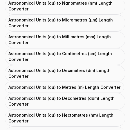
Astronomical Units (au) to Nanometres (nm) Length
Converter
Astronomical Units (au) to Micrometres (μm) Length
Converter
Astronomical Units (au) to Millimetres (mm) Length
Converter
Astronomical Units (au) to Centimetres (cm) Length
Converter
Astronomical Units (au) to Decimetres (dm) Length
Converter
Astronomical Units (au) to Metres (m) Length Converter
Astronomical Units (au) to Decametres (dam) Length
Converter
Astronomical Units (au) to Hectometres (hm) Length
Converter