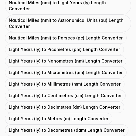
Nautical Miles (nmi) to Light Years (ly) Length
Converter
Nautical Miles (nmi) to Astronomical Units (au) Length
Converter
Nautical Miles (nmi) to Parsecs (pc) Length Converter
Light Years (ly) to Picometres (pm) Length Converter
Light Years (ly) to Nanometres (nm) Length Converter
Light Years (ly) to Micrometres (μm) Length Converter
Light Years (ly) to Millimetres (mm) Length Converter
Light Years (ly) to Centimetres (cm) Length Converter
Light Years (ly) to Decimetres (dm) Length Converter
Light Years (ly) to Metres (m) Length Converter
Light Years (ly) to Decametres (dam) Length Converter