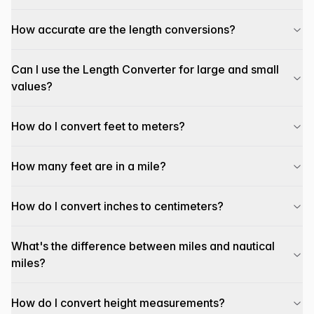
How accurate are the length conversions?
Can I use the Length Converter for large and small
values?
How do I convert feet to meters?
How many feet are in a mile?
How do I convert inches to centimeters?
What's the difference between miles and nautical
miles?
How do I convert height measurements?