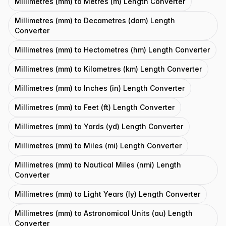
Millimetres (mm) to Metres (m) Length Converter
Millimetres (mm) to Decametres (dam) Length
Converter
Millimetres (mm) to Hectometres (hm) Length Converter
Millimetres (mm) to Kilometres (km) Length Converter
Millimetres (mm) to Inches (in) Length Converter
Millimetres (mm) to Feet (ft) Length Converter
Millimetres (mm) to Yards (yd) Length Converter
Millimetres (mm) to Miles (mi) Length Converter
Millimetres (mm) to Nautical Miles (nmi) Length
Converter
Millimetres (mm) to Light Years (ly) Length Converter
Millimetres (mm) to Astronomical Units (au) Length
Converter