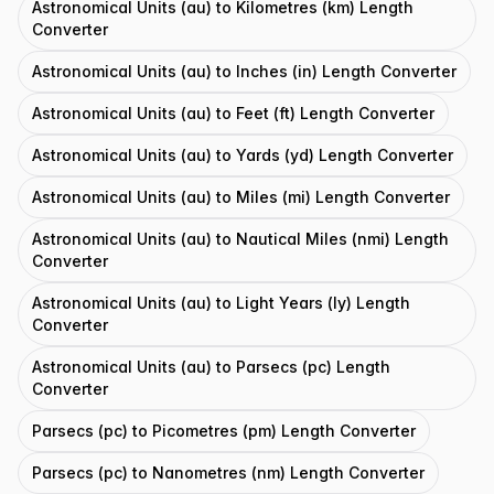
Astronomical Units (au) to Kilometres (km) Length
Converter
Astronomical Units (au) to Inches (in) Length Converter
Astronomical Units (au) to Feet (ft) Length Converter
Astronomical Units (au) to Yards (yd) Length Converter
Astronomical Units (au) to Miles (mi) Length Converter
Astronomical Units (au) to Nautical Miles (nmi) Length
Converter
Astronomical Units (au) to Light Years (ly) Length
Converter
Astronomical Units (au) to Parsecs (pc) Length
Converter
Parsecs (pc) to Picometres (pm) Length Converter
Parsecs (pc) to Nanometres (nm) Length Converter