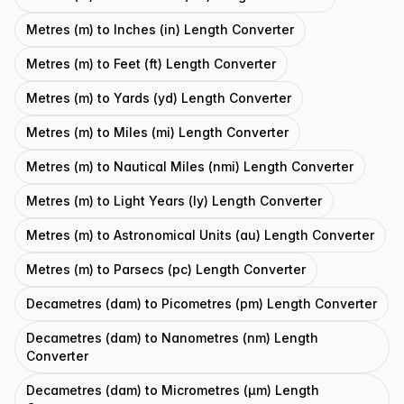
Metres (m) to Inches (in) Length Converter
Metres (m) to Feet (ft) Length Converter
Metres (m) to Yards (yd) Length Converter
Metres (m) to Miles (mi) Length Converter
Metres (m) to Nautical Miles (nmi) Length Converter
Metres (m) to Light Years (ly) Length Converter
Metres (m) to Astronomical Units (au) Length Converter
Metres (m) to Parsecs (pc) Length Converter
Decametres (dam) to Picometres (pm) Length Converter
Decametres (dam) to Nanometres (nm) Length
Converter
Decametres (dam) to Micrometres (μm) Length