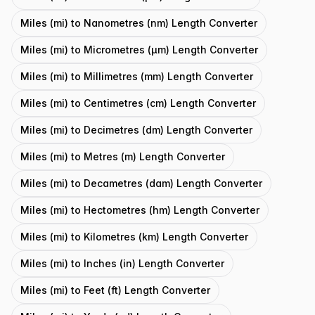
Miles (mi) to Nanometres (nm) Length Converter
Miles (mi) to Micrometres (μm) Length Converter
Miles (mi) to Millimetres (mm) Length Converter
Miles (mi) to Centimetres (cm) Length Converter
Miles (mi) to Decimetres (dm) Length Converter
Miles (mi) to Metres (m) Length Converter
Miles (mi) to Decametres (dam) Length Converter
Miles (mi) to Hectometres (hm) Length Converter
Miles (mi) to Kilometres (km) Length Converter
Miles (mi) to Inches (in) Length Converter
Miles (mi) to Feet (ft) Length Converter