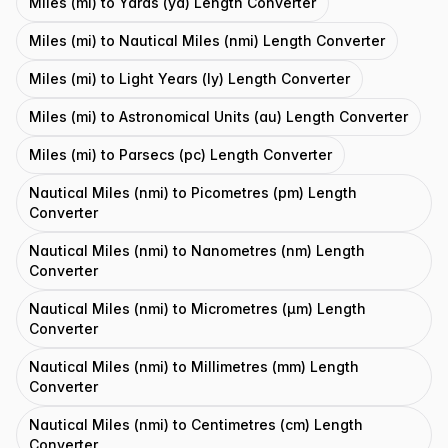
Miles (mi) to Yards (yd) Length Converter
Miles (mi) to Nautical Miles (nmi) Length Converter
Miles (mi) to Light Years (ly) Length Converter
Miles (mi) to Astronomical Units (au) Length Converter
Miles (mi) to Parsecs (pc) Length Converter
Nautical Miles (nmi) to Picometres (pm) Length
Converter
Nautical Miles (nmi) to Nanometres (nm) Length
Converter
Nautical Miles (nmi) to Micrometres (μm) Length
Converter
Nautical Miles (nmi) to Millimetres (mm) Length
Converter
Nautical Miles (nmi) to Centimetres (cm) Length
Converter