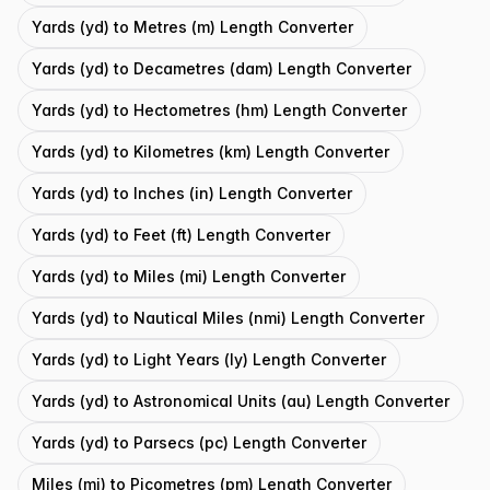
Yards (yd) to Metres (m) Length Converter
Yards (yd) to Decametres (dam) Length Converter
Yards (yd) to Hectometres (hm) Length Converter
Yards (yd) to Kilometres (km) Length Converter
Yards (yd) to Inches (in) Length Converter
Yards (yd) to Feet (ft) Length Converter
Yards (yd) to Miles (mi) Length Converter
Yards (yd) to Nautical Miles (nmi) Length Converter
Yards (yd) to Light Years (ly) Length Converter
Yards (yd) to Astronomical Units (au) Length Converter
Yards (yd) to Parsecs (pc) Length Converter
Miles (mi) to Picometres (pm) Length Converter