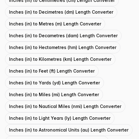
Inches (in) to Centimetres (cm) Length Converter
Inches (in) to Decimetres (dm) Length Converter
Inches (in) to Metres (m) Length Converter
Inches (in) to Decametres (dam) Length Converter
Inches (in) to Hectometres (hm) Length Converter
Inches (in) to Kilometres (km) Length Converter
Inches (in) to Feet (ft) Length Converter
Inches (in) to Yards (yd) Length Converter
Inches (in) to Miles (mi) Length Converter
Inches (in) to Nautical Miles (nmi) Length Converter
Inches (in) to Light Years (ly) Length Converter
Inches (in) to Astronomical Units (au) Length Converter