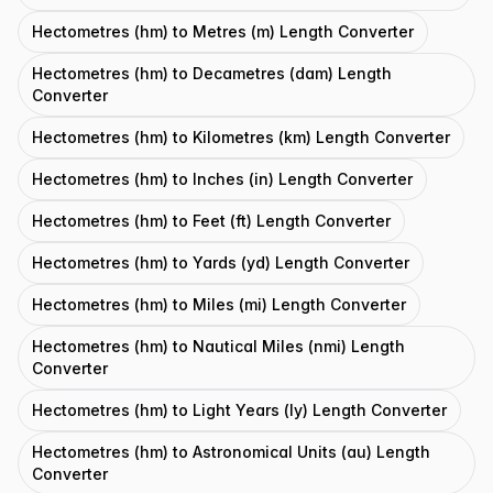
Hectometres (hm) to Metres (m) Length Converter
Hectometres (hm) to Decametres (dam) Length
Converter
Hectometres (hm) to Kilometres (km) Length Converter
Hectometres (hm) to Inches (in) Length Converter
Hectometres (hm) to Feet (ft) Length Converter
Hectometres (hm) to Yards (yd) Length Converter
Hectometres (hm) to Miles (mi) Length Converter
Hectometres (hm) to Nautical Miles (nmi) Length
Converter
Hectometres (hm) to Light Years (ly) Length Converter
Hectometres (hm) to Astronomical Units (au) Length
Converter