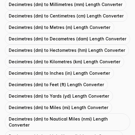
Decimetres (dm) to Millimetres (mm) Length Converter
Decimetres (dm) to Centimetres (cm) Length Converter
Decimetres (dm) to Metres (m) Length Converter
Decimetres (dm) to Decametres (dam) Length Converter
Decimetres (dm) to Hectometres (hm) Length Converter
Decimetres (dm) to Kilometres (km) Length Converter
Decimetres (dm) to Inches (in) Length Converter
Decimetres (dm) to Feet (ft) Length Converter
Decimetres (dm) to Yards (yd) Length Converter
Decimetres (dm) to Miles (mi) Length Converter
Decimetres (dm) to Nautical Miles (nmi) Length
Converter