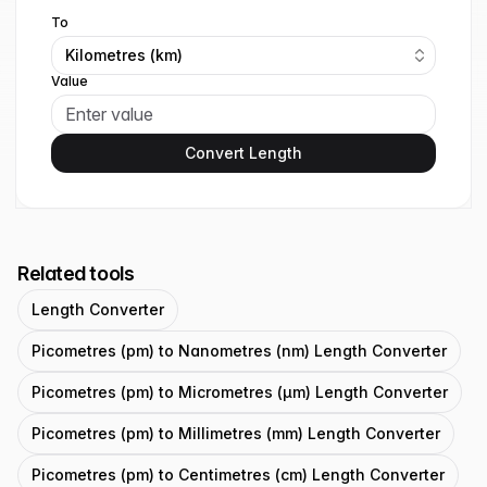
To
Kilometres (km)
Value
Convert Length
Related tools
Length Converter
Picometres (pm) to Nanometres (nm) Length Converter
Picometres (pm) to Micrometres (μm) Length Converter
Picometres (pm) to Millimetres (mm) Length Converter
Picometres (pm) to Centimetres (cm) Length Converter