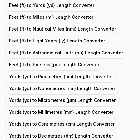
Feet (ft) to Yards (yd) Length Converter
Feet (ft) to Miles (mi) Length Converter
Feet (ft) to Nautical Miles (nmi) Length Converter
Feet (ft) to Light Years (ly) Length Converter
Feet (ft) to Astronomical Units (au) Length Converter
Feet (ft) to Parsecs (pc) Length Converter
Yards (yd) to Picometres (pm) Length Converter
Yards (yd) to Nanometres (nm) Length Converter
Yards (yd) to Micrometres (μm) Length Converter
Yards (yd) to Millimetres (mm) Length Converter
Yards (yd) to Centimetres (cm) Length Converter
Yards (yd) to Decimetres (dm) Length Converter