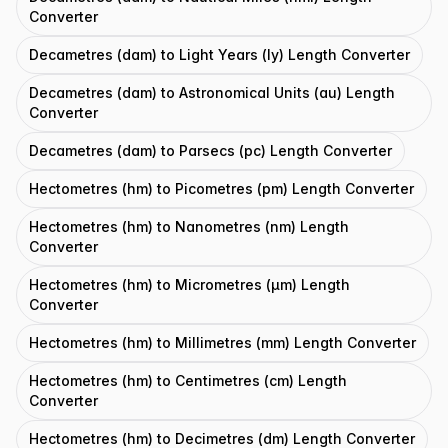
Converter
Decametres (dam) to Light Years (ly) Length Converter
Decametres (dam) to Astronomical Units (au) Length
Converter
Decametres (dam) to Parsecs (pc) Length Converter
Hectometres (hm) to Picometres (pm) Length Converter
Hectometres (hm) to Nanometres (nm) Length
Converter
Hectometres (hm) to Micrometres (μm) Length
Converter
Hectometres (hm) to Millimetres (mm) Length Converter
Hectometres (hm) to Centimetres (cm) Length
Converter
Hectometres (hm) to Decimetres (dm) Length Converter