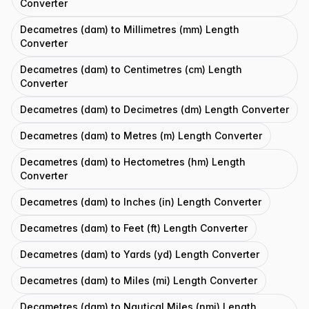
Converter
Decametres (dam) to Millimetres (mm) Length
Converter
Decametres (dam) to Centimetres (cm) Length
Converter
Decametres (dam) to Decimetres (dm) Length Converter
Decametres (dam) to Metres (m) Length Converter
Decametres (dam) to Hectometres (hm) Length
Converter
Decametres (dam) to Inches (in) Length Converter
Decametres (dam) to Feet (ft) Length Converter
Decametres (dam) to Yards (yd) Length Converter
Decametres (dam) to Miles (mi) Length Converter
Decametres (dam) to Nautical Miles (nmi) Length