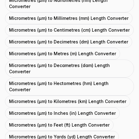
Micrometres (μm) to Nanometres (nm) Length
Converter
Micrometres (μm) to Millimetres (mm) Length Converter
Micrometres (μm) to Centimetres (cm) Length Converter
Micrometres (μm) to Decimetres (dm) Length Converter
Micrometres (μm) to Metres (m) Length Converter
Micrometres (μm) to Decametres (dam) Length
Converter
Micrometres (μm) to Hectometres (hm) Length
Converter
Micrometres (μm) to Kilometres (km) Length Converter
Micrometres (μm) to Inches (in) Length Converter
Micrometres (μm) to Feet (ft) Length Converter
Micrometres (μm) to Yards (yd) Length Converter