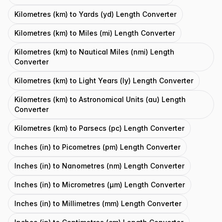
Kilometres (km) to Yards (yd) Length Converter
Kilometres (km) to Miles (mi) Length Converter
Kilometres (km) to Nautical Miles (nmi) Length
Converter
Kilometres (km) to Light Years (ly) Length Converter
Kilometres (km) to Astronomical Units (au) Length
Converter
Kilometres (km) to Parsecs (pc) Length Converter
Inches (in) to Picometres (pm) Length Converter
Inches (in) to Nanometres (nm) Length Converter
Inches (in) to Micrometres (μm) Length Converter
Inches (in) to Millimetres (mm) Length Converter