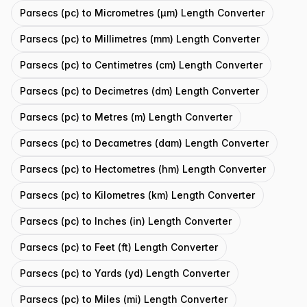
Parsecs (pc) to Micrometres (μm) Length Converter
Parsecs (pc) to Millimetres (mm) Length Converter
Parsecs (pc) to Centimetres (cm) Length Converter
Parsecs (pc) to Decimetres (dm) Length Converter
Parsecs (pc) to Metres (m) Length Converter
Parsecs (pc) to Decametres (dam) Length Converter
Parsecs (pc) to Hectometres (hm) Length Converter
Parsecs (pc) to Kilometres (km) Length Converter
Parsecs (pc) to Inches (in) Length Converter
Parsecs (pc) to Feet (ft) Length Converter
Parsecs (pc) to Yards (yd) Length Converter
Parsecs (pc) to Miles (mi) Length Converter