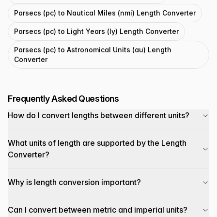
Parsecs (pc) to Nautical Miles (nmi) Length Converter
Parsecs (pc) to Light Years (ly) Length Converter
Parsecs (pc) to Astronomical Units (au) Length
Converter
Frequently Asked Questions
How do I convert lengths between different units?
What units of length are supported by the Length
Converter?
Why is length conversion important?
Can I convert between metric and imperial units?