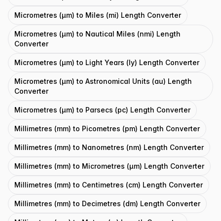
Micrometres (μm) to Miles (mi) Length Converter
Micrometres (μm) to Nautical Miles (nmi) Length
Converter
Micrometres (μm) to Light Years (ly) Length Converter
Micrometres (μm) to Astronomical Units (au) Length
Converter
Micrometres (μm) to Parsecs (pc) Length Converter
Millimetres (mm) to Picometres (pm) Length Converter
Millimetres (mm) to Nanometres (nm) Length Converter
Millimetres (mm) to Micrometres (μm) Length Converter
Millimetres (mm) to Centimetres (cm) Length Converter
Millimetres (mm) to Decimetres (dm) Length Converter