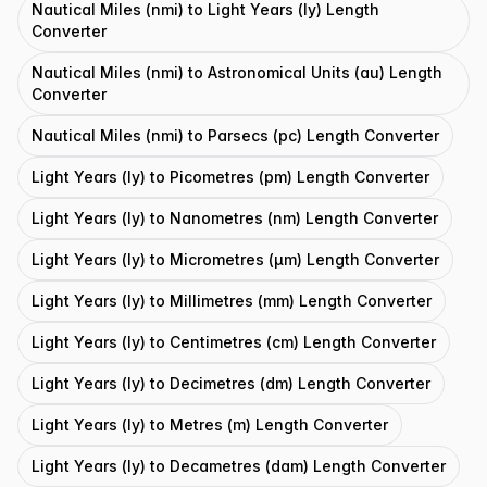
Nautical Miles (nmi) to Light Years (ly) Length
Converter
Nautical Miles (nmi) to Astronomical Units (au) Length
Converter
Nautical Miles (nmi) to Parsecs (pc) Length Converter
Light Years (ly) to Picometres (pm) Length Converter
Light Years (ly) to Nanometres (nm) Length Converter
Light Years (ly) to Micrometres (μm) Length Converter
Light Years (ly) to Millimetres (mm) Length Converter
Light Years (ly) to Centimetres (cm) Length Converter
Light Years (ly) to Decimetres (dm) Length Converter
Light Years (ly) to Metres (m) Length Converter
Light Years (ly) to Decametres (dam) Length Converter