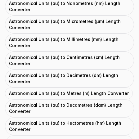
Astronomical Units (au) to Nanometres (nm) Length
Converter
Astronomical Units (au) to Micrometres (μm) Length
Converter
Astronomical Units (au) to Millimetres (mm) Length
Converter
Astronomical Units (au) to Centimetres (cm) Length
Converter
Astronomical Units (au) to Decimetres (dm) Length
Converter
Astronomical Units (au) to Metres (m) Length Converter
Astronomical Units (au) to Decametres (dam) Length
Converter
Astronomical Units (au) to Hectometres (hm) Length
Converter