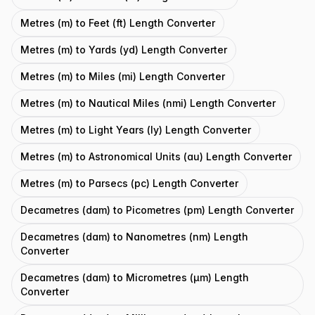
Metres (m) to Feet (ft) Length Converter
Metres (m) to Yards (yd) Length Converter
Metres (m) to Miles (mi) Length Converter
Metres (m) to Nautical Miles (nmi) Length Converter
Metres (m) to Light Years (ly) Length Converter
Metres (m) to Astronomical Units (au) Length Converter
Metres (m) to Parsecs (pc) Length Converter
Decametres (dam) to Picometres (pm) Length Converter
Decametres (dam) to Nanometres (nm) Length
Converter
Decametres (dam) to Micrometres (μm) Length
Converter