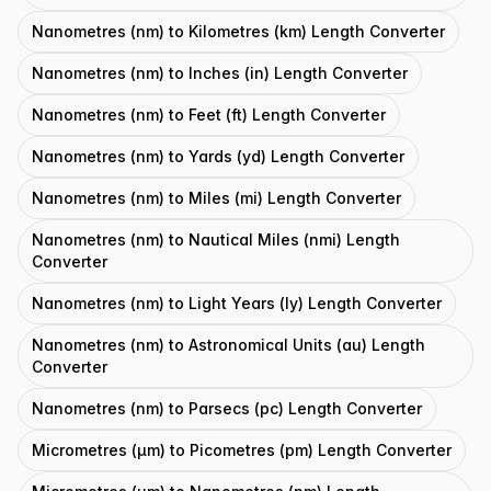
Nanometres (nm) to Kilometres (km) Length Converter
Nanometres (nm) to Inches (in) Length Converter
Nanometres (nm) to Feet (ft) Length Converter
Nanometres (nm) to Yards (yd) Length Converter
Nanometres (nm) to Miles (mi) Length Converter
Nanometres (nm) to Nautical Miles (nmi) Length
Converter
Nanometres (nm) to Light Years (ly) Length Converter
Nanometres (nm) to Astronomical Units (au) Length
Converter
Nanometres (nm) to Parsecs (pc) Length Converter
Micrometres (μm) to Picometres (pm) Length Converter