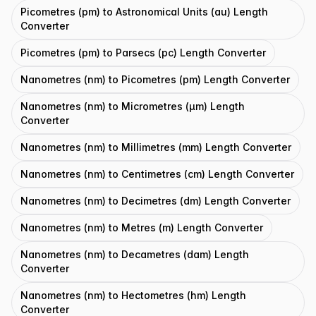
Picometres (pm) to Astronomical Units (au) Length
Converter
Picometres (pm) to Parsecs (pc) Length Converter
Nanometres (nm) to Picometres (pm) Length Converter
Nanometres (nm) to Micrometres (μm) Length
Converter
Nanometres (nm) to Millimetres (mm) Length Converter
Nanometres (nm) to Centimetres (cm) Length Converter
Nanometres (nm) to Decimetres (dm) Length Converter
Nanometres (nm) to Metres (m) Length Converter
Nanometres (nm) to Decametres (dam) Length
Converter
Nanometres (nm) to Hectometres (hm) Length
Converter