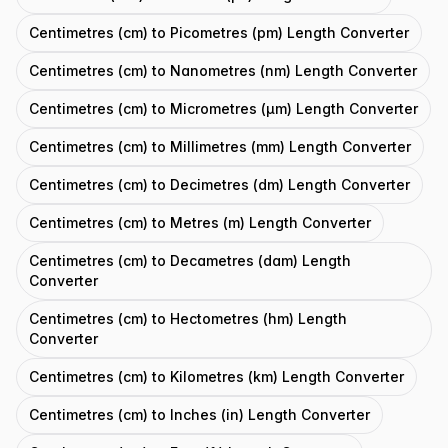
Centimetres (cm) to Picometres (pm) Length Converter
Centimetres (cm) to Nanometres (nm) Length Converter
Centimetres (cm) to Micrometres (μm) Length Converter
Centimetres (cm) to Millimetres (mm) Length Converter
Centimetres (cm) to Decimetres (dm) Length Converter
Centimetres (cm) to Metres (m) Length Converter
Centimetres (cm) to Decametres (dam) Length
Converter
Centimetres (cm) to Hectometres (hm) Length
Converter
Centimetres (cm) to Kilometres (km) Length Converter
Centimetres (cm) to Inches (in) Length Converter