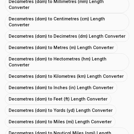
Decametres (dam) to Millimetres (mm) Length
Converter
Decametres (dam) to Centimetres (cm) Length
Converter
Decametres (dam) to Decimetres (dm) Length Converter
Decametres (dam) to Metres (m) Length Converter
Decametres (dam) to Hectometres (hm) Length
Converter
Decametres (dam) to Kilometres (km) Length Converter
Decametres (dam) to Inches (in) Length Converter
Decametres (dam) to Feet (ft) Length Converter
Decametres (dam) to Yards (yd) Length Converter
Decametres (dam) to Miles (mi) Length Converter
Decametres (dam) to Nautical Miles (nmi) Length