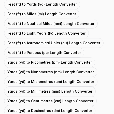
Feet (ft) to Yards (yd) Length Converter
Feet (ft) to Miles (mi) Length Converter
Feet (ft) to Nautical Miles (nmi) Length Converter
Feet (ft) to Light Years (ly) Length Converter
Feet (ft) to Astronomical Units (au) Length Converter
Feet (ft) to Parsecs (pc) Length Converter
Yards (yd) to Picometres (pm) Length Converter
Yards (yd) to Nanometres (nm) Length Converter
Yards (yd) to Micrometres (μm) Length Converter
Yards (yd) to Millimetres (mm) Length Converter
Yards (yd) to Centimetres (cm) Length Converter
Yards (yd) to Decimetres (dm) Length Converter