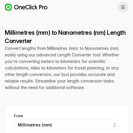
Millimetres (mm) to Nanometres (nm) Length
Converter
Convert lengths from Millimetres (mm) to Nanometres (nm)
easily using our advanced Length Converter tool. Whether
you're converting meters to kilometers for scientific
calculations, miles to kilometers for travel planning, or any
other length conversion, our tool provides accurate and
reliable results. Streamline your length conversion tasks
without the need for additional software.
From
Millimetres (mm)