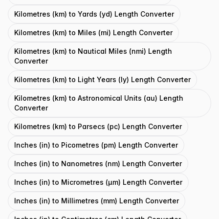
Kilometres (km) to Yards (yd) Length Converter
Kilometres (km) to Miles (mi) Length Converter
Kilometres (km) to Nautical Miles (nmi) Length
Converter
Kilometres (km) to Light Years (ly) Length Converter
Kilometres (km) to Astronomical Units (au) Length
Converter
Kilometres (km) to Parsecs (pc) Length Converter
Inches (in) to Picometres (pm) Length Converter
Inches (in) to Nanometres (nm) Length Converter
Inches (in) to Micrometres (μm) Length Converter
Inches (in) to Millimetres (mm) Length Converter