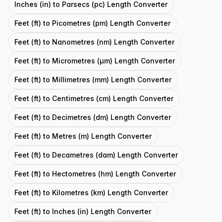
Inches (in) to Parsecs (pc) Length Converter
Feet (ft) to Picometres (pm) Length Converter
Feet (ft) to Nanometres (nm) Length Converter
Feet (ft) to Micrometres (μm) Length Converter
Feet (ft) to Millimetres (mm) Length Converter
Feet (ft) to Centimetres (cm) Length Converter
Feet (ft) to Decimetres (dm) Length Converter
Feet (ft) to Metres (m) Length Converter
Feet (ft) to Decametres (dam) Length Converter
Feet (ft) to Hectometres (hm) Length Converter
Feet (ft) to Kilometres (km) Length Converter
Feet (ft) to Inches (in) Length Converter