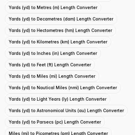
Yards (yd) to Metres (m) Length Converter
Yards (yd) to Decametres (dam) Length Converter
Yards (yd) to Hectometres (hm) Length Converter
Yards (yd) to Kilometres (km) Length Converter
Yards (yd) to Inches (in) Length Converter
Yards (yd) to Feet (ft) Length Converter
Yards (yd) to Miles (mi) Length Converter
Yards (yd) to Nautical Miles (nmi) Length Converter
Yards (yd) to Light Years (ly) Length Converter
Yards (yd) to Astronomical Units (au) Length Converter
Yards (yd) to Parsecs (pc) Length Converter
Miles (mi) to Picometres (pm) Length Converter