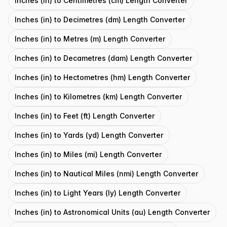
Inches (in) to Centimetres (cm) Length Converter
Inches (in) to Decimetres (dm) Length Converter
Inches (in) to Metres (m) Length Converter
Inches (in) to Decametres (dam) Length Converter
Inches (in) to Hectometres (hm) Length Converter
Inches (in) to Kilometres (km) Length Converter
Inches (in) to Feet (ft) Length Converter
Inches (in) to Yards (yd) Length Converter
Inches (in) to Miles (mi) Length Converter
Inches (in) to Nautical Miles (nmi) Length Converter
Inches (in) to Light Years (ly) Length Converter
Inches (in) to Astronomical Units (au) Length Converter