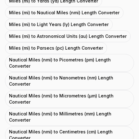
Miles (mi) to Yards (yd) Length Converter
Miles (mi) to Nautical Miles (nmi) Length Converter
Miles (mi) to Light Years (ly) Length Converter
Miles (mi) to Astronomical Units (au) Length Converter
Miles (mi) to Parsecs (pc) Length Converter
Nautical Miles (nmi) to Picometres (pm) Length
Converter
Nautical Miles (nmi) to Nanometres (nm) Length
Converter
Nautical Miles (nmi) to Micrometres (μm) Length
Converter
Nautical Miles (nmi) to Millimetres (mm) Length
Converter
Nautical Miles (nmi) to Centimetres (cm) Length
Converter