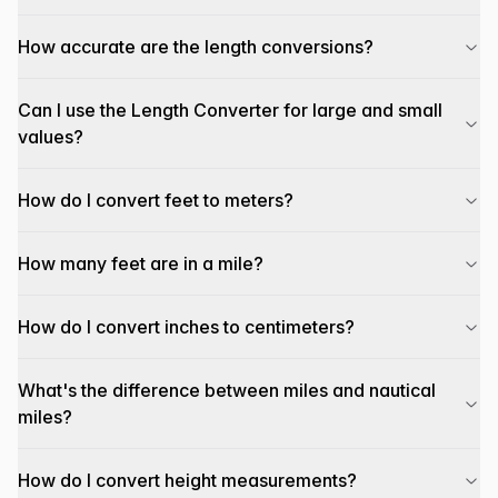
How accurate are the length conversions?
Can I use the Length Converter for large and small
values?
How do I convert feet to meters?
How many feet are in a mile?
How do I convert inches to centimeters?
What's the difference between miles and nautical
miles?
How do I convert height measurements?