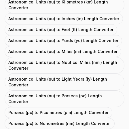
Astronomical Units (au) to Kilometres (km) Length
Converter
Astronomical Units (au) to Inches (in) Length Converter
Astronomical Units (au) to Feet (ft) Length Converter
Astronomical Units (au) to Yards (yd) Length Converter
Astronomical Units (au) to Miles (mi) Length Converter
Astronomical Units (au) to Nautical Miles (nmi) Length
Converter
Astronomical Units (au) to Light Years (ly) Length
Converter
Astronomical Units (au) to Parsecs (pc) Length
Converter
Parsecs (pc) to Picometres (pm) Length Converter
Parsecs (pc) to Nanometres (nm) Length Converter