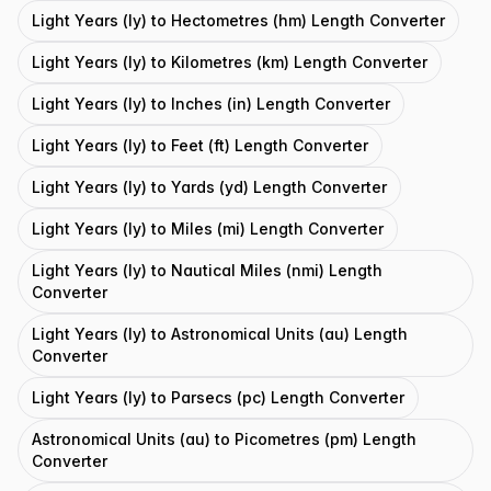
Light Years (ly) to Hectometres (hm) Length Converter
Light Years (ly) to Kilometres (km) Length Converter
Light Years (ly) to Inches (in) Length Converter
Light Years (ly) to Feet (ft) Length Converter
Light Years (ly) to Yards (yd) Length Converter
Light Years (ly) to Miles (mi) Length Converter
Light Years (ly) to Nautical Miles (nmi) Length
Converter
Light Years (ly) to Astronomical Units (au) Length
Converter
Light Years (ly) to Parsecs (pc) Length Converter
Astronomical Units (au) to Picometres (pm) Length
Converter