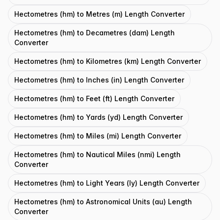
Hectometres (hm) to Metres (m) Length Converter
Hectometres (hm) to Decametres (dam) Length
Converter
Hectometres (hm) to Kilometres (km) Length Converter
Hectometres (hm) to Inches (in) Length Converter
Hectometres (hm) to Feet (ft) Length Converter
Hectometres (hm) to Yards (yd) Length Converter
Hectometres (hm) to Miles (mi) Length Converter
Hectometres (hm) to Nautical Miles (nmi) Length
Converter
Hectometres (hm) to Light Years (ly) Length Converter
Hectometres (hm) to Astronomical Units (au) Length
Converter