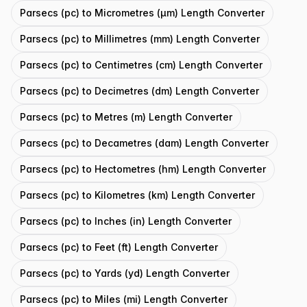
Parsecs (pc) to Micrometres (μm) Length Converter
Parsecs (pc) to Millimetres (mm) Length Converter
Parsecs (pc) to Centimetres (cm) Length Converter
Parsecs (pc) to Decimetres (dm) Length Converter
Parsecs (pc) to Metres (m) Length Converter
Parsecs (pc) to Decametres (dam) Length Converter
Parsecs (pc) to Hectometres (hm) Length Converter
Parsecs (pc) to Kilometres (km) Length Converter
Parsecs (pc) to Inches (in) Length Converter
Parsecs (pc) to Feet (ft) Length Converter
Parsecs (pc) to Yards (yd) Length Converter
Parsecs (pc) to Miles (mi) Length Converter