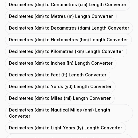
Decimetres (dm) to Centimetres (cm) Length Converter
Decimetres (dm) to Metres (m) Length Converter
Decimetres (dm) to Decametres (dam) Length Converter
Decimetres (dm) to Hectometres (hm) Length Converter
Decimetres (dm) to Kilometres (km) Length Converter
Decimetres (dm) to Inches (in) Length Converter
Decimetres (dm) to Feet (ft) Length Converter
Decimetres (dm) to Yards (yd) Length Converter
Decimetres (dm) to Miles (mi) Length Converter
Decimetres (dm) to Nautical Miles (nmi) Length
Converter
Decimetres (dm) to Light Years (ly) Length Converter