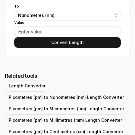
To
Nanometres (nm)
Value
Convert Length
Related tools
Length Converter
Picometres (pm) to Nanometres (nm) Length Converter
Picometres (pm) to Micrometres (μm) Length Converter
Picometres (pm) to Millimetres (mm) Length Converter
Picometres (pm) to Centimetres (cm) Length Converter