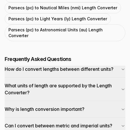
Parsecs (pc) to Nautical Miles (nmi) Length Converter
Parsecs (pc) to Light Years (ly) Length Converter
Parsecs (pc) to Astronomical Units (au) Length
Converter
Frequently Asked Questions
How do I convert lengths between different units?
What units of length are supported by the Length
Converter?
Why is length conversion important?
Can I convert between metric and imperial units?