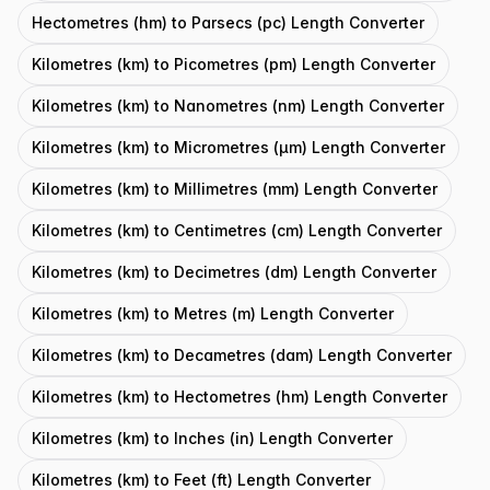
Hectometres (hm) to Parsecs (pc) Length Converter
Kilometres (km) to Picometres (pm) Length Converter
Kilometres (km) to Nanometres (nm) Length Converter
Kilometres (km) to Micrometres (μm) Length Converter
Kilometres (km) to Millimetres (mm) Length Converter
Kilometres (km) to Centimetres (cm) Length Converter
Kilometres (km) to Decimetres (dm) Length Converter
Kilometres (km) to Metres (m) Length Converter
Kilometres (km) to Decametres (dam) Length Converter
Kilometres (km) to Hectometres (hm) Length Converter
Kilometres (km) to Inches (in) Length Converter
Kilometres (km) to Feet (ft) Length Converter