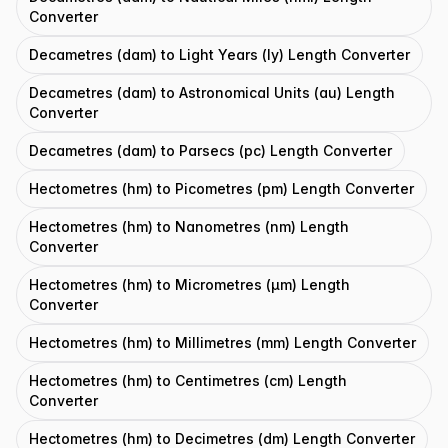
Converter
Decametres (dam) to Light Years (ly) Length Converter
Decametres (dam) to Astronomical Units (au) Length
Converter
Decametres (dam) to Parsecs (pc) Length Converter
Hectometres (hm) to Picometres (pm) Length Converter
Hectometres (hm) to Nanometres (nm) Length
Converter
Hectometres (hm) to Micrometres (μm) Length
Converter
Hectometres (hm) to Millimetres (mm) Length Converter
Hectometres (hm) to Centimetres (cm) Length
Converter
Hectometres (hm) to Decimetres (dm) Length Converter