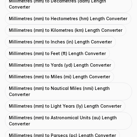
Millimetres (mm) to Decametres (dam) Length
Converter
Millimetres (mm) to Hectometres (hm) Length Converter
Millimetres (mm) to Kilometres (km) Length Converter
Millimetres (mm) to Inches (in) Length Converter
Millimetres (mm) to Feet (ft) Length Converter
Millimetres (mm) to Yards (yd) Length Converter
Millimetres (mm) to Miles (mi) Length Converter
Millimetres (mm) to Nautical Miles (nmi) Length
Converter
Millimetres (mm) to Light Years (ly) Length Converter
Millimetres (mm) to Astronomical Units (au) Length
Converter
Millimetres (mm) to Parsecs (pc) Length Converter