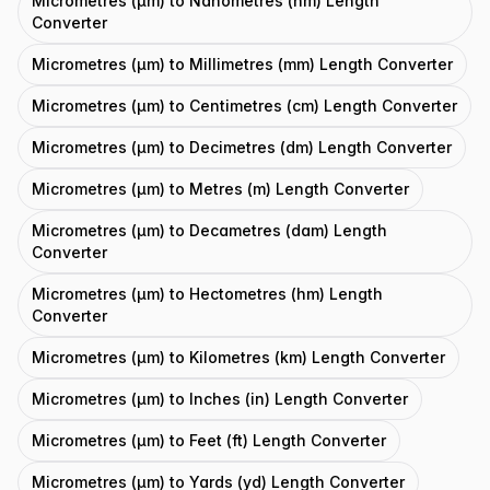
Micrometres (μm) to Nanometres (nm) Length
Converter
Micrometres (μm) to Millimetres (mm) Length Converter
Micrometres (μm) to Centimetres (cm) Length Converter
Micrometres (μm) to Decimetres (dm) Length Converter
Micrometres (μm) to Metres (m) Length Converter
Micrometres (μm) to Decametres (dam) Length
Converter
Micrometres (μm) to Hectometres (hm) Length
Converter
Micrometres (μm) to Kilometres (km) Length Converter
Micrometres (μm) to Inches (in) Length Converter
Micrometres (μm) to Feet (ft) Length Converter
Micrometres (μm) to Yards (yd) Length Converter