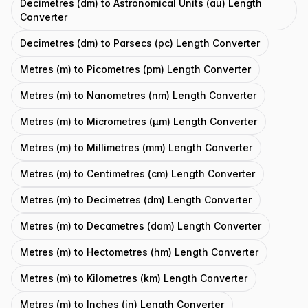
Decimetres (dm) to Astronomical Units (au) Length
Converter
Decimetres (dm) to Parsecs (pc) Length Converter
Metres (m) to Picometres (pm) Length Converter
Metres (m) to Nanometres (nm) Length Converter
Metres (m) to Micrometres (μm) Length Converter
Metres (m) to Millimetres (mm) Length Converter
Metres (m) to Centimetres (cm) Length Converter
Metres (m) to Decimetres (dm) Length Converter
Metres (m) to Decametres (dam) Length Converter
Metres (m) to Hectometres (hm) Length Converter
Metres (m) to Kilometres (km) Length Converter
Metres (m) to Inches (in) Length Converter