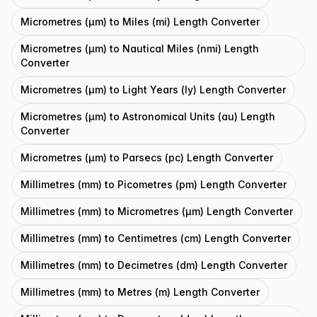
Micrometres (μm) to Miles (mi) Length Converter
Micrometres (μm) to Nautical Miles (nmi) Length
Converter
Micrometres (μm) to Light Years (ly) Length Converter
Micrometres (μm) to Astronomical Units (au) Length
Converter
Micrometres (μm) to Parsecs (pc) Length Converter
Millimetres (mm) to Picometres (pm) Length Converter
Millimetres (mm) to Micrometres (μm) Length Converter
Millimetres (mm) to Centimetres (cm) Length Converter
Millimetres (mm) to Decimetres (dm) Length Converter
Millimetres (mm) to Metres (m) Length Converter