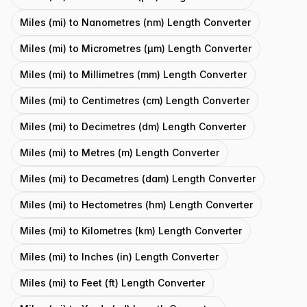
Miles (mi) to Nanometres (nm) Length Converter
Miles (mi) to Micrometres (μm) Length Converter
Miles (mi) to Millimetres (mm) Length Converter
Miles (mi) to Centimetres (cm) Length Converter
Miles (mi) to Decimetres (dm) Length Converter
Miles (mi) to Metres (m) Length Converter
Miles (mi) to Decametres (dam) Length Converter
Miles (mi) to Hectometres (hm) Length Converter
Miles (mi) to Kilometres (km) Length Converter
Miles (mi) to Inches (in) Length Converter
Miles (mi) to Feet (ft) Length Converter