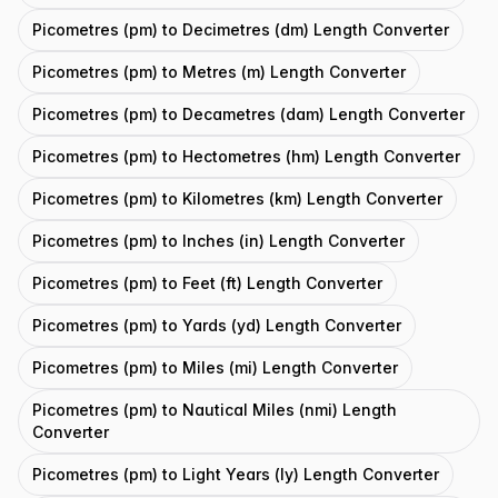
Picometres (pm) to Decimetres (dm) Length Converter
Picometres (pm) to Metres (m) Length Converter
Picometres (pm) to Decametres (dam) Length Converter
Picometres (pm) to Hectometres (hm) Length Converter
Picometres (pm) to Kilometres (km) Length Converter
Picometres (pm) to Inches (in) Length Converter
Picometres (pm) to Feet (ft) Length Converter
Picometres (pm) to Yards (yd) Length Converter
Picometres (pm) to Miles (mi) Length Converter
Picometres (pm) to Nautical Miles (nmi) Length
Converter
Picometres (pm) to Light Years (ly) Length Converter