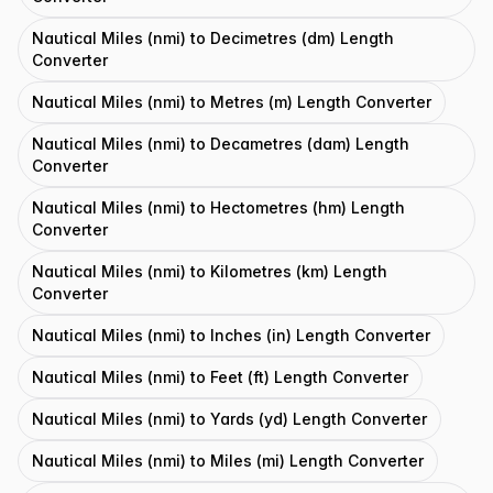
Nautical Miles (nmi) to Decimetres (dm) Length
Converter
Nautical Miles (nmi) to Metres (m) Length Converter
Nautical Miles (nmi) to Decametres (dam) Length
Converter
Nautical Miles (nmi) to Hectometres (hm) Length
Converter
Nautical Miles (nmi) to Kilometres (km) Length
Converter
Nautical Miles (nmi) to Inches (in) Length Converter
Nautical Miles (nmi) to Feet (ft) Length Converter
Nautical Miles (nmi) to Yards (yd) Length Converter
Nautical Miles (nmi) to Miles (mi) Length Converter