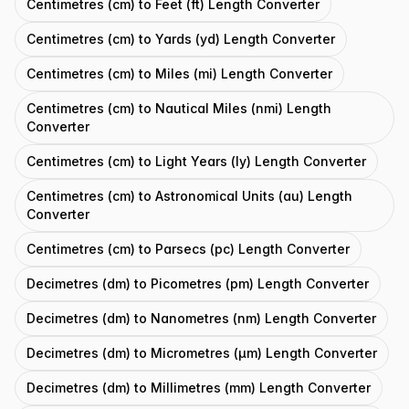
Centimetres (cm) to Feet (ft) Length Converter
Centimetres (cm) to Yards (yd) Length Converter
Centimetres (cm) to Miles (mi) Length Converter
Centimetres (cm) to Nautical Miles (nmi) Length
Converter
Centimetres (cm) to Light Years (ly) Length Converter
Centimetres (cm) to Astronomical Units (au) Length
Converter
Centimetres (cm) to Parsecs (pc) Length Converter
Decimetres (dm) to Picometres (pm) Length Converter
Decimetres (dm) to Nanometres (nm) Length Converter
Decimetres (dm) to Micrometres (μm) Length Converter
Decimetres (dm) to Millimetres (mm) Length Converter