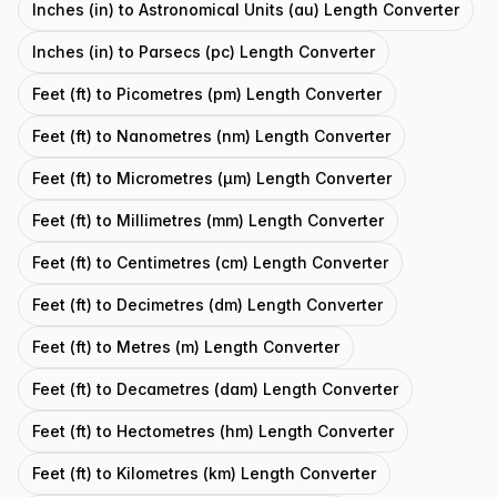
Inches (in) to Astronomical Units (au) Length Converter
Inches (in) to Parsecs (pc) Length Converter
Feet (ft) to Picometres (pm) Length Converter
Feet (ft) to Nanometres (nm) Length Converter
Feet (ft) to Micrometres (μm) Length Converter
Feet (ft) to Millimetres (mm) Length Converter
Feet (ft) to Centimetres (cm) Length Converter
Feet (ft) to Decimetres (dm) Length Converter
Feet (ft) to Metres (m) Length Converter
Feet (ft) to Decametres (dam) Length Converter
Feet (ft) to Hectometres (hm) Length Converter
Feet (ft) to Kilometres (km) Length Converter