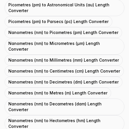
Picometres (pm) to Astronomical Units (au) Length
Converter
Picometres (pm) to Parsecs (pc) Length Converter
Nanometres (nm) to Picometres (pm) Length Converter
Nanometres (nm) to Micrometres (μm) Length
Converter
Nanometres (nm) to Millimetres (mm) Length Converter
Nanometres (nm) to Centimetres (cm) Length Converter
Nanometres (nm) to Decimetres (dm) Length Converter
Nanometres (nm) to Metres (m) Length Converter
Nanometres (nm) to Decametres (dam) Length
Converter
Nanometres (nm) to Hectometres (hm) Length
Converter