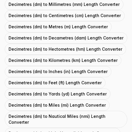
Decimetres (dm) to Millimetres (mm) Length Converter
Decimetres (dm) to Centimetres (cm) Length Converter
Decimetres (dm) to Metres (m) Length Converter
Decimetres (dm) to Decametres (dam) Length Converter
Decimetres (dm) to Hectometres (hm) Length Converter
Decimetres (dm) to Kilometres (km) Length Converter
Decimetres (dm) to Inches (in) Length Converter
Decimetres (dm) to Feet (ft) Length Converter
Decimetres (dm) to Yards (yd) Length Converter
Decimetres (dm) to Miles (mi) Length Converter
Decimetres (dm) to Nautical Miles (nmi) Length
Converter