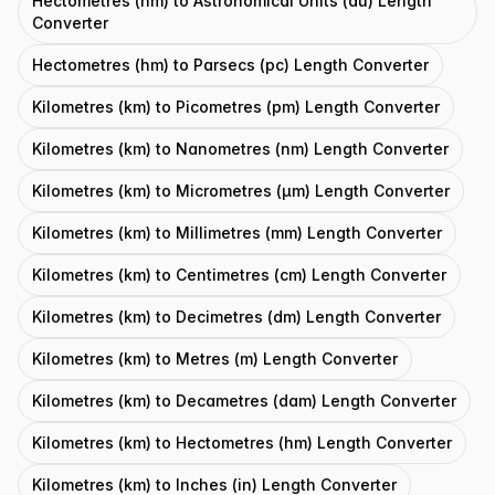
Hectometres (hm) to Astronomical Units (au) Length
Converter
Hectometres (hm) to Parsecs (pc) Length Converter
Kilometres (km) to Picometres (pm) Length Converter
Kilometres (km) to Nanometres (nm) Length Converter
Kilometres (km) to Micrometres (μm) Length Converter
Kilometres (km) to Millimetres (mm) Length Converter
Kilometres (km) to Centimetres (cm) Length Converter
Kilometres (km) to Decimetres (dm) Length Converter
Kilometres (km) to Metres (m) Length Converter
Kilometres (km) to Decametres (dam) Length Converter
Kilometres (km) to Hectometres (hm) Length Converter
Kilometres (km) to Inches (in) Length Converter