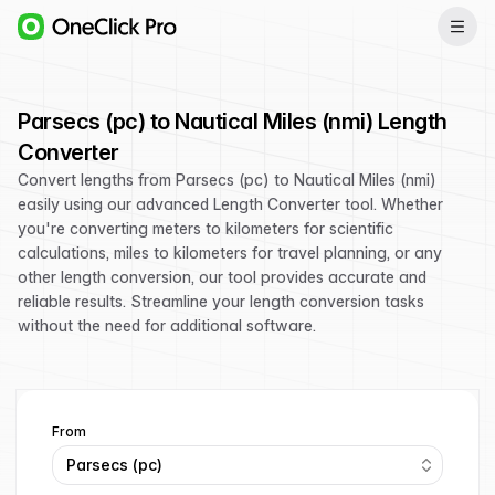
Parsecs (pc) to Nautical Miles (nmi) Length
Converter
Convert lengths from Parsecs (pc) to Nautical Miles (nmi)
easily using our advanced Length Converter tool. Whether
you're converting meters to kilometers for scientific
calculations, miles to kilometers for travel planning, or any
other length conversion, our tool provides accurate and
reliable results. Streamline your length conversion tasks
without the need for additional software.
From
Parsecs (pc)