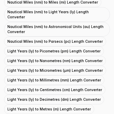
Nautical Miles (nmi) to Miles (mi) Length Converter
Nautical Miles (nmi) to Light Years (ly) Length
Converter
Nautical Miles (nmi) to Astronomical Units (au) Length
Converter
Nautical Miles (nmi) to Parsecs (pc) Length Converter
Light Years (ly) to Picometres (pm) Length Converter
Light Years (ly) to Nanometres (nm) Length Converter
Light Years (ly) to Micrometres (μm) Length Converter
Light Years (ly) to Millimetres (mm) Length Converter
Light Years (ly) to Centimetres (cm) Length Converter
Light Years (ly) to Decimetres (dm) Length Converter
Light Years (ly) to Metres (m) Length Converter