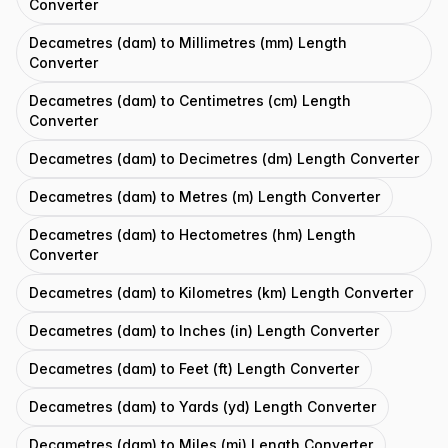
Converter
Decametres (dam) to Millimetres (mm) Length
Converter
Decametres (dam) to Centimetres (cm) Length
Converter
Decametres (dam) to Decimetres (dm) Length Converter
Decametres (dam) to Metres (m) Length Converter
Decametres (dam) to Hectometres (hm) Length
Converter
Decametres (dam) to Kilometres (km) Length Converter
Decametres (dam) to Inches (in) Length Converter
Decametres (dam) to Feet (ft) Length Converter
Decametres (dam) to Yards (yd) Length Converter
Decametres (dam) to Miles (mi) Length Converter