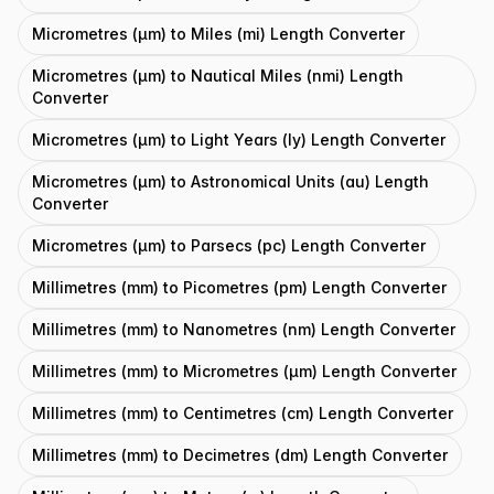
Micrometres (μm) to Miles (mi) Length Converter
Micrometres (μm) to Nautical Miles (nmi) Length
Converter
Micrometres (μm) to Light Years (ly) Length Converter
Micrometres (μm) to Astronomical Units (au) Length
Converter
Micrometres (μm) to Parsecs (pc) Length Converter
Millimetres (mm) to Picometres (pm) Length Converter
Millimetres (mm) to Nanometres (nm) Length Converter
Millimetres (mm) to Micrometres (μm) Length Converter
Millimetres (mm) to Centimetres (cm) Length Converter
Millimetres (mm) to Decimetres (dm) Length Converter