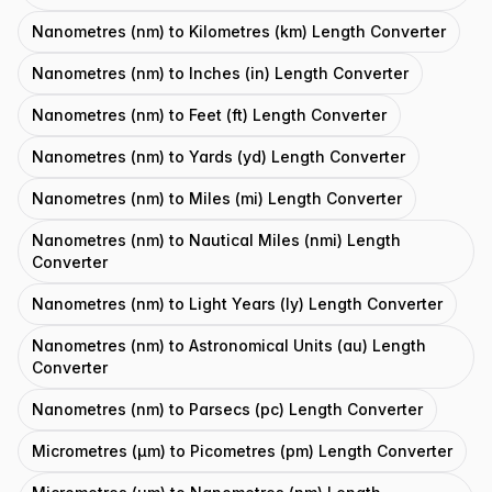
Nanometres (nm) to Kilometres (km) Length Converter
Nanometres (nm) to Inches (in) Length Converter
Nanometres (nm) to Feet (ft) Length Converter
Nanometres (nm) to Yards (yd) Length Converter
Nanometres (nm) to Miles (mi) Length Converter
Nanometres (nm) to Nautical Miles (nmi) Length
Converter
Nanometres (nm) to Light Years (ly) Length Converter
Nanometres (nm) to Astronomical Units (au) Length
Converter
Nanometres (nm) to Parsecs (pc) Length Converter
Micrometres (μm) to Picometres (pm) Length Converter