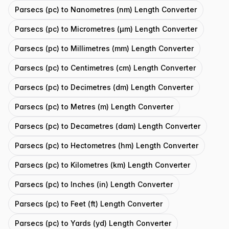
Parsecs (pc) to Nanometres (nm) Length Converter
Parsecs (pc) to Micrometres (μm) Length Converter
Parsecs (pc) to Millimetres (mm) Length Converter
Parsecs (pc) to Centimetres (cm) Length Converter
Parsecs (pc) to Decimetres (dm) Length Converter
Parsecs (pc) to Metres (m) Length Converter
Parsecs (pc) to Decametres (dam) Length Converter
Parsecs (pc) to Hectometres (hm) Length Converter
Parsecs (pc) to Kilometres (km) Length Converter
Parsecs (pc) to Inches (in) Length Converter
Parsecs (pc) to Feet (ft) Length Converter
Parsecs (pc) to Yards (yd) Length Converter