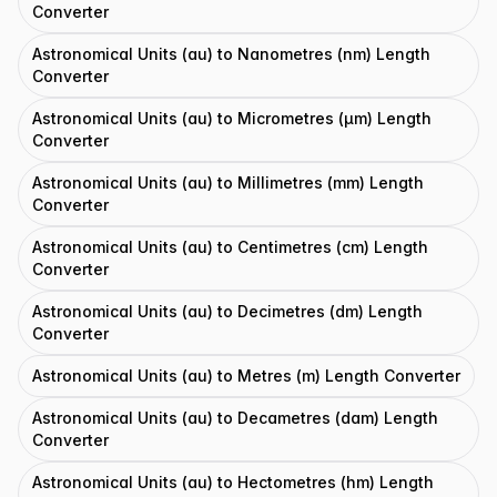
Converter
Astronomical Units (au) to Nanometres (nm) Length
Converter
Astronomical Units (au) to Micrometres (μm) Length
Converter
Astronomical Units (au) to Millimetres (mm) Length
Converter
Astronomical Units (au) to Centimetres (cm) Length
Converter
Astronomical Units (au) to Decimetres (dm) Length
Converter
Astronomical Units (au) to Metres (m) Length Converter
Astronomical Units (au) to Decametres (dam) Length
Converter
Astronomical Units (au) to Hectometres (hm) Length