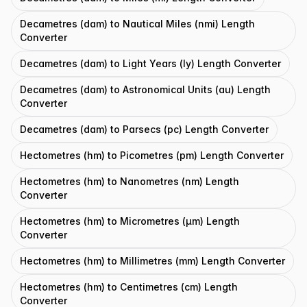
Decametres (dam) to Nautical Miles (nmi) Length
Converter
Decametres (dam) to Light Years (ly) Length Converter
Decametres (dam) to Astronomical Units (au) Length
Converter
Decametres (dam) to Parsecs (pc) Length Converter
Hectometres (hm) to Picometres (pm) Length Converter
Hectometres (hm) to Nanometres (nm) Length
Converter
Hectometres (hm) to Micrometres (μm) Length
Converter
Hectometres (hm) to Millimetres (mm) Length Converter
Hectometres (hm) to Centimetres (cm) Length
Converter