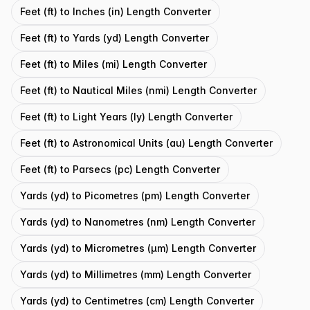
Feet (ft) to Inches (in) Length Converter
Feet (ft) to Yards (yd) Length Converter
Feet (ft) to Miles (mi) Length Converter
Feet (ft) to Nautical Miles (nmi) Length Converter
Feet (ft) to Light Years (ly) Length Converter
Feet (ft) to Astronomical Units (au) Length Converter
Feet (ft) to Parsecs (pc) Length Converter
Yards (yd) to Picometres (pm) Length Converter
Yards (yd) to Nanometres (nm) Length Converter
Yards (yd) to Micrometres (μm) Length Converter
Yards (yd) to Millimetres (mm) Length Converter
Yards (yd) to Centimetres (cm) Length Converter