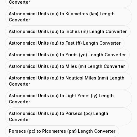
Converter
Astronomical Units (au) to Kilometres (km) Length
Converter
Astronomical Units (au) to Inches (in) Length Converter
Astronomical Units (au) to Feet (ft) Length Converter
Astronomical Units (au) to Yards (yd) Length Converter
Astronomical Units (au) to Miles (mi) Length Converter
Astronomical Units (au) to Nautical Miles (nmi) Length
Converter
Astronomical Units (au) to Light Years (ly) Length
Converter
Astronomical Units (au) to Parsecs (pc) Length
Converter
Parsecs (pc) to Picometres (pm) Length Converter