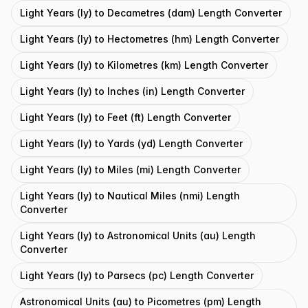
Light Years (ly) to Decametres (dam) Length Converter
Light Years (ly) to Hectometres (hm) Length Converter
Light Years (ly) to Kilometres (km) Length Converter
Light Years (ly) to Inches (in) Length Converter
Light Years (ly) to Feet (ft) Length Converter
Light Years (ly) to Yards (yd) Length Converter
Light Years (ly) to Miles (mi) Length Converter
Light Years (ly) to Nautical Miles (nmi) Length
Converter
Light Years (ly) to Astronomical Units (au) Length
Converter
Light Years (ly) to Parsecs (pc) Length Converter
Astronomical Units (au) to Picometres (pm) Length