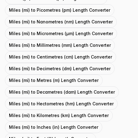
Miles (mi) to Picometres (pm) Length Converter
Miles (mi) to Nanometres (nm) Length Converter
Miles (mi) to Micrometres (μm) Length Converter
Miles (mi) to Millimetres (mm) Length Converter
Miles (mi) to Centimetres (cm) Length Converter
Miles (mi) to Decimetres (dm) Length Converter
Miles (mi) to Metres (m) Length Converter
Miles (mi) to Decametres (dam) Length Converter
Miles (mi) to Hectometres (hm) Length Converter
Miles (mi) to Kilometres (km) Length Converter
Miles (mi) to Inches (in) Length Converter