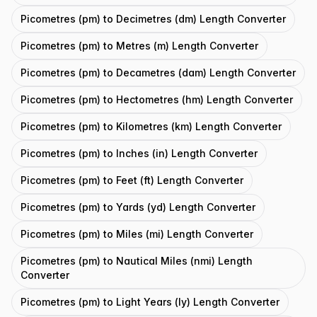
Picometres (pm) to Decimetres (dm) Length Converter
Picometres (pm) to Metres (m) Length Converter
Picometres (pm) to Decametres (dam) Length Converter
Picometres (pm) to Hectometres (hm) Length Converter
Picometres (pm) to Kilometres (km) Length Converter
Picometres (pm) to Inches (in) Length Converter
Picometres (pm) to Feet (ft) Length Converter
Picometres (pm) to Yards (yd) Length Converter
Picometres (pm) to Miles (mi) Length Converter
Picometres (pm) to Nautical Miles (nmi) Length
Converter
Picometres (pm) to Light Years (ly) Length Converter