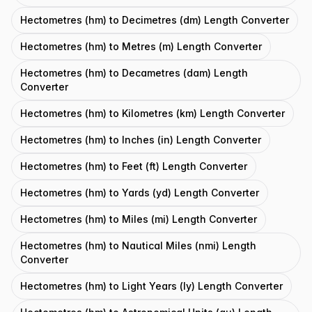
Hectometres (hm) to Decimetres (dm) Length Converter
Hectometres (hm) to Metres (m) Length Converter
Hectometres (hm) to Decametres (dam) Length
Converter
Hectometres (hm) to Kilometres (km) Length Converter
Hectometres (hm) to Inches (in) Length Converter
Hectometres (hm) to Feet (ft) Length Converter
Hectometres (hm) to Yards (yd) Length Converter
Hectometres (hm) to Miles (mi) Length Converter
Hectometres (hm) to Nautical Miles (nmi) Length
Converter
Hectometres (hm) to Light Years (ly) Length Converter