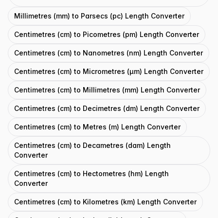
Millimetres (mm) to Parsecs (pc) Length Converter
Centimetres (cm) to Picometres (pm) Length Converter
Centimetres (cm) to Nanometres (nm) Length Converter
Centimetres (cm) to Micrometres (μm) Length Converter
Centimetres (cm) to Millimetres (mm) Length Converter
Centimetres (cm) to Decimetres (dm) Length Converter
Centimetres (cm) to Metres (m) Length Converter
Centimetres (cm) to Decametres (dam) Length
Converter
Centimetres (cm) to Hectometres (hm) Length
Converter
Centimetres (cm) to Kilometres (km) Length Converter