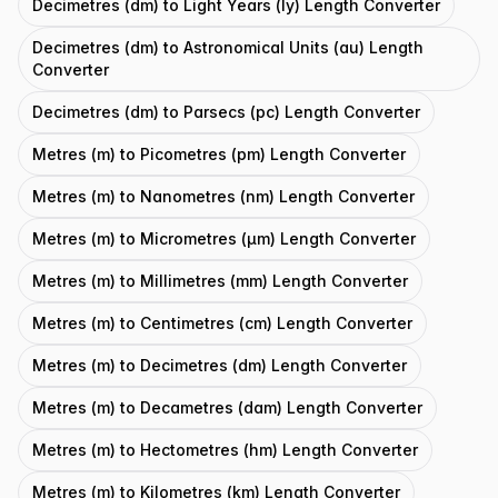
Decimetres (dm) to Light Years (ly) Length Converter
Decimetres (dm) to Astronomical Units (au) Length
Converter
Decimetres (dm) to Parsecs (pc) Length Converter
Metres (m) to Picometres (pm) Length Converter
Metres (m) to Nanometres (nm) Length Converter
Metres (m) to Micrometres (μm) Length Converter
Metres (m) to Millimetres (mm) Length Converter
Metres (m) to Centimetres (cm) Length Converter
Metres (m) to Decimetres (dm) Length Converter
Metres (m) to Decametres (dam) Length Converter
Metres (m) to Hectometres (hm) Length Converter
Metres (m) to Kilometres (km) Length Converter