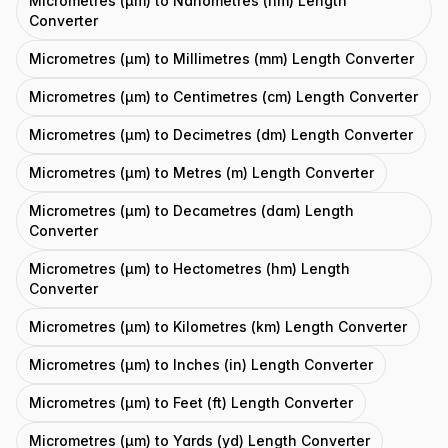
Micrometres (μm) to Nanometres (nm) Length
Converter
Micrometres (μm) to Millimetres (mm) Length Converter
Micrometres (μm) to Centimetres (cm) Length Converter
Micrometres (μm) to Decimetres (dm) Length Converter
Micrometres (μm) to Metres (m) Length Converter
Micrometres (μm) to Decametres (dam) Length
Converter
Micrometres (μm) to Hectometres (hm) Length
Converter
Micrometres (μm) to Kilometres (km) Length Converter
Micrometres (μm) to Inches (in) Length Converter
Micrometres (μm) to Feet (ft) Length Converter
Micrometres (μm) to Yards (yd) Length Converter