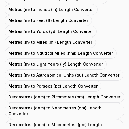
Metres (m) to Inches (in) Length Converter
Metres (m) to Feet (ft) Length Converter
Metres (m) to Yards (yd) Length Converter
Metres (m) to Miles (mi) Length Converter
Metres (m) to Nautical Miles (nmi) Length Converter
Metres (m) to Light Years (ly) Length Converter
Metres (m) to Astronomical Units (au) Length Converter
Metres (m) to Parsecs (pc) Length Converter
Decametres (dam) to Picometres (pm) Length Converter
Decametres (dam) to Nanometres (nm) Length
Converter
Decametres (dam) to Micrometres (μm) Length