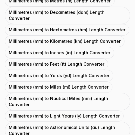
Millimetres (mm) to Metres (m) Length Converter
Millimetres (mm) to Decametres (dam) Length
Converter
Millimetres (mm) to Hectometres (hm) Length Converter
Millimetres (mm) to Kilometres (km) Length Converter
Millimetres (mm) to Inches (in) Length Converter
Millimetres (mm) to Feet (ft) Length Converter
Millimetres (mm) to Yards (yd) Length Converter
Millimetres (mm) to Miles (mi) Length Converter
Millimetres (mm) to Nautical Miles (nmi) Length
Converter
Millimetres (mm) to Light Years (ly) Length Converter
Millimetres (mm) to Astronomical Units (au) Length
Converter