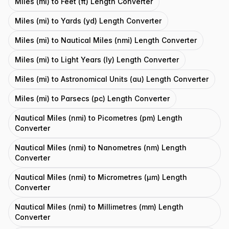
Miles (mi) to Feet (ft) Length Converter
Miles (mi) to Yards (yd) Length Converter
Miles (mi) to Nautical Miles (nmi) Length Converter
Miles (mi) to Light Years (ly) Length Converter
Miles (mi) to Astronomical Units (au) Length Converter
Miles (mi) to Parsecs (pc) Length Converter
Nautical Miles (nmi) to Picometres (pm) Length
Converter
Nautical Miles (nmi) to Nanometres (nm) Length
Converter
Nautical Miles (nmi) to Micrometres (μm) Length
Converter
Nautical Miles (nmi) to Millimetres (mm) Length
Converter