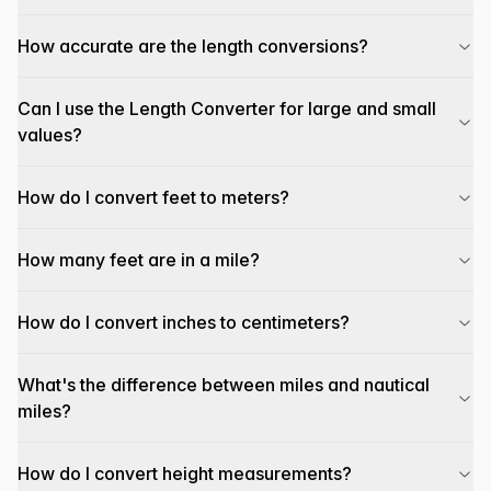
How accurate are the length conversions?
Can I use the Length Converter for large and small
values?
How do I convert feet to meters?
How many feet are in a mile?
How do I convert inches to centimeters?
What's the difference between miles and nautical
miles?
How do I convert height measurements?