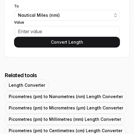
To
Nautical Miles (nmi)
Value
Convert Length
Related tools
Length Converter
Picometres (pm) to Nanometres (nm) Length Converter
Picometres (pm) to Micrometres (μm) Length Converter
Picometres (pm) to Millimetres (mm) Length Converter
Picometres (pm) to Centimetres (cm) Length Converter