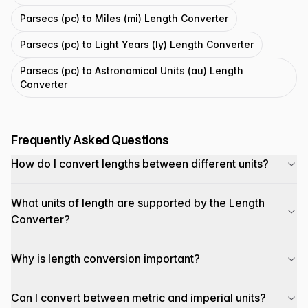
Parsecs (pc) to Miles (mi) Length Converter
Parsecs (pc) to Light Years (ly) Length Converter
Parsecs (pc) to Astronomical Units (au) Length
Converter
Frequently Asked Questions
How do I convert lengths between different units?
What units of length are supported by the Length
Converter?
Why is length conversion important?
Can I convert between metric and imperial units?