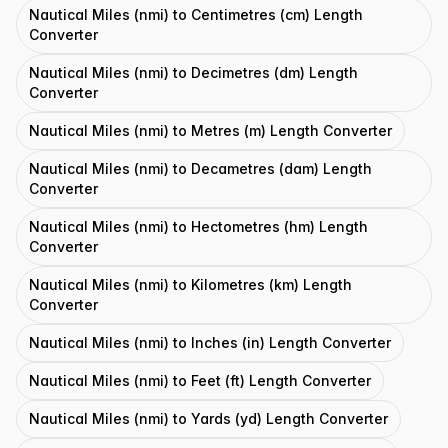
Nautical Miles (nmi) to Centimetres (cm) Length
Converter
Nautical Miles (nmi) to Decimetres (dm) Length
Converter
Nautical Miles (nmi) to Metres (m) Length Converter
Nautical Miles (nmi) to Decametres (dam) Length
Converter
Nautical Miles (nmi) to Hectometres (hm) Length
Converter
Nautical Miles (nmi) to Kilometres (km) Length
Converter
Nautical Miles (nmi) to Inches (in) Length Converter
Nautical Miles (nmi) to Feet (ft) Length Converter
Nautical Miles (nmi) to Yards (yd) Length Converter