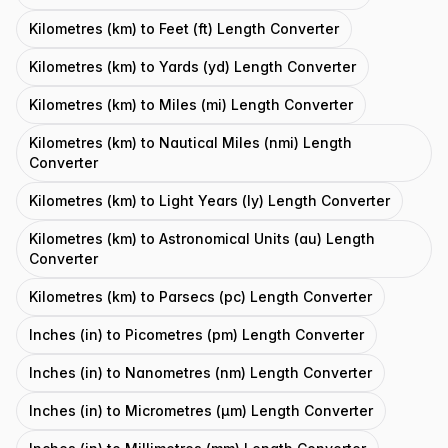
Kilometres (km) to Feet (ft) Length Converter
Kilometres (km) to Yards (yd) Length Converter
Kilometres (km) to Miles (mi) Length Converter
Kilometres (km) to Nautical Miles (nmi) Length
Converter
Kilometres (km) to Light Years (ly) Length Converter
Kilometres (km) to Astronomical Units (au) Length
Converter
Kilometres (km) to Parsecs (pc) Length Converter
Inches (in) to Picometres (pm) Length Converter
Inches (in) to Nanometres (nm) Length Converter
Inches (in) to Micrometres (μm) Length Converter