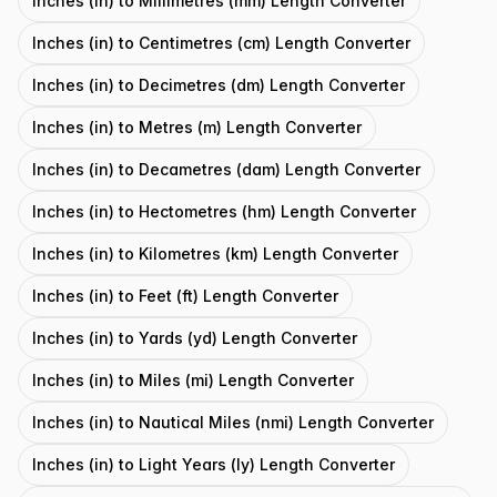
Inches (in) to Millimetres (mm) Length Converter
Inches (in) to Centimetres (cm) Length Converter
Inches (in) to Decimetres (dm) Length Converter
Inches (in) to Metres (m) Length Converter
Inches (in) to Decametres (dam) Length Converter
Inches (in) to Hectometres (hm) Length Converter
Inches (in) to Kilometres (km) Length Converter
Inches (in) to Feet (ft) Length Converter
Inches (in) to Yards (yd) Length Converter
Inches (in) to Miles (mi) Length Converter
Inches (in) to Nautical Miles (nmi) Length Converter
Inches (in) to Light Years (ly) Length Converter