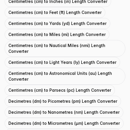
Centimetres (cm) to Inches (in) Length Converter
Centimetres (cm) to Feet (ft) Length Converter
Centimetres (cm) to Yards (yd) Length Converter
Centimetres (cm) to Miles (mi) Length Converter
Centimetres (cm) to Nautical Miles (nmi) Length
Converter
Centimetres (cm) to Light Years (ly) Length Converter
Centimetres (cm) to Astronomical Units (au) Length
Converter
Centimetres (cm) to Parsecs (pc) Length Converter
Decimetres (dm) to Picometres (pm) Length Converter
Decimetres (dm) to Nanometres (nm) Length Converter
Decimetres (dm) to Micrometres (μm) Length Converter