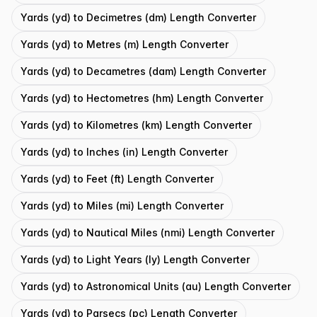
Yards (yd) to Decimetres (dm) Length Converter
Yards (yd) to Metres (m) Length Converter
Yards (yd) to Decametres (dam) Length Converter
Yards (yd) to Hectometres (hm) Length Converter
Yards (yd) to Kilometres (km) Length Converter
Yards (yd) to Inches (in) Length Converter
Yards (yd) to Feet (ft) Length Converter
Yards (yd) to Miles (mi) Length Converter
Yards (yd) to Nautical Miles (nmi) Length Converter
Yards (yd) to Light Years (ly) Length Converter
Yards (yd) to Astronomical Units (au) Length Converter
Yards (yd) to Parsecs (pc) Length Converter