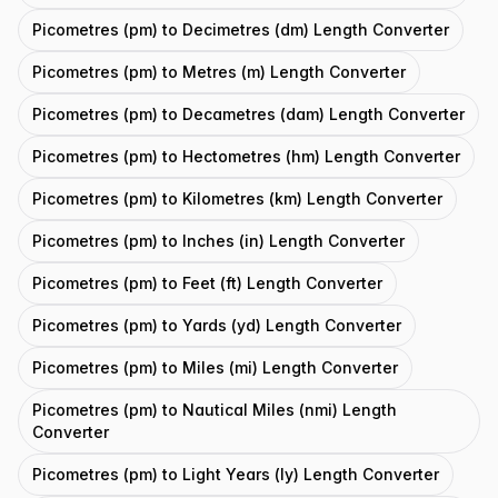
Picometres (pm) to Decimetres (dm) Length Converter
Picometres (pm) to Metres (m) Length Converter
Picometres (pm) to Decametres (dam) Length Converter
Picometres (pm) to Hectometres (hm) Length Converter
Picometres (pm) to Kilometres (km) Length Converter
Picometres (pm) to Inches (in) Length Converter
Picometres (pm) to Feet (ft) Length Converter
Picometres (pm) to Yards (yd) Length Converter
Picometres (pm) to Miles (mi) Length Converter
Picometres (pm) to Nautical Miles (nmi) Length
Converter
Picometres (pm) to Light Years (ly) Length Converter