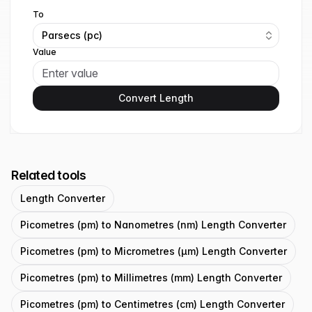
To
Parsecs (pc)
Value
Convert Length
Related tools
Length Converter
Picometres (pm) to Nanometres (nm) Length Converter
Picometres (pm) to Micrometres (μm) Length Converter
Picometres (pm) to Millimetres (mm) Length Converter
Picometres (pm) to Centimetres (cm) Length Converter