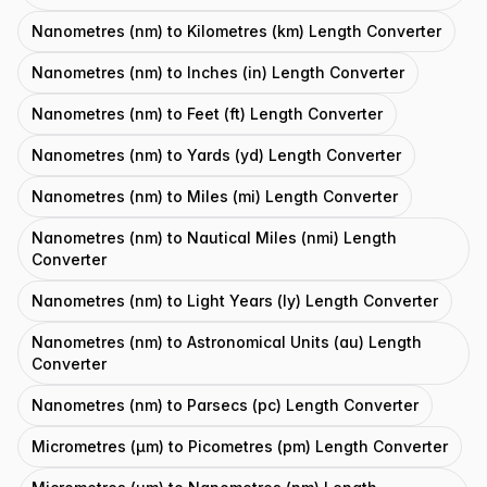
Nanometres (nm) to Kilometres (km) Length Converter
Nanometres (nm) to Inches (in) Length Converter
Nanometres (nm) to Feet (ft) Length Converter
Nanometres (nm) to Yards (yd) Length Converter
Nanometres (nm) to Miles (mi) Length Converter
Nanometres (nm) to Nautical Miles (nmi) Length
Converter
Nanometres (nm) to Light Years (ly) Length Converter
Nanometres (nm) to Astronomical Units (au) Length
Converter
Nanometres (nm) to Parsecs (pc) Length Converter
Micrometres (μm) to Picometres (pm) Length Converter