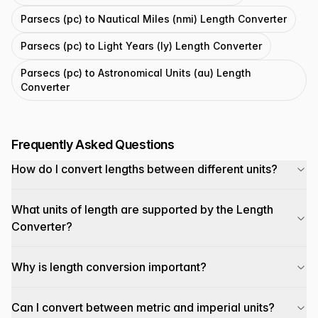
Parsecs (pc) to Nautical Miles (nmi) Length Converter
Parsecs (pc) to Light Years (ly) Length Converter
Parsecs (pc) to Astronomical Units (au) Length
Converter
Frequently Asked Questions
How do I convert lengths between different units?
What units of length are supported by the Length
Converter?
Why is length conversion important?
Can I convert between metric and imperial units?