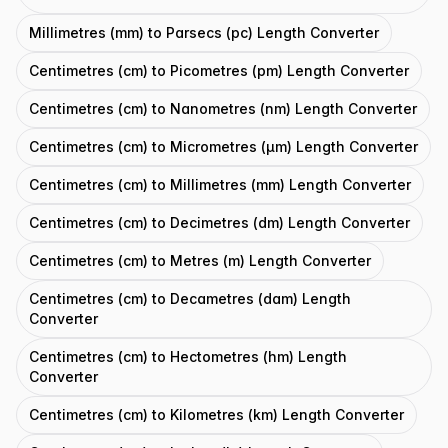
Millimetres (mm) to Parsecs (pc) Length Converter
Centimetres (cm) to Picometres (pm) Length Converter
Centimetres (cm) to Nanometres (nm) Length Converter
Centimetres (cm) to Micrometres (μm) Length Converter
Centimetres (cm) to Millimetres (mm) Length Converter
Centimetres (cm) to Decimetres (dm) Length Converter
Centimetres (cm) to Metres (m) Length Converter
Centimetres (cm) to Decametres (dam) Length
Converter
Centimetres (cm) to Hectometres (hm) Length
Converter
Centimetres (cm) to Kilometres (km) Length Converter