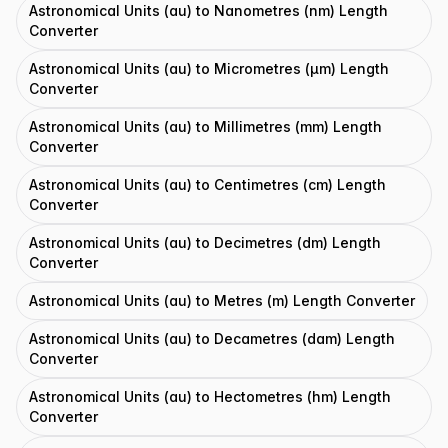
Astronomical Units (au) to Nanometres (nm) Length
Converter
Astronomical Units (au) to Micrometres (μm) Length
Converter
Astronomical Units (au) to Millimetres (mm) Length
Converter
Astronomical Units (au) to Centimetres (cm) Length
Converter
Astronomical Units (au) to Decimetres (dm) Length
Converter
Astronomical Units (au) to Metres (m) Length Converter
Astronomical Units (au) to Decametres (dam) Length
Converter
Astronomical Units (au) to Hectometres (hm) Length
Converter