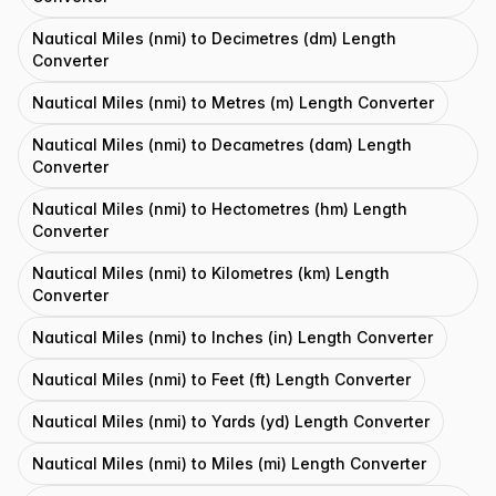
Nautical Miles (nmi) to Decimetres (dm) Length
Converter
Nautical Miles (nmi) to Metres (m) Length Converter
Nautical Miles (nmi) to Decametres (dam) Length
Converter
Nautical Miles (nmi) to Hectometres (hm) Length
Converter
Nautical Miles (nmi) to Kilometres (km) Length
Converter
Nautical Miles (nmi) to Inches (in) Length Converter
Nautical Miles (nmi) to Feet (ft) Length Converter
Nautical Miles (nmi) to Yards (yd) Length Converter
Nautical Miles (nmi) to Miles (mi) Length Converter