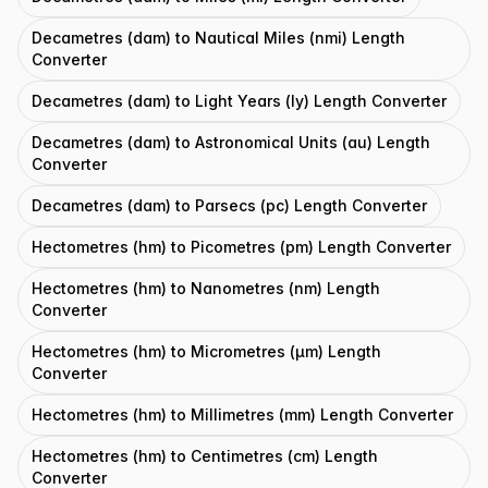
Decametres (dam) to Nautical Miles (nmi) Length
Converter
Decametres (dam) to Light Years (ly) Length Converter
Decametres (dam) to Astronomical Units (au) Length
Converter
Decametres (dam) to Parsecs (pc) Length Converter
Hectometres (hm) to Picometres (pm) Length Converter
Hectometres (hm) to Nanometres (nm) Length
Converter
Hectometres (hm) to Micrometres (μm) Length
Converter
Hectometres (hm) to Millimetres (mm) Length Converter
Hectometres (hm) to Centimetres (cm) Length
Converter