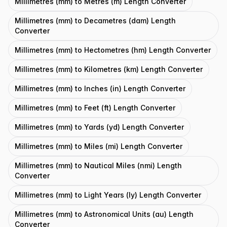
Millimetres (mm) to Metres (m) Length Converter
Millimetres (mm) to Decametres (dam) Length
Converter
Millimetres (mm) to Hectometres (hm) Length Converter
Millimetres (mm) to Kilometres (km) Length Converter
Millimetres (mm) to Inches (in) Length Converter
Millimetres (mm) to Feet (ft) Length Converter
Millimetres (mm) to Yards (yd) Length Converter
Millimetres (mm) to Miles (mi) Length Converter
Millimetres (mm) to Nautical Miles (nmi) Length
Converter
Millimetres (mm) to Light Years (ly) Length Converter
Millimetres (mm) to Astronomical Units (au) Length
Converter