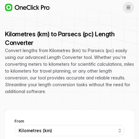
Kilometres (km) to Parsecs (pc) Length
Converter
Convert lengths from Kilometres (km) to Parsecs (pc) easily
using our advanced Length Converter tool. Whether you're
converting meters to kilometers for scientific calculations, miles
to kilometers for travel planning, or any other length
conversion, our tool provides accurate and reliable results.
Streamline your length conversion tasks without the need for
additional software.
From
Kilometres (km)