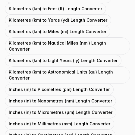
Kilometres (km) to Feet (ft) Length Converter
Kilometres (km) to Yards (yd) Length Converter
Kilometres (km) to Miles (mi) Length Converter
Kilometres (km) to Nautical Miles (nmi) Length
Converter
Kilometres (km) to Light Years (ly) Length Converter
Kilometres (km) to Astronomical Units (au) Length
Converter
Inches (in) to Picometres (pm) Length Converter
Inches (in) to Nanometres (nm) Length Converter
Inches (in) to Micrometres (μm) Length Converter
Inches (in) to Millimetres (mm) Length Converter