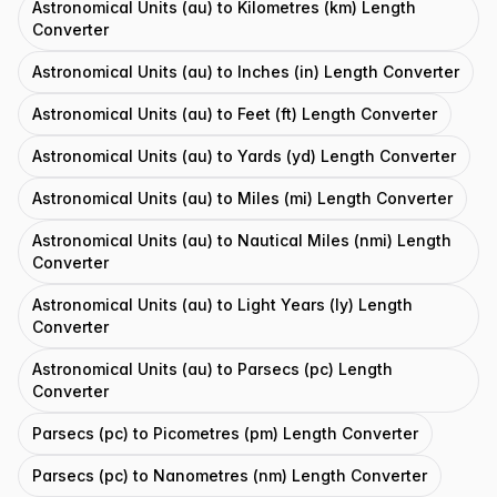
Astronomical Units (au) to Kilometres (km) Length
Converter
Astronomical Units (au) to Inches (in) Length Converter
Astronomical Units (au) to Feet (ft) Length Converter
Astronomical Units (au) to Yards (yd) Length Converter
Astronomical Units (au) to Miles (mi) Length Converter
Astronomical Units (au) to Nautical Miles (nmi) Length
Converter
Astronomical Units (au) to Light Years (ly) Length
Converter
Astronomical Units (au) to Parsecs (pc) Length
Converter
Parsecs (pc) to Picometres (pm) Length Converter
Parsecs (pc) to Nanometres (nm) Length Converter