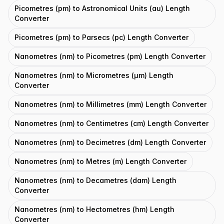
Picometres (pm) to Astronomical Units (au) Length
Converter
Picometres (pm) to Parsecs (pc) Length Converter
Nanometres (nm) to Picometres (pm) Length Converter
Nanometres (nm) to Micrometres (μm) Length
Converter
Nanometres (nm) to Millimetres (mm) Length Converter
Nanometres (nm) to Centimetres (cm) Length Converter
Nanometres (nm) to Decimetres (dm) Length Converter
Nanometres (nm) to Metres (m) Length Converter
Nanometres (nm) to Decametres (dam) Length
Converter
Nanometres (nm) to Hectometres (hm) Length
Converter