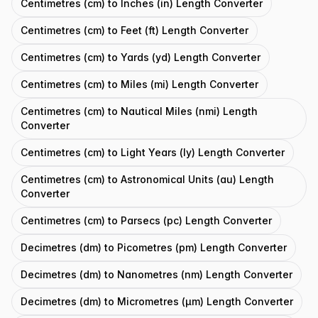
Centimetres (cm) to Inches (in) Length Converter
Centimetres (cm) to Feet (ft) Length Converter
Centimetres (cm) to Yards (yd) Length Converter
Centimetres (cm) to Miles (mi) Length Converter
Centimetres (cm) to Nautical Miles (nmi) Length
Converter
Centimetres (cm) to Light Years (ly) Length Converter
Centimetres (cm) to Astronomical Units (au) Length
Converter
Centimetres (cm) to Parsecs (pc) Length Converter
Decimetres (dm) to Picometres (pm) Length Converter
Decimetres (dm) to Nanometres (nm) Length Converter
Decimetres (dm) to Micrometres (μm) Length Converter