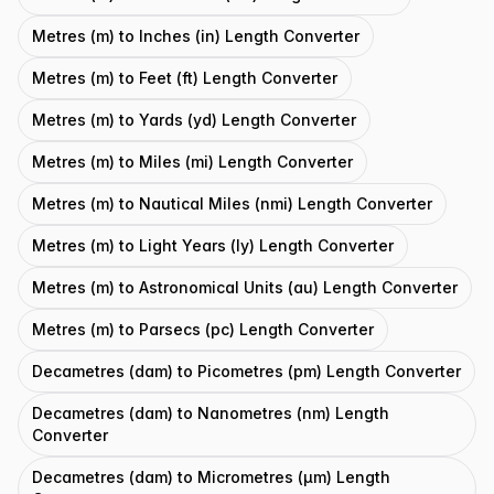
Metres (m) to Inches (in) Length Converter
Metres (m) to Feet (ft) Length Converter
Metres (m) to Yards (yd) Length Converter
Metres (m) to Miles (mi) Length Converter
Metres (m) to Nautical Miles (nmi) Length Converter
Metres (m) to Light Years (ly) Length Converter
Metres (m) to Astronomical Units (au) Length Converter
Metres (m) to Parsecs (pc) Length Converter
Decametres (dam) to Picometres (pm) Length Converter
Decametres (dam) to Nanometres (nm) Length
Converter
Decametres (dam) to Micrometres (μm) Length