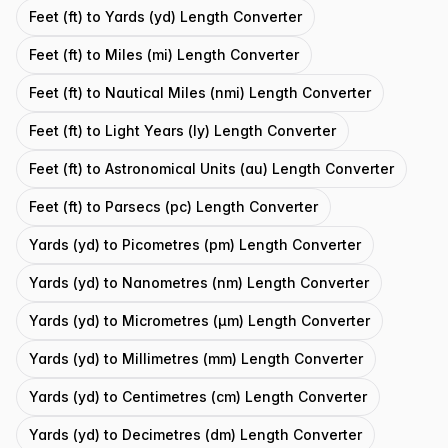
Feet (ft) to Yards (yd) Length Converter
Feet (ft) to Miles (mi) Length Converter
Feet (ft) to Nautical Miles (nmi) Length Converter
Feet (ft) to Light Years (ly) Length Converter
Feet (ft) to Astronomical Units (au) Length Converter
Feet (ft) to Parsecs (pc) Length Converter
Yards (yd) to Picometres (pm) Length Converter
Yards (yd) to Nanometres (nm) Length Converter
Yards (yd) to Micrometres (μm) Length Converter
Yards (yd) to Millimetres (mm) Length Converter
Yards (yd) to Centimetres (cm) Length Converter
Yards (yd) to Decimetres (dm) Length Converter