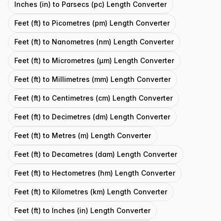
Inches (in) to Parsecs (pc) Length Converter
Feet (ft) to Picometres (pm) Length Converter
Feet (ft) to Nanometres (nm) Length Converter
Feet (ft) to Micrometres (μm) Length Converter
Feet (ft) to Millimetres (mm) Length Converter
Feet (ft) to Centimetres (cm) Length Converter
Feet (ft) to Decimetres (dm) Length Converter
Feet (ft) to Metres (m) Length Converter
Feet (ft) to Decametres (dam) Length Converter
Feet (ft) to Hectometres (hm) Length Converter
Feet (ft) to Kilometres (km) Length Converter
Feet (ft) to Inches (in) Length Converter