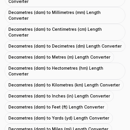
Converter
Decametres (dam) to Millimetres (mm) Length
Converter
Decametres (dam) to Centimetres (cm) Length
Converter
Decametres (dam) to Decimetres (dm) Length Converter
Decametres (dam) to Metres (m) Length Converter
Decametres (dam) to Hectometres (hm) Length
Converter
Decametres (dam) to Kilometres (km) Length Converter
Decametres (dam) to Inches (in) Length Converter
Decametres (dam) to Feet (ft) Length Converter
Decametres (dam) to Yards (yd) Length Converter
Decametres (dam) to Miles (mi) Length Converter