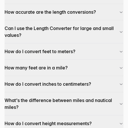
How accurate are the length conversions?
Can I use the Length Converter for large and small
values?
How do I convert feet to meters?
How many feet are in a mile?
How do I convert inches to centimeters?
What's the difference between miles and nautical
miles?
How do I convert height measurements?