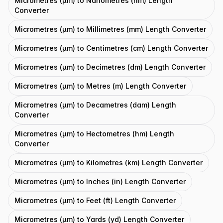
Micrometres (μm) to Nanometres (nm) Length
Converter
Micrometres (μm) to Millimetres (mm) Length Converter
Micrometres (μm) to Centimetres (cm) Length Converter
Micrometres (μm) to Decimetres (dm) Length Converter
Micrometres (μm) to Metres (m) Length Converter
Micrometres (μm) to Decametres (dam) Length
Converter
Micrometres (μm) to Hectometres (hm) Length
Converter
Micrometres (μm) to Kilometres (km) Length Converter
Micrometres (μm) to Inches (in) Length Converter
Micrometres (μm) to Feet (ft) Length Converter
Micrometres (μm) to Yards (yd) Length Converter