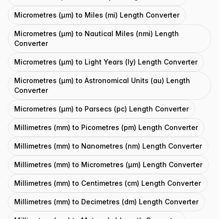
Micrometres (μm) to Miles (mi) Length Converter
Micrometres (μm) to Nautical Miles (nmi) Length
Converter
Micrometres (μm) to Light Years (ly) Length Converter
Micrometres (μm) to Astronomical Units (au) Length
Converter
Micrometres (μm) to Parsecs (pc) Length Converter
Millimetres (mm) to Picometres (pm) Length Converter
Millimetres (mm) to Nanometres (nm) Length Converter
Millimetres (mm) to Micrometres (μm) Length Converter
Millimetres (mm) to Centimetres (cm) Length Converter
Millimetres (mm) to Decimetres (dm) Length Converter