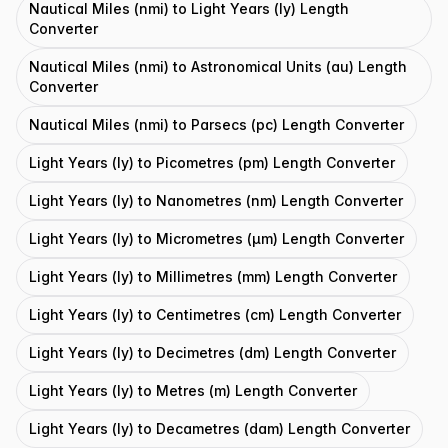
Nautical Miles (nmi) to Light Years (ly) Length
Converter
Nautical Miles (nmi) to Astronomical Units (au) Length
Converter
Nautical Miles (nmi) to Parsecs (pc) Length Converter
Light Years (ly) to Picometres (pm) Length Converter
Light Years (ly) to Nanometres (nm) Length Converter
Light Years (ly) to Micrometres (μm) Length Converter
Light Years (ly) to Millimetres (mm) Length Converter
Light Years (ly) to Centimetres (cm) Length Converter
Light Years (ly) to Decimetres (dm) Length Converter
Light Years (ly) to Metres (m) Length Converter
Light Years (ly) to Decametres (dam) Length Converter