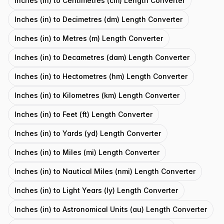
Inches (in) to Centimetres (cm) Length Converter
Inches (in) to Decimetres (dm) Length Converter
Inches (in) to Metres (m) Length Converter
Inches (in) to Decametres (dam) Length Converter
Inches (in) to Hectometres (hm) Length Converter
Inches (in) to Kilometres (km) Length Converter
Inches (in) to Feet (ft) Length Converter
Inches (in) to Yards (yd) Length Converter
Inches (in) to Miles (mi) Length Converter
Inches (in) to Nautical Miles (nmi) Length Converter
Inches (in) to Light Years (ly) Length Converter
Inches (in) to Astronomical Units (au) Length Converter