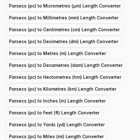
Parsecs (pc) to Micrometres (μm) Length Converter
Parsecs (pc) to Millimetres (mm) Length Converter
Parsecs (pc) to Centimetres (cm) Length Converter
Parsecs (pc) to Decimetres (dm) Length Converter
Parsecs (pc) to Metres (m) Length Converter
Parsecs (pc) to Decametres (dam) Length Converter
Parsecs (pc) to Hectometres (hm) Length Converter
Parsecs (pc) to Kilometres (km) Length Converter
Parsecs (pc) to Inches (in) Length Converter
Parsecs (pc) to Feet (ft) Length Converter
Parsecs (pc) to Yards (yd) Length Converter
Parsecs (pc) to Miles (mi) Length Converter