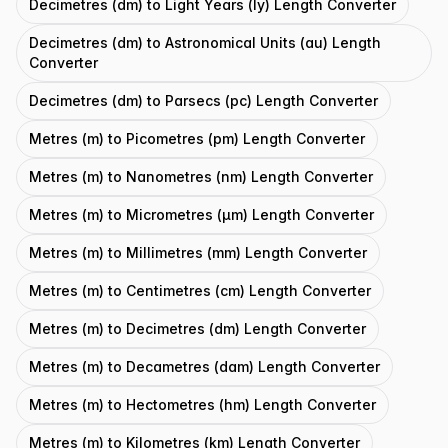
Decimetres (dm) to Light Years (ly) Length Converter
Decimetres (dm) to Astronomical Units (au) Length
Converter
Decimetres (dm) to Parsecs (pc) Length Converter
Metres (m) to Picometres (pm) Length Converter
Metres (m) to Nanometres (nm) Length Converter
Metres (m) to Micrometres (μm) Length Converter
Metres (m) to Millimetres (mm) Length Converter
Metres (m) to Centimetres (cm) Length Converter
Metres (m) to Decimetres (dm) Length Converter
Metres (m) to Decametres (dam) Length Converter
Metres (m) to Hectometres (hm) Length Converter
Metres (m) to Kilometres (km) Length Converter