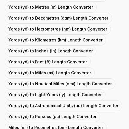
Yards (yd) to Metres (m) Length Converter
Yards (yd) to Decametres (dam) Length Converter
Yards (yd) to Hectometres (hm) Length Converter
Yards (yd) to Kilometres (km) Length Converter
Yards (yd) to Inches (in) Length Converter
Yards (yd) to Feet (ft) Length Converter
Yards (yd) to Miles (mi) Length Converter
Yards (yd) to Nautical Miles (nmi) Length Converter
Yards (yd) to Light Years (ly) Length Converter
Yards (yd) to Astronomical Units (au) Length Converter
Yards (yd) to Parsecs (pc) Length Converter
Miles (mi) to Picometres (pm) Length Converter