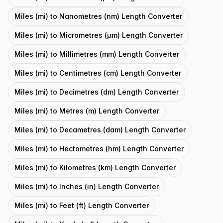
Miles (mi) to Nanometres (nm) Length Converter
Miles (mi) to Micrometres (μm) Length Converter
Miles (mi) to Millimetres (mm) Length Converter
Miles (mi) to Centimetres (cm) Length Converter
Miles (mi) to Decimetres (dm) Length Converter
Miles (mi) to Metres (m) Length Converter
Miles (mi) to Decametres (dam) Length Converter
Miles (mi) to Hectometres (hm) Length Converter
Miles (mi) to Kilometres (km) Length Converter
Miles (mi) to Inches (in) Length Converter
Miles (mi) to Feet (ft) Length Converter