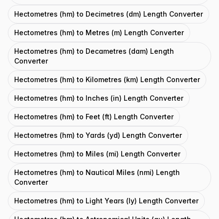
Hectometres (hm) to Decimetres (dm) Length Converter
Hectometres (hm) to Metres (m) Length Converter
Hectometres (hm) to Decametres (dam) Length
Converter
Hectometres (hm) to Kilometres (km) Length Converter
Hectometres (hm) to Inches (in) Length Converter
Hectometres (hm) to Feet (ft) Length Converter
Hectometres (hm) to Yards (yd) Length Converter
Hectometres (hm) to Miles (mi) Length Converter
Hectometres (hm) to Nautical Miles (nmi) Length
Converter
Hectometres (hm) to Light Years (ly) Length Converter