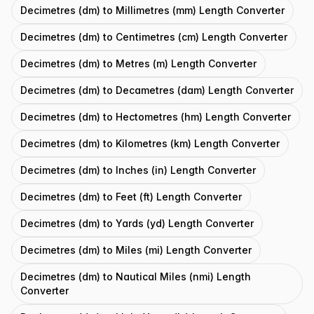
Decimetres (dm) to Millimetres (mm) Length Converter
Decimetres (dm) to Centimetres (cm) Length Converter
Decimetres (dm) to Metres (m) Length Converter
Decimetres (dm) to Decametres (dam) Length Converter
Decimetres (dm) to Hectometres (hm) Length Converter
Decimetres (dm) to Kilometres (km) Length Converter
Decimetres (dm) to Inches (in) Length Converter
Decimetres (dm) to Feet (ft) Length Converter
Decimetres (dm) to Yards (yd) Length Converter
Decimetres (dm) to Miles (mi) Length Converter
Decimetres (dm) to Nautical Miles (nmi) Length
Converter