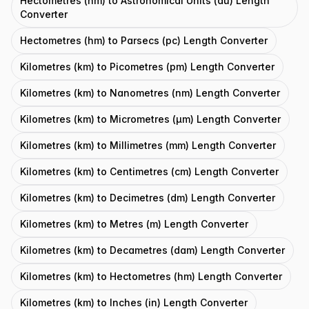
Hectometres (hm) to Astronomical Units (au) Length
Converter
Hectometres (hm) to Parsecs (pc) Length Converter
Kilometres (km) to Picometres (pm) Length Converter
Kilometres (km) to Nanometres (nm) Length Converter
Kilometres (km) to Micrometres (μm) Length Converter
Kilometres (km) to Millimetres (mm) Length Converter
Kilometres (km) to Centimetres (cm) Length Converter
Kilometres (km) to Decimetres (dm) Length Converter
Kilometres (km) to Metres (m) Length Converter
Kilometres (km) to Decametres (dam) Length Converter
Kilometres (km) to Hectometres (hm) Length Converter
Kilometres (km) to Inches (in) Length Converter