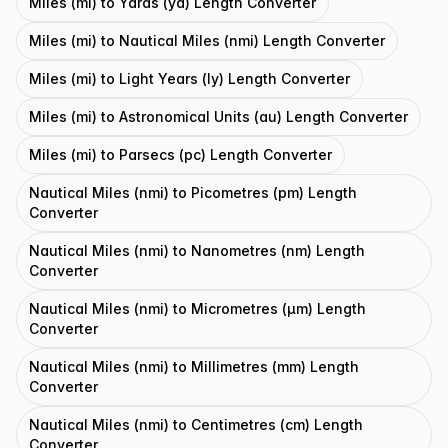
Miles (mi) to Yards (yd) Length Converter
Miles (mi) to Nautical Miles (nmi) Length Converter
Miles (mi) to Light Years (ly) Length Converter
Miles (mi) to Astronomical Units (au) Length Converter
Miles (mi) to Parsecs (pc) Length Converter
Nautical Miles (nmi) to Picometres (pm) Length
Converter
Nautical Miles (nmi) to Nanometres (nm) Length
Converter
Nautical Miles (nmi) to Micrometres (μm) Length
Converter
Nautical Miles (nmi) to Millimetres (mm) Length
Converter
Nautical Miles (nmi) to Centimetres (cm) Length
Converter