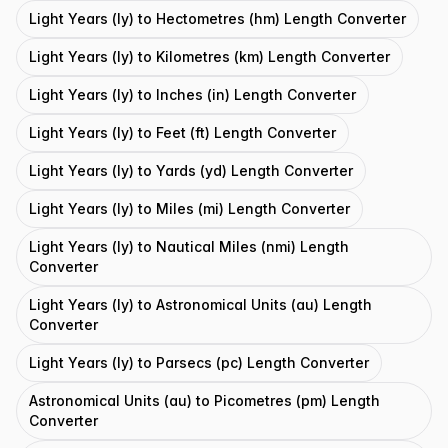
Light Years (ly) to Hectometres (hm) Length Converter
Light Years (ly) to Kilometres (km) Length Converter
Light Years (ly) to Inches (in) Length Converter
Light Years (ly) to Feet (ft) Length Converter
Light Years (ly) to Yards (yd) Length Converter
Light Years (ly) to Miles (mi) Length Converter
Light Years (ly) to Nautical Miles (nmi) Length
Converter
Light Years (ly) to Astronomical Units (au) Length
Converter
Light Years (ly) to Parsecs (pc) Length Converter
Astronomical Units (au) to Picometres (pm) Length
Converter