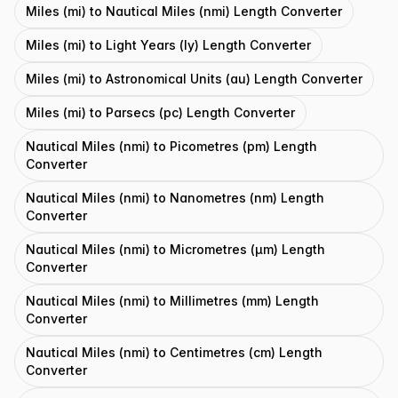
Miles (mi) to Nautical Miles (nmi) Length Converter
Miles (mi) to Light Years (ly) Length Converter
Miles (mi) to Astronomical Units (au) Length Converter
Miles (mi) to Parsecs (pc) Length Converter
Nautical Miles (nmi) to Picometres (pm) Length
Converter
Nautical Miles (nmi) to Nanometres (nm) Length
Converter
Nautical Miles (nmi) to Micrometres (μm) Length
Converter
Nautical Miles (nmi) to Millimetres (mm) Length
Converter
Nautical Miles (nmi) to Centimetres (cm) Length
Converter