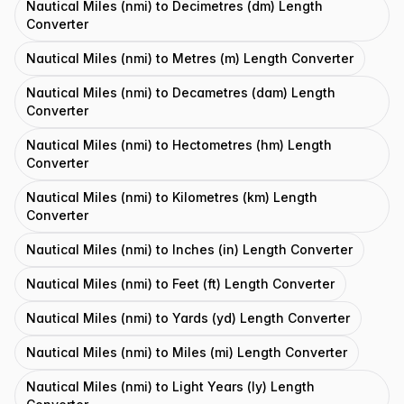
Nautical Miles (nmi) to Decimetres (dm) Length
Converter
Nautical Miles (nmi) to Metres (m) Length Converter
Nautical Miles (nmi) to Decametres (dam) Length
Converter
Nautical Miles (nmi) to Hectometres (hm) Length
Converter
Nautical Miles (nmi) to Kilometres (km) Length
Converter
Nautical Miles (nmi) to Inches (in) Length Converter
Nautical Miles (nmi) to Feet (ft) Length Converter
Nautical Miles (nmi) to Yards (yd) Length Converter
Nautical Miles (nmi) to Miles (mi) Length Converter
Nautical Miles (nmi) to Light Years (ly) Length