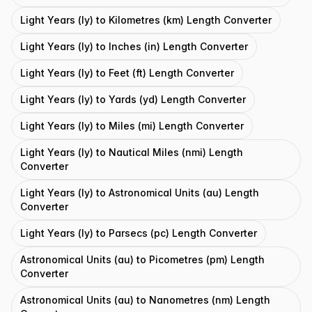
Light Years (ly) to Kilometres (km) Length Converter
Light Years (ly) to Inches (in) Length Converter
Light Years (ly) to Feet (ft) Length Converter
Light Years (ly) to Yards (yd) Length Converter
Light Years (ly) to Miles (mi) Length Converter
Light Years (ly) to Nautical Miles (nmi) Length
Converter
Light Years (ly) to Astronomical Units (au) Length
Converter
Light Years (ly) to Parsecs (pc) Length Converter
Astronomical Units (au) to Picometres (pm) Length
Converter
Astronomical Units (au) to Nanometres (nm) Length