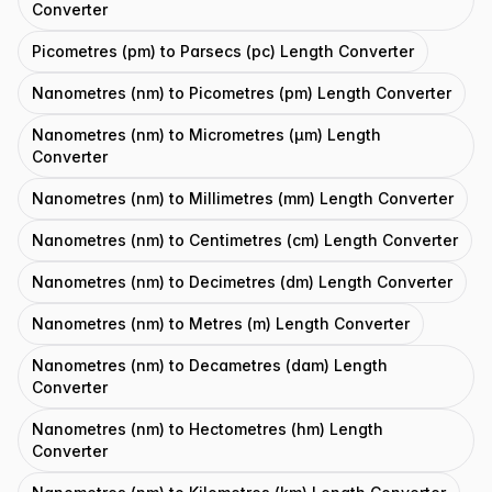
Converter
Picometres (pm) to Parsecs (pc) Length Converter
Nanometres (nm) to Picometres (pm) Length Converter
Nanometres (nm) to Micrometres (μm) Length
Converter
Nanometres (nm) to Millimetres (mm) Length Converter
Nanometres (nm) to Centimetres (cm) Length Converter
Nanometres (nm) to Decimetres (dm) Length Converter
Nanometres (nm) to Metres (m) Length Converter
Nanometres (nm) to Decametres (dam) Length
Converter
Nanometres (nm) to Hectometres (hm) Length
Converter