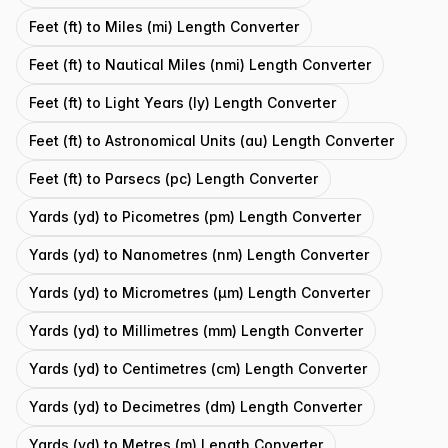
Feet (ft) to Miles (mi) Length Converter
Feet (ft) to Nautical Miles (nmi) Length Converter
Feet (ft) to Light Years (ly) Length Converter
Feet (ft) to Astronomical Units (au) Length Converter
Feet (ft) to Parsecs (pc) Length Converter
Yards (yd) to Picometres (pm) Length Converter
Yards (yd) to Nanometres (nm) Length Converter
Yards (yd) to Micrometres (μm) Length Converter
Yards (yd) to Millimetres (mm) Length Converter
Yards (yd) to Centimetres (cm) Length Converter
Yards (yd) to Decimetres (dm) Length Converter
Yards (yd) to Metres (m) Length Converter