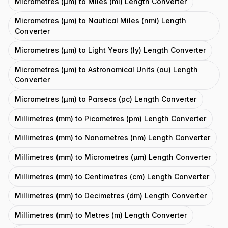
Micrometres (μm) to Miles (mi) Length Converter
Micrometres (μm) to Nautical Miles (nmi) Length
Converter
Micrometres (μm) to Light Years (ly) Length Converter
Micrometres (μm) to Astronomical Units (au) Length
Converter
Micrometres (μm) to Parsecs (pc) Length Converter
Millimetres (mm) to Picometres (pm) Length Converter
Millimetres (mm) to Nanometres (nm) Length Converter
Millimetres (mm) to Micrometres (μm) Length Converter
Millimetres (mm) to Centimetres (cm) Length Converter
Millimetres (mm) to Decimetres (dm) Length Converter
Millimetres (mm) to Metres (m) Length Converter