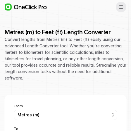
Metres (m) to Feet (ft) Length Converter
Convert lengths from Metres (m) to Feet (ft) easily using our
advanced Length Converter tool. Whether you're converting
meters to kilometers for scientific calculations, miles to
kilometers for travel planning, or any other length conversion,
our tool provides accurate and reliable results. Streamline your
length conversion tasks without the need for additional
software.
From
Metres (m)
To