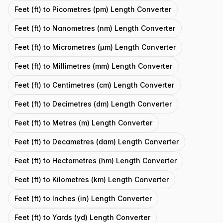
Feet (ft) to Picometres (pm) Length Converter
Feet (ft) to Nanometres (nm) Length Converter
Feet (ft) to Micrometres (μm) Length Converter
Feet (ft) to Millimetres (mm) Length Converter
Feet (ft) to Centimetres (cm) Length Converter
Feet (ft) to Decimetres (dm) Length Converter
Feet (ft) to Metres (m) Length Converter
Feet (ft) to Decametres (dam) Length Converter
Feet (ft) to Hectometres (hm) Length Converter
Feet (ft) to Kilometres (km) Length Converter
Feet (ft) to Inches (in) Length Converter
Feet (ft) to Yards (yd) Length Converter