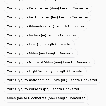
Yards (yd) to Decametres (dam) Length Converter
Yards (yd) to Hectometres (hm) Length Converter
Yards (yd) to Kilometres (km) Length Converter
Yards (yd) to Inches (in) Length Converter
Yards (yd) to Feet (ft) Length Converter
Yards (yd) to Miles (mi) Length Converter
Yards (yd) to Nautical Miles (nmi) Length Converter
Yards (yd) to Light Years (ly) Length Converter
Yards (yd) to Astronomical Units (au) Length Converter
Yards (yd) to Parsecs (pc) Length Converter
Miles (mi) to Picometres (pm) Length Converter