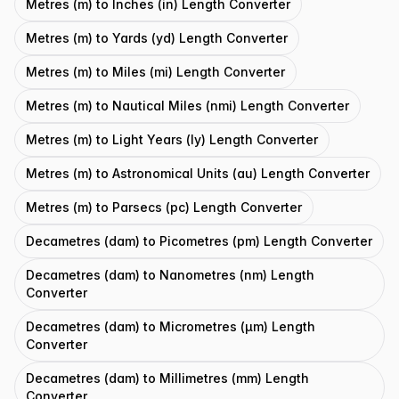
Metres (m) to Inches (in) Length Converter
Metres (m) to Yards (yd) Length Converter
Metres (m) to Miles (mi) Length Converter
Metres (m) to Nautical Miles (nmi) Length Converter
Metres (m) to Light Years (ly) Length Converter
Metres (m) to Astronomical Units (au) Length Converter
Metres (m) to Parsecs (pc) Length Converter
Decametres (dam) to Picometres (pm) Length Converter
Decametres (dam) to Nanometres (nm) Length
Converter
Decametres (dam) to Micrometres (μm) Length
Converter
Decametres (dam) to Millimetres (mm) Length
Converter