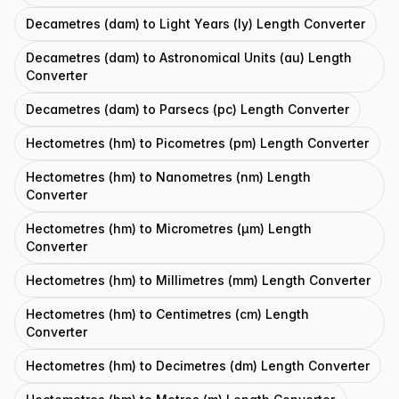
Decametres (dam) to Light Years (ly) Length Converter
Decametres (dam) to Astronomical Units (au) Length
Converter
Decametres (dam) to Parsecs (pc) Length Converter
Hectometres (hm) to Picometres (pm) Length Converter
Hectometres (hm) to Nanometres (nm) Length
Converter
Hectometres (hm) to Micrometres (μm) Length
Converter
Hectometres (hm) to Millimetres (mm) Length Converter
Hectometres (hm) to Centimetres (cm) Length
Converter
Hectometres (hm) to Decimetres (dm) Length Converter