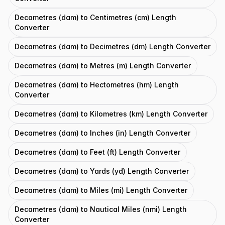
Decametres (dam) to Centimetres (cm) Length
Converter
Decametres (dam) to Decimetres (dm) Length Converter
Decametres (dam) to Metres (m) Length Converter
Decametres (dam) to Hectometres (hm) Length
Converter
Decametres (dam) to Kilometres (km) Length Converter
Decametres (dam) to Inches (in) Length Converter
Decametres (dam) to Feet (ft) Length Converter
Decametres (dam) to Yards (yd) Length Converter
Decametres (dam) to Miles (mi) Length Converter
Decametres (dam) to Nautical Miles (nmi) Length
Converter