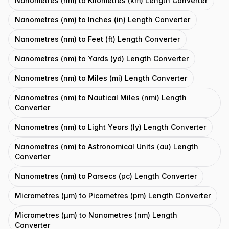
Nanometres (nm) to Kilometres (km) Length Converter
Nanometres (nm) to Inches (in) Length Converter
Nanometres (nm) to Feet (ft) Length Converter
Nanometres (nm) to Yards (yd) Length Converter
Nanometres (nm) to Miles (mi) Length Converter
Nanometres (nm) to Nautical Miles (nmi) Length
Converter
Nanometres (nm) to Light Years (ly) Length Converter
Nanometres (nm) to Astronomical Units (au) Length
Converter
Nanometres (nm) to Parsecs (pc) Length Converter
Micrometres (μm) to Picometres (pm) Length Converter
Micrometres (μm) to Nanometres (nm) Length
Converter