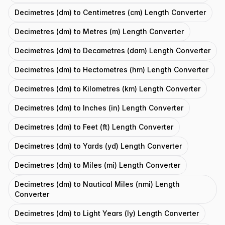
Decimetres (dm) to Centimetres (cm) Length Converter
Decimetres (dm) to Metres (m) Length Converter
Decimetres (dm) to Decametres (dam) Length Converter
Decimetres (dm) to Hectometres (hm) Length Converter
Decimetres (dm) to Kilometres (km) Length Converter
Decimetres (dm) to Inches (in) Length Converter
Decimetres (dm) to Feet (ft) Length Converter
Decimetres (dm) to Yards (yd) Length Converter
Decimetres (dm) to Miles (mi) Length Converter
Decimetres (dm) to Nautical Miles (nmi) Length
Converter
Decimetres (dm) to Light Years (ly) Length Converter