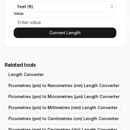
Feet (ft)
Value
Convert Length
Related tools
Length Converter
Picometres (pm) to Nanometres (nm) Length Converter
Picometres (pm) to Micrometres (μm) Length Converter
Picometres (pm) to Millimetres (mm) Length Converter
Picometres (pm) to Centimetres (cm) Length Converter
Picometres (pm) to Decimetres (dm) Length Converter