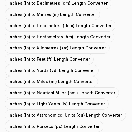
Inches (in) to Decimetres (dm) Length Converter
Inches (in) to Metres (m) Length Converter
Inches (in) to Decametres (dam) Length Converter
Inches (in) to Hectometres (hm) Length Converter
Inches (in) to Kilometres (km) Length Converter
Inches (in) to Feet (ft) Length Converter
Inches (in) to Yards (yd) Length Converter
Inches (in) to Miles (mi) Length Converter
Inches (in) to Nautical Miles (nmi) Length Converter
Inches (in) to Light Years (ly) Length Converter
Inches (in) to Astronomical Units (au) Length Converter
Inches (in) to Parsecs (pc) Length Converter