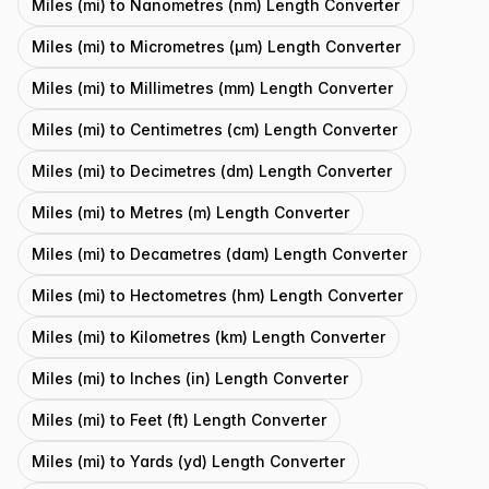
Miles (mi) to Nanometres (nm) Length Converter
Miles (mi) to Micrometres (μm) Length Converter
Miles (mi) to Millimetres (mm) Length Converter
Miles (mi) to Centimetres (cm) Length Converter
Miles (mi) to Decimetres (dm) Length Converter
Miles (mi) to Metres (m) Length Converter
Miles (mi) to Decametres (dam) Length Converter
Miles (mi) to Hectometres (hm) Length Converter
Miles (mi) to Kilometres (km) Length Converter
Miles (mi) to Inches (in) Length Converter
Miles (mi) to Feet (ft) Length Converter
Miles (mi) to Yards (yd) Length Converter