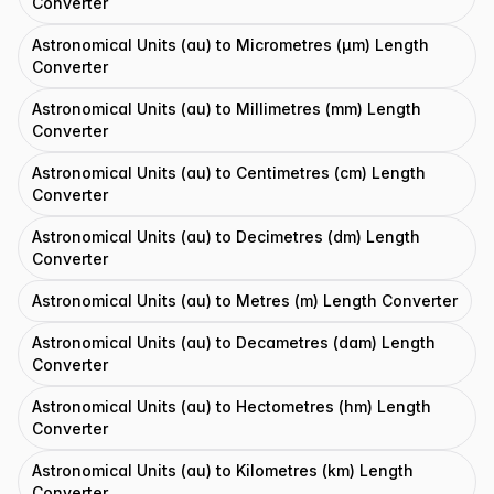
Converter
Astronomical Units (au) to Micrometres (μm) Length
Converter
Astronomical Units (au) to Millimetres (mm) Length
Converter
Astronomical Units (au) to Centimetres (cm) Length
Converter
Astronomical Units (au) to Decimetres (dm) Length
Converter
Astronomical Units (au) to Metres (m) Length Converter
Astronomical Units (au) to Decametres (dam) Length
Converter
Astronomical Units (au) to Hectometres (hm) Length
Converter
Astronomical Units (au) to Kilometres (km) Length
Converter