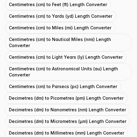
Centimetres (cm) to Feet (ft) Length Converter
Centimetres (cm) to Yards (yd) Length Converter
Centimetres (cm) to Miles (mi) Length Converter
Centimetres (cm) to Nautical Miles (nmi) Length
Converter
Centimetres (cm) to Light Years (ly) Length Converter
Centimetres (cm) to Astronomical Units (au) Length
Converter
Centimetres (cm) to Parsecs (pc) Length Converter
Decimetres (dm) to Picometres (pm) Length Converter
Decimetres (dm) to Nanometres (nm) Length Converter
Decimetres (dm) to Micrometres (μm) Length Converter
Decimetres (dm) to Millimetres (mm) Length Converter