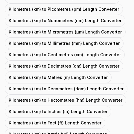
Kilometres (km) to Picometres (pm) Length Converter
Kilometres (km) to Nanometres (nm) Length Converter
Kilometres (km) to Micrometres (μm) Length Converter
Kilometres (km) to Millimetres (mm) Length Converter
Kilometres (km) to Centimetres (cm) Length Converter
Kilometres (km) to Decimetres (dm) Length Converter
Kilometres (km) to Metres (m) Length Converter
Kilometres (km) to Decametres (dam) Length Converter
Kilometres (km) to Hectometres (hm) Length Converter
Kilometres (km) to Inches (in) Length Converter
Kilometres (km) to Feet (ft) Length Converter