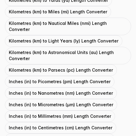
Kilometres (km) to Yards (yd) Length Converter
Kilometres (km) to Miles (mi) Length Converter
Kilometres (km) to Nautical Miles (nmi) Length
Converter
Kilometres (km) to Light Years (ly) Length Converter
Kilometres (km) to Astronomical Units (au) Length
Converter
Kilometres (km) to Parsecs (pc) Length Converter
Inches (in) to Picometres (pm) Length Converter
Inches (in) to Nanometres (nm) Length Converter
Inches (in) to Micrometres (μm) Length Converter
Inches (in) to Millimetres (mm) Length Converter
Inches (in) to Centimetres (cm) Length Converter