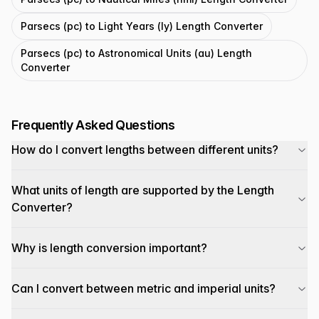
Parsecs (pc) to Light Years (ly) Length Converter
Parsecs (pc) to Astronomical Units (au) Length
Converter
Frequently Asked Questions
How do I convert lengths between different units?
What units of length are supported by the Length
Converter?
Why is length conversion important?
Can I convert between metric and imperial units?