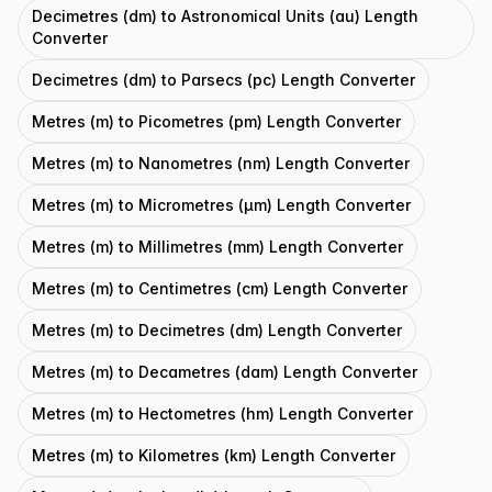
Decimetres (dm) to Astronomical Units (au) Length
Converter
Decimetres (dm) to Parsecs (pc) Length Converter
Metres (m) to Picometres (pm) Length Converter
Metres (m) to Nanometres (nm) Length Converter
Metres (m) to Micrometres (μm) Length Converter
Metres (m) to Millimetres (mm) Length Converter
Metres (m) to Centimetres (cm) Length Converter
Metres (m) to Decimetres (dm) Length Converter
Metres (m) to Decametres (dam) Length Converter
Metres (m) to Hectometres (hm) Length Converter
Metres (m) to Kilometres (km) Length Converter