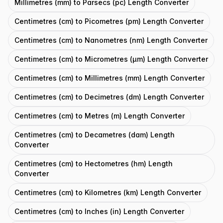
Millimetres (mm) to Parsecs (pc) Length Converter
Centimetres (cm) to Picometres (pm) Length Converter
Centimetres (cm) to Nanometres (nm) Length Converter
Centimetres (cm) to Micrometres (μm) Length Converter
Centimetres (cm) to Millimetres (mm) Length Converter
Centimetres (cm) to Decimetres (dm) Length Converter
Centimetres (cm) to Metres (m) Length Converter
Centimetres (cm) to Decametres (dam) Length
Converter
Centimetres (cm) to Hectometres (hm) Length
Converter
Centimetres (cm) to Kilometres (km) Length Converter
Centimetres (cm) to Inches (in) Length Converter