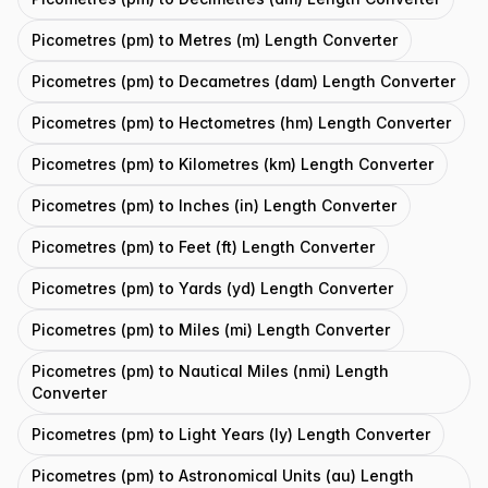
Picometres (pm) to Metres (m) Length Converter
Picometres (pm) to Decametres (dam) Length Converter
Picometres (pm) to Hectometres (hm) Length Converter
Picometres (pm) to Kilometres (km) Length Converter
Picometres (pm) to Inches (in) Length Converter
Picometres (pm) to Feet (ft) Length Converter
Picometres (pm) to Yards (yd) Length Converter
Picometres (pm) to Miles (mi) Length Converter
Picometres (pm) to Nautical Miles (nmi) Length
Converter
Picometres (pm) to Light Years (ly) Length Converter
Picometres (pm) to Astronomical Units (au) Length