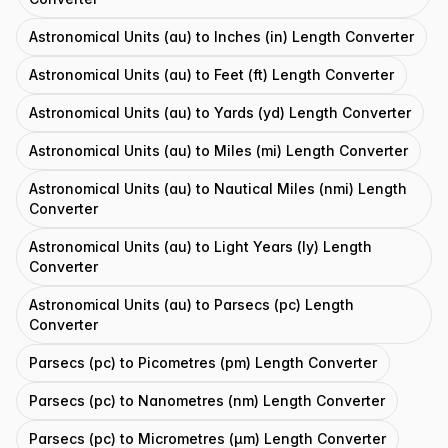
Astronomical Units (au) to Inches (in) Length Converter
Astronomical Units (au) to Feet (ft) Length Converter
Astronomical Units (au) to Yards (yd) Length Converter
Astronomical Units (au) to Miles (mi) Length Converter
Astronomical Units (au) to Nautical Miles (nmi) Length
Converter
Astronomical Units (au) to Light Years (ly) Length
Converter
Astronomical Units (au) to Parsecs (pc) Length
Converter
Parsecs (pc) to Picometres (pm) Length Converter
Parsecs (pc) to Nanometres (nm) Length Converter
Parsecs (pc) to Micrometres (μm) Length Converter