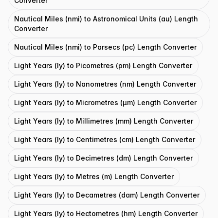
Converter
Nautical Miles (nmi) to Astronomical Units (au) Length
Converter
Nautical Miles (nmi) to Parsecs (pc) Length Converter
Light Years (ly) to Picometres (pm) Length Converter
Light Years (ly) to Nanometres (nm) Length Converter
Light Years (ly) to Micrometres (μm) Length Converter
Light Years (ly) to Millimetres (mm) Length Converter
Light Years (ly) to Centimetres (cm) Length Converter
Light Years (ly) to Decimetres (dm) Length Converter
Light Years (ly) to Metres (m) Length Converter
Light Years (ly) to Decametres (dam) Length Converter
Light Years (ly) to Hectometres (hm) Length Converter