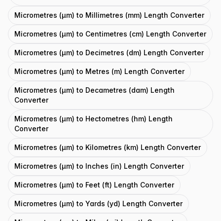
Micrometres (μm) to Millimetres (mm) Length Converter
Micrometres (μm) to Centimetres (cm) Length Converter
Micrometres (μm) to Decimetres (dm) Length Converter
Micrometres (μm) to Metres (m) Length Converter
Micrometres (μm) to Decametres (dam) Length
Converter
Micrometres (μm) to Hectometres (hm) Length
Converter
Micrometres (μm) to Kilometres (km) Length Converter
Micrometres (μm) to Inches (in) Length Converter
Micrometres (μm) to Feet (ft) Length Converter
Micrometres (μm) to Yards (yd) Length Converter