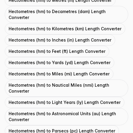
Hectometres (hm) to Metres (m) Length Converter
Hectometres (hm) to Decametres (dam) Length
Converter
Hectometres (hm) to Kilometres (km) Length Converter
Hectometres (hm) to Inches (in) Length Converter
Hectometres (hm) to Feet (ft) Length Converter
Hectometres (hm) to Yards (yd) Length Converter
Hectometres (hm) to Miles (mi) Length Converter
Hectometres (hm) to Nautical Miles (nmi) Length
Converter
Hectometres (hm) to Light Years (ly) Length Converter
Hectometres (hm) to Astronomical Units (au) Length
Converter
Hectometres (hm) to Parsecs (pc) Length Converter