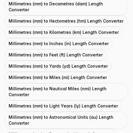
Millimetres (mm) to Decametres (dam) Length
Converter
Millimetres (mm) to Hectometres (hm) Length Converter
Millimetres (mm) to Kilometres (km) Length Converter
Millimetres (mm) to Inches (in) Length Converter
Millimetres (mm) to Feet (ft) Length Converter
Millimetres (mm) to Yards (yd) Length Converter
Millimetres (mm) to Miles (mi) Length Converter
Millimetres (mm) to Nautical Miles (nmi) Length
Converter
Millimetres (mm) to Light Years (ly) Length Converter
Millimetres (mm) to Astronomical Units (au) Length
Converter