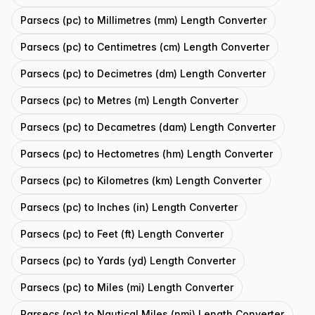
Parsecs (pc) to Millimetres (mm) Length Converter
Parsecs (pc) to Centimetres (cm) Length Converter
Parsecs (pc) to Decimetres (dm) Length Converter
Parsecs (pc) to Metres (m) Length Converter
Parsecs (pc) to Decametres (dam) Length Converter
Parsecs (pc) to Hectometres (hm) Length Converter
Parsecs (pc) to Kilometres (km) Length Converter
Parsecs (pc) to Inches (in) Length Converter
Parsecs (pc) to Feet (ft) Length Converter
Parsecs (pc) to Yards (yd) Length Converter
Parsecs (pc) to Miles (mi) Length Converter
Parsecs (pc) to Nautical Miles (nmi) Length Converter