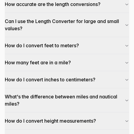
How accurate are the length conversions?
Can I use the Length Converter for large and small
values?
How do I convert feet to meters?
How many feet are in a mile?
How do I convert inches to centimeters?
What's the difference between miles and nautical
miles?
How do I convert height measurements?