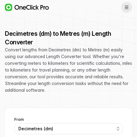
Decimetres (dm) to Metres (m) Length
Converter
Convert lengths from Decimetres (dm) to Metres (m) easily
using our advanced Length Converter tool. Whether you're
converting meters to kilometers for scientific calculations, miles
to kilometers for travel planning, or any other length
conversion, our tool provides accurate and reliable results.
Streamline your length conversion tasks without the need for
additional software.
From
Decimetres (dm)