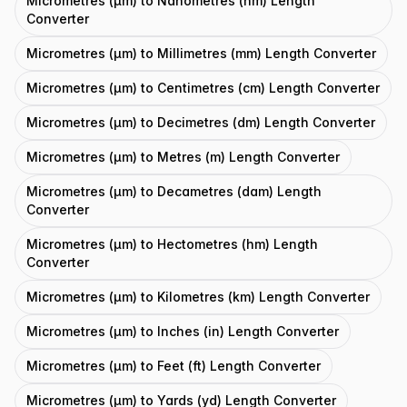
Micrometres (μm) to Nanometres (nm) Length
Converter
Micrometres (μm) to Millimetres (mm) Length Converter
Micrometres (μm) to Centimetres (cm) Length Converter
Micrometres (μm) to Decimetres (dm) Length Converter
Micrometres (μm) to Metres (m) Length Converter
Micrometres (μm) to Decametres (dam) Length
Converter
Micrometres (μm) to Hectometres (hm) Length
Converter
Micrometres (μm) to Kilometres (km) Length Converter
Micrometres (μm) to Inches (in) Length Converter
Micrometres (μm) to Feet (ft) Length Converter
Micrometres (μm) to Yards (yd) Length Converter