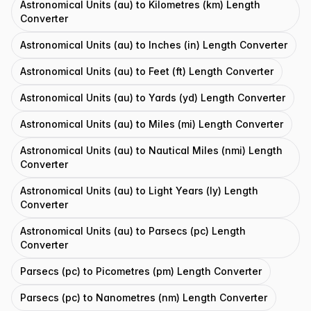
Astronomical Units (au) to Kilometres (km) Length
Converter
Astronomical Units (au) to Inches (in) Length Converter
Astronomical Units (au) to Feet (ft) Length Converter
Astronomical Units (au) to Yards (yd) Length Converter
Astronomical Units (au) to Miles (mi) Length Converter
Astronomical Units (au) to Nautical Miles (nmi) Length
Converter
Astronomical Units (au) to Light Years (ly) Length
Converter
Astronomical Units (au) to Parsecs (pc) Length
Converter
Parsecs (pc) to Picometres (pm) Length Converter
Parsecs (pc) to Nanometres (nm) Length Converter