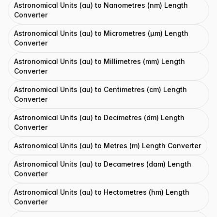
Astronomical Units (au) to Nanometres (nm) Length
Converter
Astronomical Units (au) to Micrometres (μm) Length
Converter
Astronomical Units (au) to Millimetres (mm) Length
Converter
Astronomical Units (au) to Centimetres (cm) Length
Converter
Astronomical Units (au) to Decimetres (dm) Length
Converter
Astronomical Units (au) to Metres (m) Length Converter
Astronomical Units (au) to Decametres (dam) Length
Converter
Astronomical Units (au) to Hectometres (hm) Length
Converter