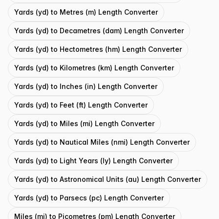
Yards (yd) to Metres (m) Length Converter
Yards (yd) to Decametres (dam) Length Converter
Yards (yd) to Hectometres (hm) Length Converter
Yards (yd) to Kilometres (km) Length Converter
Yards (yd) to Inches (in) Length Converter
Yards (yd) to Feet (ft) Length Converter
Yards (yd) to Miles (mi) Length Converter
Yards (yd) to Nautical Miles (nmi) Length Converter
Yards (yd) to Light Years (ly) Length Converter
Yards (yd) to Astronomical Units (au) Length Converter
Yards (yd) to Parsecs (pc) Length Converter
Miles (mi) to Picometres (pm) Length Converter