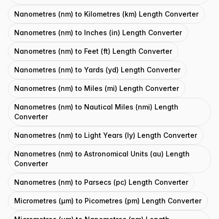
Nanometres (nm) to Kilometres (km) Length Converter
Nanometres (nm) to Inches (in) Length Converter
Nanometres (nm) to Feet (ft) Length Converter
Nanometres (nm) to Yards (yd) Length Converter
Nanometres (nm) to Miles (mi) Length Converter
Nanometres (nm) to Nautical Miles (nmi) Length
Converter
Nanometres (nm) to Light Years (ly) Length Converter
Nanometres (nm) to Astronomical Units (au) Length
Converter
Nanometres (nm) to Parsecs (pc) Length Converter
Micrometres (μm) to Picometres (pm) Length Converter