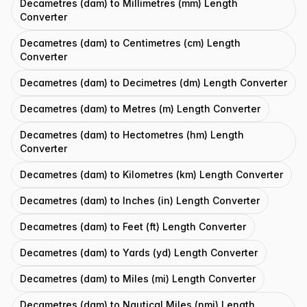
Decametres (dam) to Millimetres (mm) Length
Converter
Decametres (dam) to Centimetres (cm) Length
Converter
Decametres (dam) to Decimetres (dm) Length Converter
Decametres (dam) to Metres (m) Length Converter
Decametres (dam) to Hectometres (hm) Length
Converter
Decametres (dam) to Kilometres (km) Length Converter
Decametres (dam) to Inches (in) Length Converter
Decametres (dam) to Feet (ft) Length Converter
Decametres (dam) to Yards (yd) Length Converter
Decametres (dam) to Miles (mi) Length Converter
Decametres (dam) to Nautical Miles (nmi) Length