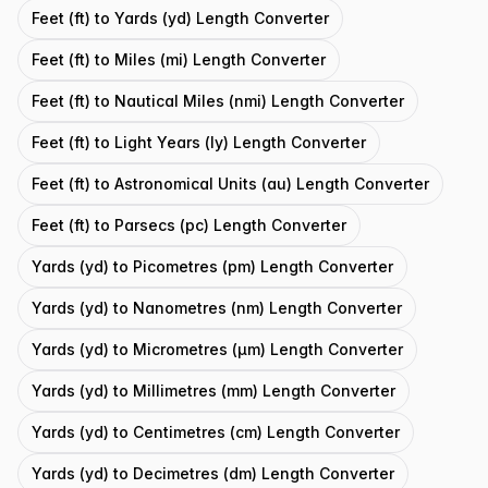
Feet (ft) to Yards (yd) Length Converter
Feet (ft) to Miles (mi) Length Converter
Feet (ft) to Nautical Miles (nmi) Length Converter
Feet (ft) to Light Years (ly) Length Converter
Feet (ft) to Astronomical Units (au) Length Converter
Feet (ft) to Parsecs (pc) Length Converter
Yards (yd) to Picometres (pm) Length Converter
Yards (yd) to Nanometres (nm) Length Converter
Yards (yd) to Micrometres (μm) Length Converter
Yards (yd) to Millimetres (mm) Length Converter
Yards (yd) to Centimetres (cm) Length Converter
Yards (yd) to Decimetres (dm) Length Converter