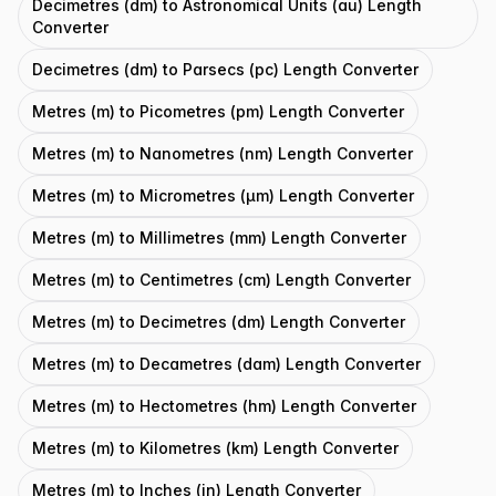
Decimetres (dm) to Astronomical Units (au) Length
Converter
Decimetres (dm) to Parsecs (pc) Length Converter
Metres (m) to Picometres (pm) Length Converter
Metres (m) to Nanometres (nm) Length Converter
Metres (m) to Micrometres (μm) Length Converter
Metres (m) to Millimetres (mm) Length Converter
Metres (m) to Centimetres (cm) Length Converter
Metres (m) to Decimetres (dm) Length Converter
Metres (m) to Decametres (dam) Length Converter
Metres (m) to Hectometres (hm) Length Converter
Metres (m) to Kilometres (km) Length Converter
Metres (m) to Inches (in) Length Converter