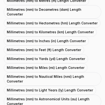
Millimetres (mm) to Metres (m) Length Converter
Millimetres (mm) to Decametres (dam) Length
Converter
Millimetres (mm) to Hectometres (hm) Length Converter
Millimetres (mm) to Kilometres (km) Length Converter
Millimetres (mm) to Inches (in) Length Converter
Millimetres (mm) to Feet (ft) Length Converter
Millimetres (mm) to Yards (yd) Length Converter
Millimetres (mm) to Miles (mi) Length Converter
Millimetres (mm) to Nautical Miles (nmi) Length
Converter
Millimetres (mm) to Light Years (ly) Length Converter
Millimetres (mm) to Astronomical Units (au) Length
Converter