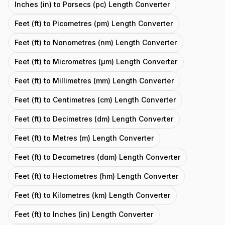
Inches (in) to Parsecs (pc) Length Converter
Feet (ft) to Picometres (pm) Length Converter
Feet (ft) to Nanometres (nm) Length Converter
Feet (ft) to Micrometres (μm) Length Converter
Feet (ft) to Millimetres (mm) Length Converter
Feet (ft) to Centimetres (cm) Length Converter
Feet (ft) to Decimetres (dm) Length Converter
Feet (ft) to Metres (m) Length Converter
Feet (ft) to Decametres (dam) Length Converter
Feet (ft) to Hectometres (hm) Length Converter
Feet (ft) to Kilometres (km) Length Converter
Feet (ft) to Inches (in) Length Converter