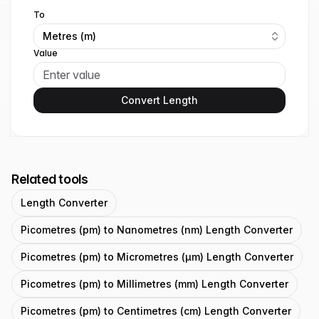
To
Metres (m)
Value
Convert Length
Related tools
Length Converter
Picometres (pm) to Nanometres (nm) Length Converter
Picometres (pm) to Micrometres (μm) Length Converter
Picometres (pm) to Millimetres (mm) Length Converter
Picometres (pm) to Centimetres (cm) Length Converter