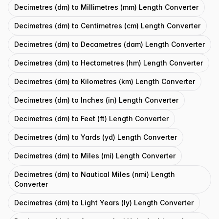
Decimetres (dm) to Millimetres (mm) Length Converter
Decimetres (dm) to Centimetres (cm) Length Converter
Decimetres (dm) to Decametres (dam) Length Converter
Decimetres (dm) to Hectometres (hm) Length Converter
Decimetres (dm) to Kilometres (km) Length Converter
Decimetres (dm) to Inches (in) Length Converter
Decimetres (dm) to Feet (ft) Length Converter
Decimetres (dm) to Yards (yd) Length Converter
Decimetres (dm) to Miles (mi) Length Converter
Decimetres (dm) to Nautical Miles (nmi) Length
Converter
Decimetres (dm) to Light Years (ly) Length Converter