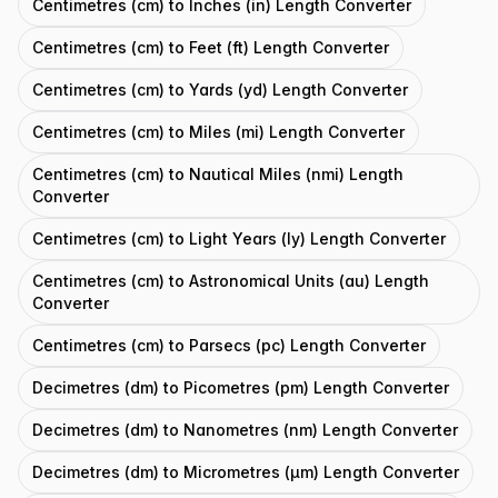
Centimetres (cm) to Inches (in) Length Converter
Centimetres (cm) to Feet (ft) Length Converter
Centimetres (cm) to Yards (yd) Length Converter
Centimetres (cm) to Miles (mi) Length Converter
Centimetres (cm) to Nautical Miles (nmi) Length
Converter
Centimetres (cm) to Light Years (ly) Length Converter
Centimetres (cm) to Astronomical Units (au) Length
Converter
Centimetres (cm) to Parsecs (pc) Length Converter
Decimetres (dm) to Picometres (pm) Length Converter
Decimetres (dm) to Nanometres (nm) Length Converter
Decimetres (dm) to Micrometres (μm) Length Converter