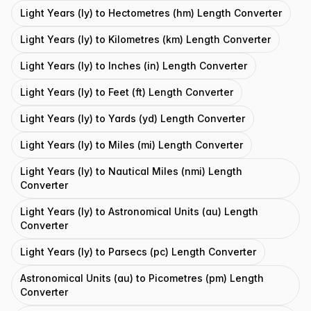
Light Years (ly) to Hectometres (hm) Length Converter
Light Years (ly) to Kilometres (km) Length Converter
Light Years (ly) to Inches (in) Length Converter
Light Years (ly) to Feet (ft) Length Converter
Light Years (ly) to Yards (yd) Length Converter
Light Years (ly) to Miles (mi) Length Converter
Light Years (ly) to Nautical Miles (nmi) Length
Converter
Light Years (ly) to Astronomical Units (au) Length
Converter
Light Years (ly) to Parsecs (pc) Length Converter
Astronomical Units (au) to Picometres (pm) Length
Converter