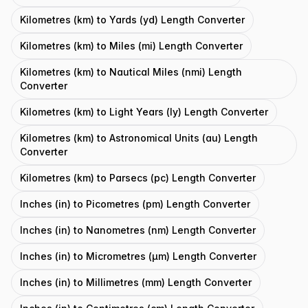
Kilometres (km) to Yards (yd) Length Converter
Kilometres (km) to Miles (mi) Length Converter
Kilometres (km) to Nautical Miles (nmi) Length
Converter
Kilometres (km) to Light Years (ly) Length Converter
Kilometres (km) to Astronomical Units (au) Length
Converter
Kilometres (km) to Parsecs (pc) Length Converter
Inches (in) to Picometres (pm) Length Converter
Inches (in) to Nanometres (nm) Length Converter
Inches (in) to Micrometres (μm) Length Converter
Inches (in) to Millimetres (mm) Length Converter