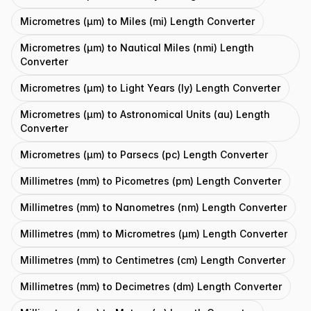
Micrometres (μm) to Miles (mi) Length Converter
Micrometres (μm) to Nautical Miles (nmi) Length
Converter
Micrometres (μm) to Light Years (ly) Length Converter
Micrometres (μm) to Astronomical Units (au) Length
Converter
Micrometres (μm) to Parsecs (pc) Length Converter
Millimetres (mm) to Picometres (pm) Length Converter
Millimetres (mm) to Nanometres (nm) Length Converter
Millimetres (mm) to Micrometres (μm) Length Converter
Millimetres (mm) to Centimetres (cm) Length Converter
Millimetres (mm) to Decimetres (dm) Length Converter