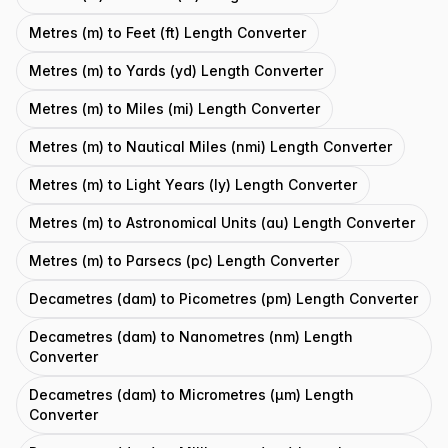
Metres (m) to Feet (ft) Length Converter
Metres (m) to Yards (yd) Length Converter
Metres (m) to Miles (mi) Length Converter
Metres (m) to Nautical Miles (nmi) Length Converter
Metres (m) to Light Years (ly) Length Converter
Metres (m) to Astronomical Units (au) Length Converter
Metres (m) to Parsecs (pc) Length Converter
Decametres (dam) to Picometres (pm) Length Converter
Decametres (dam) to Nanometres (nm) Length
Converter
Decametres (dam) to Micrometres (μm) Length
Converter