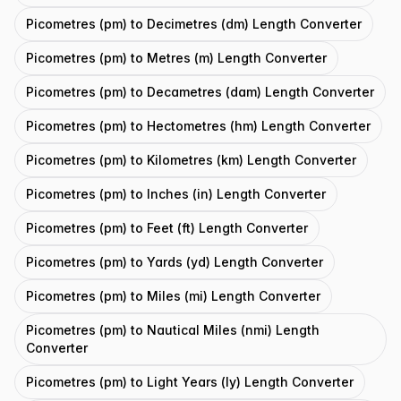
Picometres (pm) to Decimetres (dm) Length Converter
Picometres (pm) to Metres (m) Length Converter
Picometres (pm) to Decametres (dam) Length Converter
Picometres (pm) to Hectometres (hm) Length Converter
Picometres (pm) to Kilometres (km) Length Converter
Picometres (pm) to Inches (in) Length Converter
Picometres (pm) to Feet (ft) Length Converter
Picometres (pm) to Yards (yd) Length Converter
Picometres (pm) to Miles (mi) Length Converter
Picometres (pm) to Nautical Miles (nmi) Length
Converter
Picometres (pm) to Light Years (ly) Length Converter