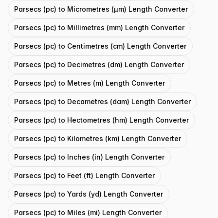
Parsecs (pc) to Micrometres (μm) Length Converter
Parsecs (pc) to Millimetres (mm) Length Converter
Parsecs (pc) to Centimetres (cm) Length Converter
Parsecs (pc) to Decimetres (dm) Length Converter
Parsecs (pc) to Metres (m) Length Converter
Parsecs (pc) to Decametres (dam) Length Converter
Parsecs (pc) to Hectometres (hm) Length Converter
Parsecs (pc) to Kilometres (km) Length Converter
Parsecs (pc) to Inches (in) Length Converter
Parsecs (pc) to Feet (ft) Length Converter
Parsecs (pc) to Yards (yd) Length Converter
Parsecs (pc) to Miles (mi) Length Converter