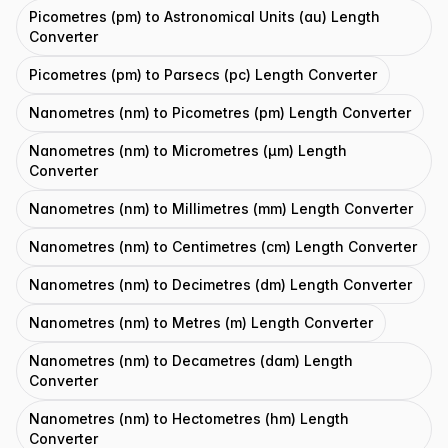
Picometres (pm) to Astronomical Units (au) Length
Converter
Picometres (pm) to Parsecs (pc) Length Converter
Nanometres (nm) to Picometres (pm) Length Converter
Nanometres (nm) to Micrometres (μm) Length
Converter
Nanometres (nm) to Millimetres (mm) Length Converter
Nanometres (nm) to Centimetres (cm) Length Converter
Nanometres (nm) to Decimetres (dm) Length Converter
Nanometres (nm) to Metres (m) Length Converter
Nanometres (nm) to Decametres (dam) Length
Converter
Nanometres (nm) to Hectometres (hm) Length
Converter