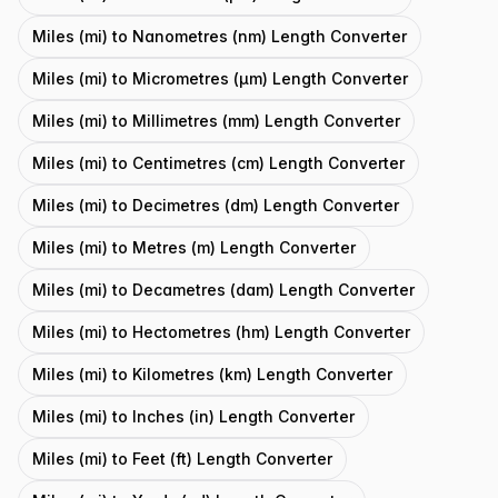
Miles (mi) to Nanometres (nm) Length Converter
Miles (mi) to Micrometres (μm) Length Converter
Miles (mi) to Millimetres (mm) Length Converter
Miles (mi) to Centimetres (cm) Length Converter
Miles (mi) to Decimetres (dm) Length Converter
Miles (mi) to Metres (m) Length Converter
Miles (mi) to Decametres (dam) Length Converter
Miles (mi) to Hectometres (hm) Length Converter
Miles (mi) to Kilometres (km) Length Converter
Miles (mi) to Inches (in) Length Converter
Miles (mi) to Feet (ft) Length Converter