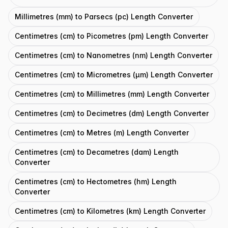
Millimetres (mm) to Parsecs (pc) Length Converter
Centimetres (cm) to Picometres (pm) Length Converter
Centimetres (cm) to Nanometres (nm) Length Converter
Centimetres (cm) to Micrometres (μm) Length Converter
Centimetres (cm) to Millimetres (mm) Length Converter
Centimetres (cm) to Decimetres (dm) Length Converter
Centimetres (cm) to Metres (m) Length Converter
Centimetres (cm) to Decametres (dam) Length
Converter
Centimetres (cm) to Hectometres (hm) Length
Converter
Centimetres (cm) to Kilometres (km) Length Converter