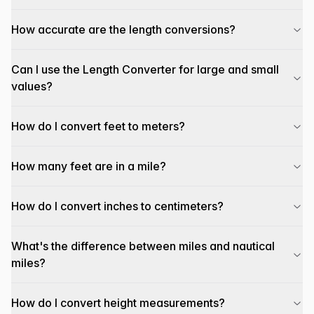
How accurate are the length conversions?
Can I use the Length Converter for large and small
values?
How do I convert feet to meters?
How many feet are in a mile?
How do I convert inches to centimeters?
What's the difference between miles and nautical
miles?
How do I convert height measurements?