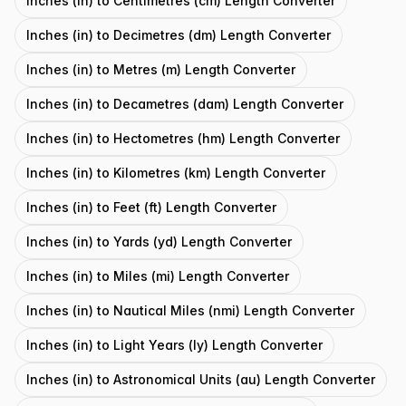
Inches (in) to Centimetres (cm) Length Converter
Inches (in) to Decimetres (dm) Length Converter
Inches (in) to Metres (m) Length Converter
Inches (in) to Decametres (dam) Length Converter
Inches (in) to Hectometres (hm) Length Converter
Inches (in) to Kilometres (km) Length Converter
Inches (in) to Feet (ft) Length Converter
Inches (in) to Yards (yd) Length Converter
Inches (in) to Miles (mi) Length Converter
Inches (in) to Nautical Miles (nmi) Length Converter
Inches (in) to Light Years (ly) Length Converter
Inches (in) to Astronomical Units (au) Length Converter