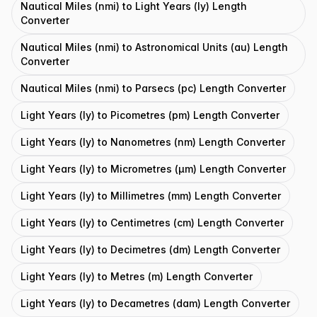
Nautical Miles (nmi) to Light Years (ly) Length
Converter
Nautical Miles (nmi) to Astronomical Units (au) Length
Converter
Nautical Miles (nmi) to Parsecs (pc) Length Converter
Light Years (ly) to Picometres (pm) Length Converter
Light Years (ly) to Nanometres (nm) Length Converter
Light Years (ly) to Micrometres (μm) Length Converter
Light Years (ly) to Millimetres (mm) Length Converter
Light Years (ly) to Centimetres (cm) Length Converter
Light Years (ly) to Decimetres (dm) Length Converter
Light Years (ly) to Metres (m) Length Converter
Light Years (ly) to Decametres (dam) Length Converter