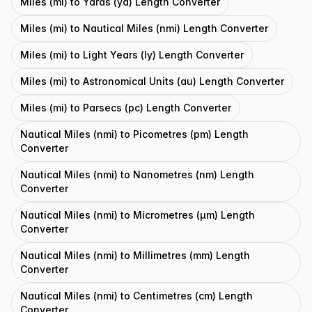
Miles (mi) to Yards (yd) Length Converter
Miles (mi) to Nautical Miles (nmi) Length Converter
Miles (mi) to Light Years (ly) Length Converter
Miles (mi) to Astronomical Units (au) Length Converter
Miles (mi) to Parsecs (pc) Length Converter
Nautical Miles (nmi) to Picometres (pm) Length
Converter
Nautical Miles (nmi) to Nanometres (nm) Length
Converter
Nautical Miles (nmi) to Micrometres (μm) Length
Converter
Nautical Miles (nmi) to Millimetres (mm) Length
Converter
Nautical Miles (nmi) to Centimetres (cm) Length
Converter