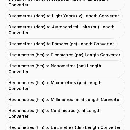
Converter
Decametres (dam) to Light Years (ly) Length Converter
Decametres (dam) to Astronomical Units (au) Length
Converter
Decametres (dam) to Parsecs (pc) Length Converter
Hectometres (hm) to Picometres (pm) Length Converter
Hectometres (hm) to Nanometres (nm) Length
Converter
Hectometres (hm) to Micrometres (μm) Length
Converter
Hectometres (hm) to Millimetres (mm) Length Converter
Hectometres (hm) to Centimetres (cm) Length
Converter
Hectometres (hm) to Decimetres (dm) Length Converter