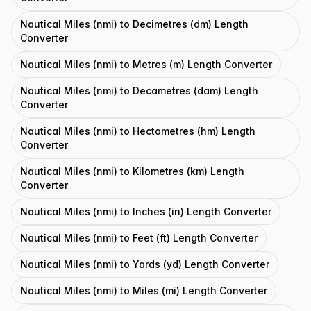
Nautical Miles (nmi) to Decimetres (dm) Length
Converter
Nautical Miles (nmi) to Metres (m) Length Converter
Nautical Miles (nmi) to Decametres (dam) Length
Converter
Nautical Miles (nmi) to Hectometres (hm) Length
Converter
Nautical Miles (nmi) to Kilometres (km) Length
Converter
Nautical Miles (nmi) to Inches (in) Length Converter
Nautical Miles (nmi) to Feet (ft) Length Converter
Nautical Miles (nmi) to Yards (yd) Length Converter
Nautical Miles (nmi) to Miles (mi) Length Converter