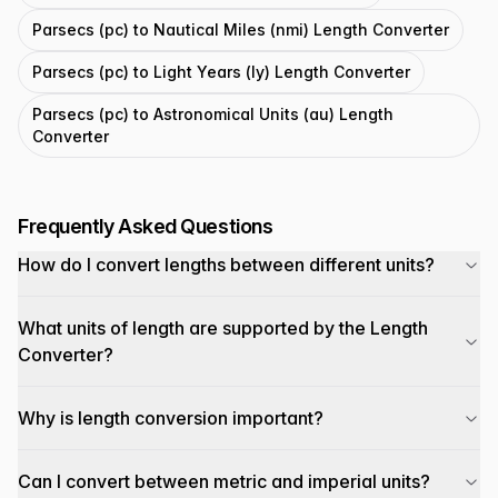
Parsecs (pc) to Nautical Miles (nmi) Length Converter
Parsecs (pc) to Light Years (ly) Length Converter
Parsecs (pc) to Astronomical Units (au) Length
Converter
Frequently Asked Questions
How do I convert lengths between different units?
What units of length are supported by the Length
Converter?
Why is length conversion important?
Can I convert between metric and imperial units?