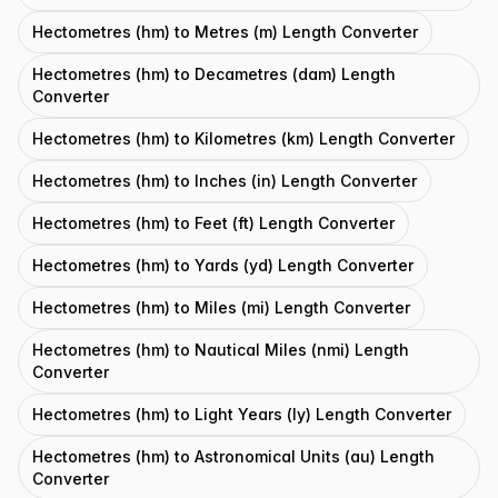
Hectometres (hm) to Metres (m) Length Converter
Hectometres (hm) to Decametres (dam) Length
Converter
Hectometres (hm) to Kilometres (km) Length Converter
Hectometres (hm) to Inches (in) Length Converter
Hectometres (hm) to Feet (ft) Length Converter
Hectometres (hm) to Yards (yd) Length Converter
Hectometres (hm) to Miles (mi) Length Converter
Hectometres (hm) to Nautical Miles (nmi) Length
Converter
Hectometres (hm) to Light Years (ly) Length Converter
Hectometres (hm) to Astronomical Units (au) Length
Converter