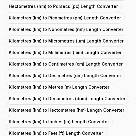
Hectometres (hm) to Parsecs (pc) Length Converter
Kilometres (km) to Picometres (pm) Length Converter
Kilometres (km) to Nanometres (nm) Length Converter
Kilometres (km) to Micrometres (μm) Length Converter
Kilometres (km) to Millimetres (mm) Length Converter
Kilometres (km) to Centimetres (cm) Length Converter
Kilometres (km) to Decimetres (dm) Length Converter
Kilometres (km) to Metres (m) Length Converter
Kilometres (km) to Decametres (dam) Length Converter
Kilometres (km) to Hectometres (hm) Length Converter
Kilometres (km) to Inches (in) Length Converter
Kilometres (km) to Feet (ft) Length Converter