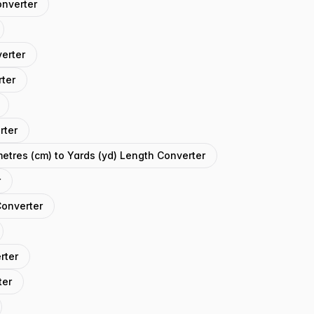
onverter
erter
rter
rter
etres (cm) to Yards (yd) Length Converter
r
Converter
rter
ter