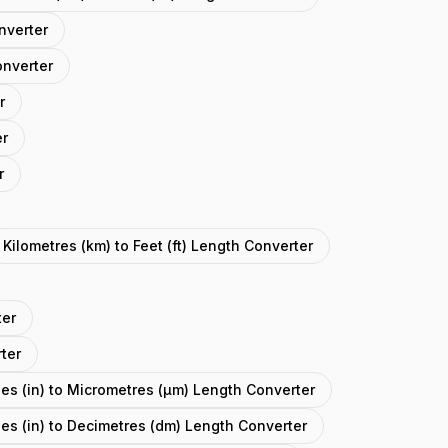
nverter
onverter
r
er
r
Kilometres (km) to Feet (ft) Length Converter
ter
ter
es (in) to Micrometres (μm) Length Converter
es (in) to Decimetres (dm) Length Converter