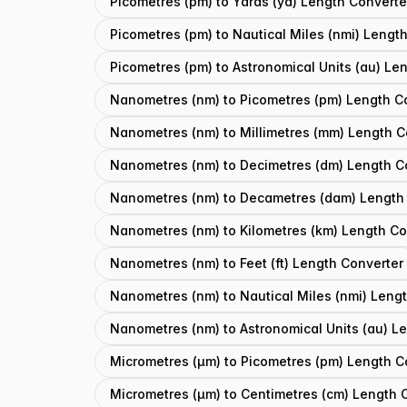
Picometres (pm) to Yards (yd) Length Converte
Picometres (pm) to Nautical Miles (nmi) Lengt
Picometres (pm) to Astronomical Units (au) Le
Nanometres (nm) to Picometres (pm) Length C
Nanometres (nm) to Millimetres (mm) Length C
Nanometres (nm) to Decimetres (dm) Length C
Nanometres (nm) to Decametres (dam) Length
Nanometres (nm) to Kilometres (km) Length Co
Nanometres (nm) to Feet (ft) Length Converter
Nanometres (nm) to Nautical Miles (nmi) Leng
Nanometres (nm) to Astronomical Units (au) L
Micrometres (μm) to Picometres (pm) Length C
Micrometres (μm) to Centimetres (cm) Length 