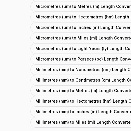
Micrometres (μm) to Metres (m) Length Conver
Micrometres (μm) to Hectometres (hm) Length
Micrometres (μm) to Inches (in) Length Conver
Micrometres (μm) to Miles (mi) Length Convert
Micrometres (μm) to Light Years (ly) Length Co
Micrometres (μm) to Parsecs (pc) Length Conv
Millimetres (mm) to Nanometres (nm) Length C
Millimetres (mm) to Centimetres (cm) Length C
Millimetres (mm) to Metres (m) Length Convert
Millimetres (mm) to Hectometres (hm) Length 
Millimetres (mm) to Inches (in) Length Convert
Millimetres (mm) to Miles (mi) Length Converte