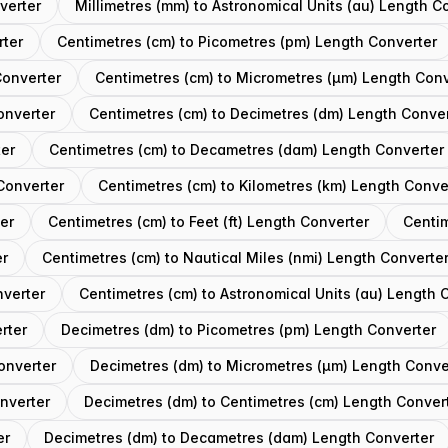
verter
Millimetres (mm) to Astronomical Units (au) Length C
rter
Centimetres (cm) to Picometres (pm) Length Converter
Converter
Centimetres (cm) to Micrometres (μm) Length Conv
onverter
Centimetres (cm) to Decimetres (dm) Length Conve
ter
Centimetres (cm) to Decametres (dam) Length Converter
Converter
Centimetres (cm) to Kilometres (km) Length Conve
er
Centimetres (cm) to Feet (ft) Length Converter
Centim
er
Centimetres (cm) to Nautical Miles (nmi) Length Converte
nverter
Centimetres (cm) to Astronomical Units (au) Length 
rter
Decimetres (dm) to Picometres (pm) Length Converter
onverter
Decimetres (dm) to Micrometres (μm) Length Conve
nverter
Decimetres (dm) to Centimetres (cm) Length Conver
er
Decimetres (dm) to Decametres (dam) Length Converter