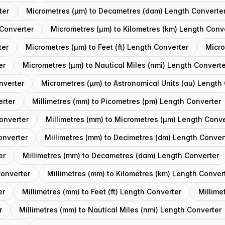
ter
Micrometres (μm) to Decametres (dam) Length Converte
 Converter
Micrometres (μm) to Kilometres (km) Length Conv
ter
Micrometres (μm) to Feet (ft) Length Converter
Micro
er
Micrometres (μm) to Nautical Miles (nmi) Length Converte
nverter
Micrometres (μm) to Astronomical Units (au) Length
erter
Millimetres (mm) to Picometres (pm) Length Converter
onverter
Millimetres (mm) to Micrometres (μm) Length Conve
onverter
Millimetres (mm) to Decimetres (dm) Length Conver
er
Millimetres (mm) to Decametres (dam) Length Converter
Converter
Millimetres (mm) to Kilometres (km) Length Conver
er
Millimetres (mm) to Feet (ft) Length Converter
Millime
r
Millimetres (mm) to Nautical Miles (nmi) Length Converter