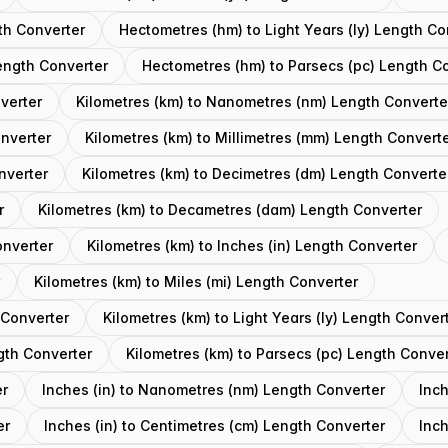
th Converter
Hectometres (hm) to Light Years (ly) Length Co
ength Converter
Hectometres (hm) to Parsecs (pc) Length C
verter
Kilometres (km) to Nanometres (nm) Length Converte
onverter
Kilometres (km) to Millimetres (mm) Length Convert
nverter
Kilometres (km) to Decimetres (dm) Length Converte
r
Kilometres (km) to Decametres (dam) Length Converter
onverter
Kilometres (km) to Inches (in) Length Converter
Kilometres (km) to Miles (mi) Length Converter
 Converter
Kilometres (km) to Light Years (ly) Length Conver
gth Converter
Kilometres (km) to Parsecs (pc) Length Conver
er
Inches (in) to Nanometres (nm) Length Converter
Inch
er
Inches (in) to Centimetres (cm) Length Converter
Inch