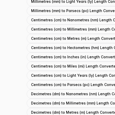
Millimetres (mm) to Light Years (ly) Length Con
Millimetres (mm) to Parsecs (pc) Length Conve
Centimetres (cm) to Nanometres (nm) Length 
Centimetres (cm) to Millimetres (mm) Length C
Centimetres (cm) to Metres (m) Length Conver
Centimetres (cm) to Hectometres (hm) Length 
Centimetres (cm) to Inches (in) Length Convert
Centimetres (cm) to Miles (mi) Length Convert
Centimetres (cm) to Light Years (ly) Length Co
Centimetres (cm) to Parsecs (pc) Length Conve
Decimetres (dm) to Nanometres (nm) Length C
Decimetres (dm) to Millimetres (mm) Length Co
Decimetres (dm) to Metres (m) Length Convert