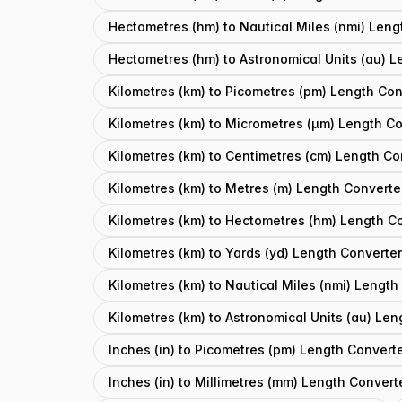
Hectometres (hm) to Nautical Miles (nmi) Leng
Hectometres (hm) to Astronomical Units (au) L
Kilometres (km) to Picometres (pm) Length Con
Kilometres (km) to Micrometres (μm) Length C
Kilometres (km) to Centimetres (cm) Length Co
Kilometres (km) to Metres (m) Length Converte
Kilometres (km) to Hectometres (hm) Length C
Kilometres (km) to Yards (yd) Length Converter
Kilometres (km) to Nautical Miles (nmi) Length
Kilometres (km) to Astronomical Units (au) Len
Inches (in) to Picometres (pm) Length Convert
Inches (in) to Millimetres (mm) Length Convert