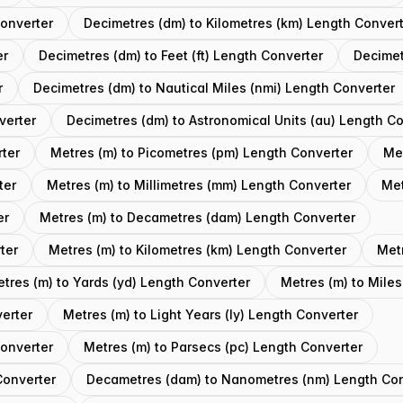
onverter
Decimetres (dm) to Kilometres (km) Length Conver
er
Decimetres (dm) to Feet (ft) Length Converter
Decimet
r
Decimetres (dm) to Nautical Miles (nmi) Length Converter
verter
Decimetres (dm) to Astronomical Units (au) Length C
rter
Metres (m) to Picometres (pm) Length Converter
Me
ter
Metres (m) to Millimetres (mm) Length Converter
Met
er
Metres (m) to Decametres (dam) Length Converter
ter
Metres (m) to Kilometres (km) Length Converter
Metr
tres (m) to Yards (yd) Length Converter
Metres (m) to Miles
verter
Metres (m) to Light Years (ly) Length Converter
Converter
Metres (m) to Parsecs (pc) Length Converter
Converter
Decametres (dam) to Nanometres (nm) Length Con