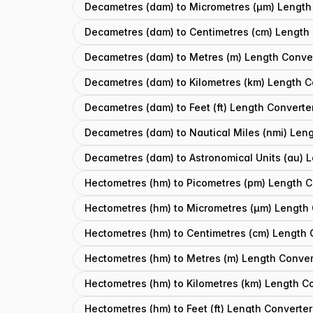
Decametres (dam) to Micrometres (μm) Length
Decametres (dam) to Centimetres (cm) Length
Decametres (dam) to Metres (m) Length Conve
Decametres (dam) to Kilometres (km) Length C
Decametres (dam) to Feet (ft) Length Converte
Decametres (dam) to Nautical Miles (nmi) Len
Decametres (dam) to Astronomical Units (au) 
Hectometres (hm) to Picometres (pm) Length C
Hectometres (hm) to Micrometres (μm) Length
Hectometres (hm) to Centimetres (cm) Length 
Hectometres (hm) to Metres (m) Length Conver
Hectometres (hm) to Kilometres (km) Length C
Hectometres (hm) to Feet (ft) Length Converter