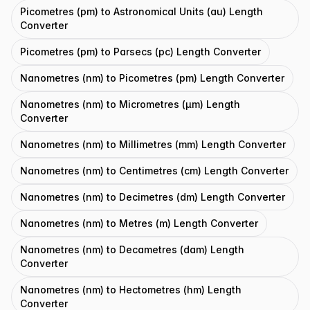
Picometres (pm) to Astronomical Units (au) Length
Converter
Picometres (pm) to Parsecs (pc) Length Converter
Nanometres (nm) to Picometres (pm) Length Converter
Nanometres (nm) to Micrometres (μm) Length
Converter
Nanometres (nm) to Millimetres (mm) Length Converter
Nanometres (nm) to Centimetres (cm) Length Converter
Nanometres (nm) to Decimetres (dm) Length Converter
Nanometres (nm) to Metres (m) Length Converter
Nanometres (nm) to Decametres (dam) Length
Converter
Nanometres (nm) to Hectometres (hm) Length
Converter