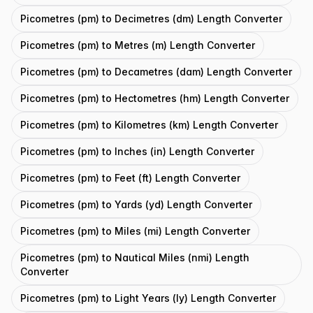
Picometres (pm) to Decimetres (dm) Length Converter
Picometres (pm) to Metres (m) Length Converter
Picometres (pm) to Decametres (dam) Length Converter
Picometres (pm) to Hectometres (hm) Length Converter
Picometres (pm) to Kilometres (km) Length Converter
Picometres (pm) to Inches (in) Length Converter
Picometres (pm) to Feet (ft) Length Converter
Picometres (pm) to Yards (yd) Length Converter
Picometres (pm) to Miles (mi) Length Converter
Picometres (pm) to Nautical Miles (nmi) Length
Converter
Picometres (pm) to Light Years (ly) Length Converter