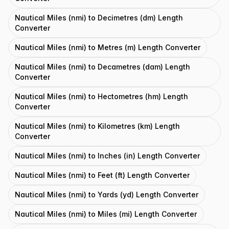
Nautical Miles (nmi) to Decimetres (dm) Length
Converter
Nautical Miles (nmi) to Metres (m) Length Converter
Nautical Miles (nmi) to Decametres (dam) Length
Converter
Nautical Miles (nmi) to Hectometres (hm) Length
Converter
Nautical Miles (nmi) to Kilometres (km) Length
Converter
Nautical Miles (nmi) to Inches (in) Length Converter
Nautical Miles (nmi) to Feet (ft) Length Converter
Nautical Miles (nmi) to Yards (yd) Length Converter
Nautical Miles (nmi) to Miles (mi) Length Converter