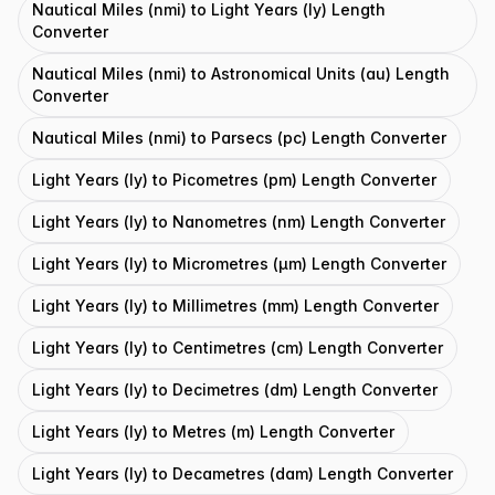
Nautical Miles (nmi) to Light Years (ly) Length
Converter
Nautical Miles (nmi) to Astronomical Units (au) Length
Converter
Nautical Miles (nmi) to Parsecs (pc) Length Converter
Light Years (ly) to Picometres (pm) Length Converter
Light Years (ly) to Nanometres (nm) Length Converter
Light Years (ly) to Micrometres (μm) Length Converter
Light Years (ly) to Millimetres (mm) Length Converter
Light Years (ly) to Centimetres (cm) Length Converter
Light Years (ly) to Decimetres (dm) Length Converter
Light Years (ly) to Metres (m) Length Converter
Light Years (ly) to Decametres (dam) Length Converter