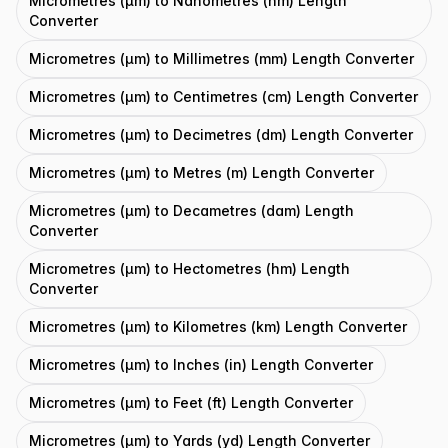
Micrometres (μm) to Nanometres (nm) Length
Converter
Micrometres (μm) to Millimetres (mm) Length Converter
Micrometres (μm) to Centimetres (cm) Length Converter
Micrometres (μm) to Decimetres (dm) Length Converter
Micrometres (μm) to Metres (m) Length Converter
Micrometres (μm) to Decametres (dam) Length
Converter
Micrometres (μm) to Hectometres (hm) Length
Converter
Micrometres (μm) to Kilometres (km) Length Converter
Micrometres (μm) to Inches (in) Length Converter
Micrometres (μm) to Feet (ft) Length Converter
Micrometres (μm) to Yards (yd) Length Converter