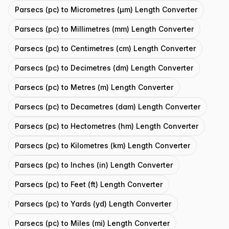
Parsecs (pc) to Micrometres (μm) Length Converter
Parsecs (pc) to Millimetres (mm) Length Converter
Parsecs (pc) to Centimetres (cm) Length Converter
Parsecs (pc) to Decimetres (dm) Length Converter
Parsecs (pc) to Metres (m) Length Converter
Parsecs (pc) to Decametres (dam) Length Converter
Parsecs (pc) to Hectometres (hm) Length Converter
Parsecs (pc) to Kilometres (km) Length Converter
Parsecs (pc) to Inches (in) Length Converter
Parsecs (pc) to Feet (ft) Length Converter
Parsecs (pc) to Yards (yd) Length Converter
Parsecs (pc) to Miles (mi) Length Converter