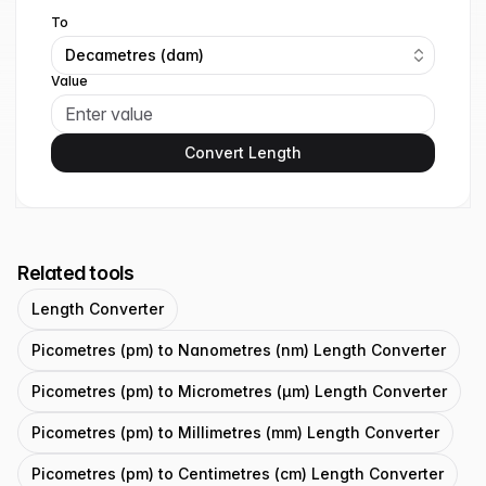
To
Decametres (dam)
Value
Convert Length
Related tools
Length Converter
Picometres (pm) to Nanometres (nm) Length Converter
Picometres (pm) to Micrometres (μm) Length Converter
Picometres (pm) to Millimetres (mm) Length Converter
Picometres (pm) to Centimetres (cm) Length Converter