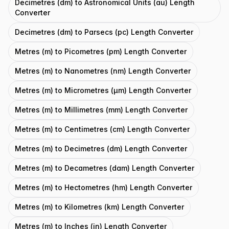
Decimetres (dm) to Astronomical Units (au) Length
Converter
Decimetres (dm) to Parsecs (pc) Length Converter
Metres (m) to Picometres (pm) Length Converter
Metres (m) to Nanometres (nm) Length Converter
Metres (m) to Micrometres (μm) Length Converter
Metres (m) to Millimetres (mm) Length Converter
Metres (m) to Centimetres (cm) Length Converter
Metres (m) to Decimetres (dm) Length Converter
Metres (m) to Decametres (dam) Length Converter
Metres (m) to Hectometres (hm) Length Converter
Metres (m) to Kilometres (km) Length Converter
Metres (m) to Inches (in) Length Converter