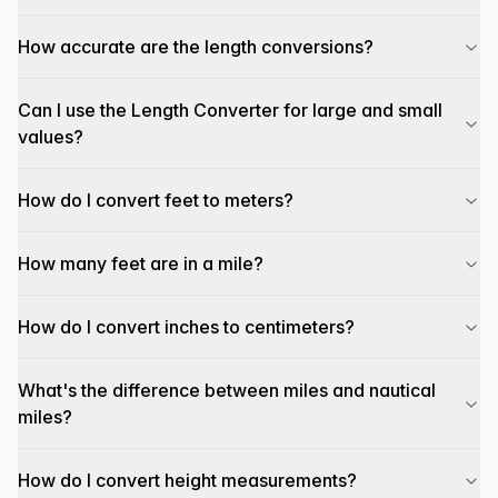
How accurate are the length conversions?
Can I use the Length Converter for large and small
values?
How do I convert feet to meters?
How many feet are in a mile?
How do I convert inches to centimeters?
What's the difference between miles and nautical
miles?
How do I convert height measurements?