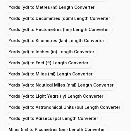
Yards (yd) to Metres (m) Length Converter
Yards (yd) to Decametres (dam) Length Converter
Yards (yd) to Hectometres (hm) Length Converter
Yards (yd) to Kilometres (km) Length Converter
Yards (yd) to Inches (in) Length Converter
Yards (yd) to Feet (ft) Length Converter
Yards (yd) to Miles (mi) Length Converter
Yards (yd) to Nautical Miles (nmi) Length Converter
Yards (yd) to Light Years (ly) Length Converter
Yards (yd) to Astronomical Units (au) Length Converter
Yards (yd) to Parsecs (pc) Length Converter
Miles (mi) to Picometres (pm) Length Converter