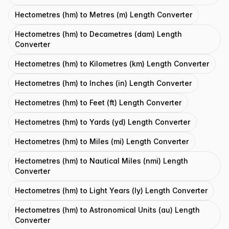
Hectometres (hm) to Metres (m) Length Converter
Hectometres (hm) to Decametres (dam) Length
Converter
Hectometres (hm) to Kilometres (km) Length Converter
Hectometres (hm) to Inches (in) Length Converter
Hectometres (hm) to Feet (ft) Length Converter
Hectometres (hm) to Yards (yd) Length Converter
Hectometres (hm) to Miles (mi) Length Converter
Hectometres (hm) to Nautical Miles (nmi) Length
Converter
Hectometres (hm) to Light Years (ly) Length Converter
Hectometres (hm) to Astronomical Units (au) Length
Converter