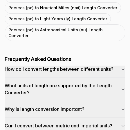
Parsecs (pc) to Nautical Miles (nmi) Length Converter
Parsecs (pc) to Light Years (ly) Length Converter
Parsecs (pc) to Astronomical Units (au) Length
Converter
Frequently Asked Questions
How do I convert lengths between different units?
What units of length are supported by the Length
Converter?
Why is length conversion important?
Can I convert between metric and imperial units?