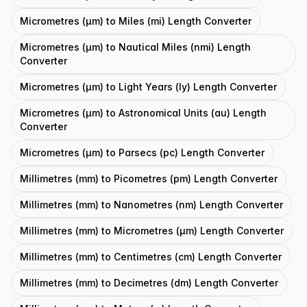
Micrometres (μm) to Miles (mi) Length Converter
Micrometres (μm) to Nautical Miles (nmi) Length
Converter
Micrometres (μm) to Light Years (ly) Length Converter
Micrometres (μm) to Astronomical Units (au) Length
Converter
Micrometres (μm) to Parsecs (pc) Length Converter
Millimetres (mm) to Picometres (pm) Length Converter
Millimetres (mm) to Nanometres (nm) Length Converter
Millimetres (mm) to Micrometres (μm) Length Converter
Millimetres (mm) to Centimetres (cm) Length Converter
Millimetres (mm) to Decimetres (dm) Length Converter