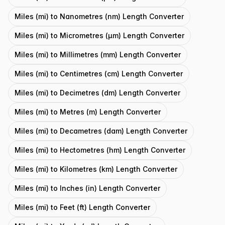
Miles (mi) to Nanometres (nm) Length Converter
Miles (mi) to Micrometres (μm) Length Converter
Miles (mi) to Millimetres (mm) Length Converter
Miles (mi) to Centimetres (cm) Length Converter
Miles (mi) to Decimetres (dm) Length Converter
Miles (mi) to Metres (m) Length Converter
Miles (mi) to Decametres (dam) Length Converter
Miles (mi) to Hectometres (hm) Length Converter
Miles (mi) to Kilometres (km) Length Converter
Miles (mi) to Inches (in) Length Converter
Miles (mi) to Feet (ft) Length Converter