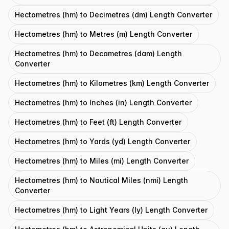
Hectometres (hm) to Decimetres (dm) Length Converter
Hectometres (hm) to Metres (m) Length Converter
Hectometres (hm) to Decametres (dam) Length
Converter
Hectometres (hm) to Kilometres (km) Length Converter
Hectometres (hm) to Inches (in) Length Converter
Hectometres (hm) to Feet (ft) Length Converter
Hectometres (hm) to Yards (yd) Length Converter
Hectometres (hm) to Miles (mi) Length Converter
Hectometres (hm) to Nautical Miles (nmi) Length
Converter
Hectometres (hm) to Light Years (ly) Length Converter