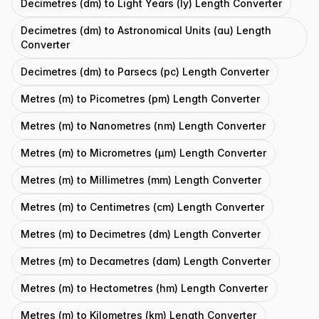
Decimetres (dm) to Light Years (ly) Length Converter
Decimetres (dm) to Astronomical Units (au) Length
Converter
Decimetres (dm) to Parsecs (pc) Length Converter
Metres (m) to Picometres (pm) Length Converter
Metres (m) to Nanometres (nm) Length Converter
Metres (m) to Micrometres (μm) Length Converter
Metres (m) to Millimetres (mm) Length Converter
Metres (m) to Centimetres (cm) Length Converter
Metres (m) to Decimetres (dm) Length Converter
Metres (m) to Decametres (dam) Length Converter
Metres (m) to Hectometres (hm) Length Converter
Metres (m) to Kilometres (km) Length Converter