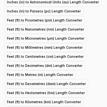
Inches (in) to Astronomical Units (au) Length Converter
Inches (in) to Parsecs (pc) Length Converter
Feet (ft) to Picometres (pm) Length Converter
Feet (ft) to Nanometres (nm) Length Converter
Feet (ft) to Micrometres (μm) Length Converter
Feet (ft) to Millimetres (mm) Length Converter
Feet (ft) to Centimetres (cm) Length Converter
Feet (ft) to Decimetres (dm) Length Converter
Feet (ft) to Metres (m) Length Converter
Feet (ft) to Decametres (dam) Length Converter
Feet (ft) to Hectometres (hm) Length Converter
Feet (ft) to Kilometres (km) Length Converter