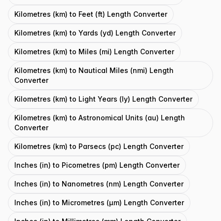
Kilometres (km) to Feet (ft) Length Converter
Kilometres (km) to Yards (yd) Length Converter
Kilometres (km) to Miles (mi) Length Converter
Kilometres (km) to Nautical Miles (nmi) Length
Converter
Kilometres (km) to Light Years (ly) Length Converter
Kilometres (km) to Astronomical Units (au) Length
Converter
Kilometres (km) to Parsecs (pc) Length Converter
Inches (in) to Picometres (pm) Length Converter
Inches (in) to Nanometres (nm) Length Converter
Inches (in) to Micrometres (μm) Length Converter