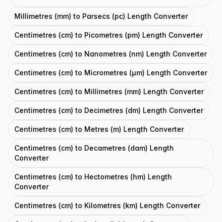
Millimetres (mm) to Parsecs (pc) Length Converter
Centimetres (cm) to Picometres (pm) Length Converter
Centimetres (cm) to Nanometres (nm) Length Converter
Centimetres (cm) to Micrometres (μm) Length Converter
Centimetres (cm) to Millimetres (mm) Length Converter
Centimetres (cm) to Decimetres (dm) Length Converter
Centimetres (cm) to Metres (m) Length Converter
Centimetres (cm) to Decametres (dam) Length
Converter
Centimetres (cm) to Hectometres (hm) Length
Converter
Centimetres (cm) to Kilometres (km) Length Converter