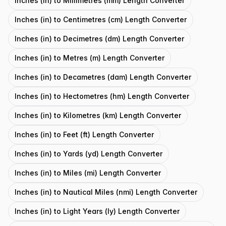
Inches (in) to Millimetres (mm) Length Converter
Inches (in) to Centimetres (cm) Length Converter
Inches (in) to Decimetres (dm) Length Converter
Inches (in) to Metres (m) Length Converter
Inches (in) to Decametres (dam) Length Converter
Inches (in) to Hectometres (hm) Length Converter
Inches (in) to Kilometres (km) Length Converter
Inches (in) to Feet (ft) Length Converter
Inches (in) to Yards (yd) Length Converter
Inches (in) to Miles (mi) Length Converter
Inches (in) to Nautical Miles (nmi) Length Converter
Inches (in) to Light Years (ly) Length Converter