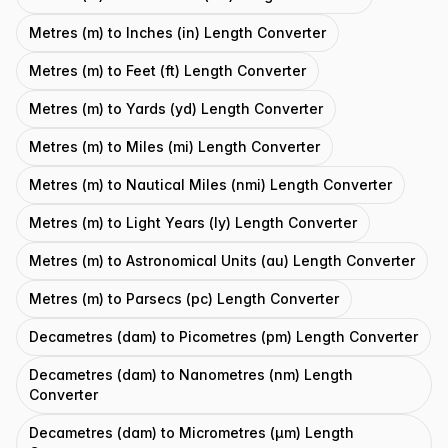
Metres (m) to Inches (in) Length Converter
Metres (m) to Feet (ft) Length Converter
Metres (m) to Yards (yd) Length Converter
Metres (m) to Miles (mi) Length Converter
Metres (m) to Nautical Miles (nmi) Length Converter
Metres (m) to Light Years (ly) Length Converter
Metres (m) to Astronomical Units (au) Length Converter
Metres (m) to Parsecs (pc) Length Converter
Decametres (dam) to Picometres (pm) Length Converter
Decametres (dam) to Nanometres (nm) Length
Converter
Decametres (dam) to Micrometres (μm) Length