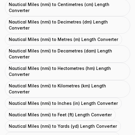
Nautical Miles (nmi) to Centimetres (cm) Length
Converter
Nautical Miles (nmi) to Decimetres (dm) Length
Converter
Nautical Miles (nmi) to Metres (m) Length Converter
Nautical Miles (nmi) to Decametres (dam) Length
Converter
Nautical Miles (nmi) to Hectometres (hm) Length
Converter
Nautical Miles (nmi) to Kilometres (km) Length
Converter
Nautical Miles (nmi) to Inches (in) Length Converter
Nautical Miles (nmi) to Feet (ft) Length Converter
Nautical Miles (nmi) to Yards (yd) Length Converter