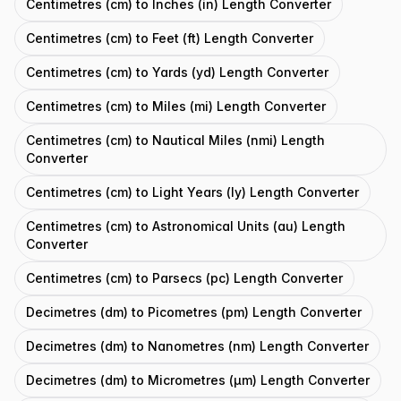
Centimetres (cm) to Inches (in) Length Converter
Centimetres (cm) to Feet (ft) Length Converter
Centimetres (cm) to Yards (yd) Length Converter
Centimetres (cm) to Miles (mi) Length Converter
Centimetres (cm) to Nautical Miles (nmi) Length
Converter
Centimetres (cm) to Light Years (ly) Length Converter
Centimetres (cm) to Astronomical Units (au) Length
Converter
Centimetres (cm) to Parsecs (pc) Length Converter
Decimetres (dm) to Picometres (pm) Length Converter
Decimetres (dm) to Nanometres (nm) Length Converter
Decimetres (dm) to Micrometres (μm) Length Converter