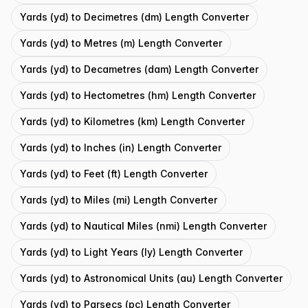
Yards (yd) to Decimetres (dm) Length Converter
Yards (yd) to Metres (m) Length Converter
Yards (yd) to Decametres (dam) Length Converter
Yards (yd) to Hectometres (hm) Length Converter
Yards (yd) to Kilometres (km) Length Converter
Yards (yd) to Inches (in) Length Converter
Yards (yd) to Feet (ft) Length Converter
Yards (yd) to Miles (mi) Length Converter
Yards (yd) to Nautical Miles (nmi) Length Converter
Yards (yd) to Light Years (ly) Length Converter
Yards (yd) to Astronomical Units (au) Length Converter
Yards (yd) to Parsecs (pc) Length Converter