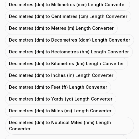
Decimetres (dm) to Millimetres (mm) Length Converter
Decimetres (dm) to Centimetres (cm) Length Converter
Decimetres (dm) to Metres (m) Length Converter
Decimetres (dm) to Decametres (dam) Length Converter
Decimetres (dm) to Hectometres (hm) Length Converter
Decimetres (dm) to Kilometres (km) Length Converter
Decimetres (dm) to Inches (in) Length Converter
Decimetres (dm) to Feet (ft) Length Converter
Decimetres (dm) to Yards (yd) Length Converter
Decimetres (dm) to Miles (mi) Length Converter
Decimetres (dm) to Nautical Miles (nmi) Length
Converter