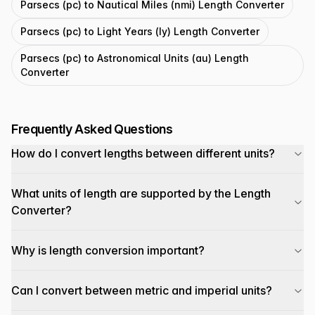
Parsecs (pc) to Nautical Miles (nmi) Length Converter
Parsecs (pc) to Light Years (ly) Length Converter
Parsecs (pc) to Astronomical Units (au) Length
Converter
Frequently Asked Questions
How do I convert lengths between different units?
What units of length are supported by the Length
Converter?
Why is length conversion important?
Can I convert between metric and imperial units?