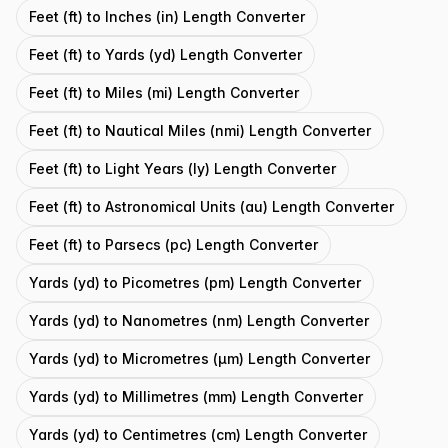
Feet (ft) to Inches (in) Length Converter
Feet (ft) to Yards (yd) Length Converter
Feet (ft) to Miles (mi) Length Converter
Feet (ft) to Nautical Miles (nmi) Length Converter
Feet (ft) to Light Years (ly) Length Converter
Feet (ft) to Astronomical Units (au) Length Converter
Feet (ft) to Parsecs (pc) Length Converter
Yards (yd) to Picometres (pm) Length Converter
Yards (yd) to Nanometres (nm) Length Converter
Yards (yd) to Micrometres (μm) Length Converter
Yards (yd) to Millimetres (mm) Length Converter
Yards (yd) to Centimetres (cm) Length Converter