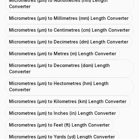
Micrometres (μm) to Nanometres (nm) Length
Converter
Micrometres (μm) to Millimetres (mm) Length Converter
Micrometres (μm) to Centimetres (cm) Length Converter
Micrometres (μm) to Decimetres (dm) Length Converter
Micrometres (μm) to Metres (m) Length Converter
Micrometres (μm) to Decametres (dam) Length
Converter
Micrometres (μm) to Hectometres (hm) Length
Converter
Micrometres (μm) to Kilometres (km) Length Converter
Micrometres (μm) to Inches (in) Length Converter
Micrometres (μm) to Feet (ft) Length Converter
Micrometres (μm) to Yards (yd) Length Converter