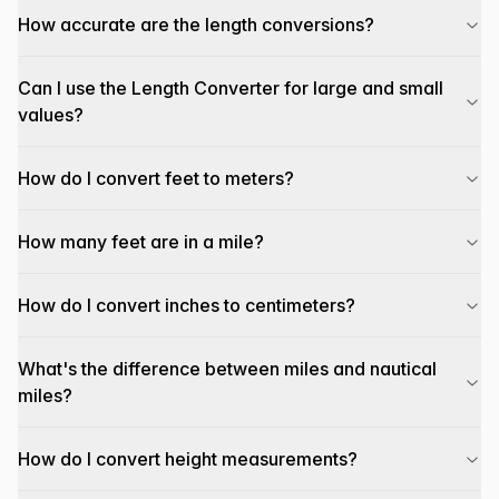
How accurate are the length conversions?
Can I use the Length Converter for large and small
values?
How do I convert feet to meters?
How many feet are in a mile?
How do I convert inches to centimeters?
What's the difference between miles and nautical
miles?
How do I convert height measurements?