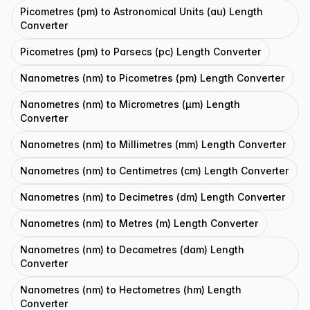
Picometres (pm) to Astronomical Units (au) Length
Converter
Picometres (pm) to Parsecs (pc) Length Converter
Nanometres (nm) to Picometres (pm) Length Converter
Nanometres (nm) to Micrometres (μm) Length
Converter
Nanometres (nm) to Millimetres (mm) Length Converter
Nanometres (nm) to Centimetres (cm) Length Converter
Nanometres (nm) to Decimetres (dm) Length Converter
Nanometres (nm) to Metres (m) Length Converter
Nanometres (nm) to Decametres (dam) Length
Converter
Nanometres (nm) to Hectometres (hm) Length
Converter