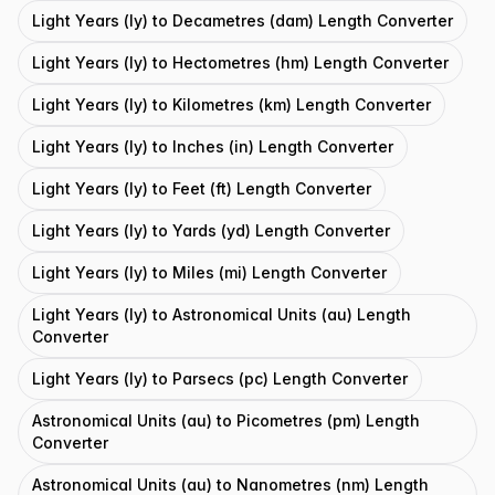
Light Years (ly) to Decametres (dam) Length Converter
Light Years (ly) to Hectometres (hm) Length Converter
Light Years (ly) to Kilometres (km) Length Converter
Light Years (ly) to Inches (in) Length Converter
Light Years (ly) to Feet (ft) Length Converter
Light Years (ly) to Yards (yd) Length Converter
Light Years (ly) to Miles (mi) Length Converter
Light Years (ly) to Astronomical Units (au) Length
Converter
Light Years (ly) to Parsecs (pc) Length Converter
Astronomical Units (au) to Picometres (pm) Length
Converter
Astronomical Units (au) to Nanometres (nm) Length