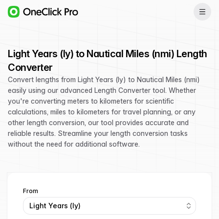
Light Years (ly) to Nautical Miles (nmi) Length
Converter
Convert lengths from Light Years (ly) to Nautical Miles (nmi)
easily using our advanced Length Converter tool. Whether
you're converting meters to kilometers for scientific
calculations, miles to kilometers for travel planning, or any
other length conversion, our tool provides accurate and
reliable results. Streamline your length conversion tasks
without the need for additional software.
From
Light Years (ly)