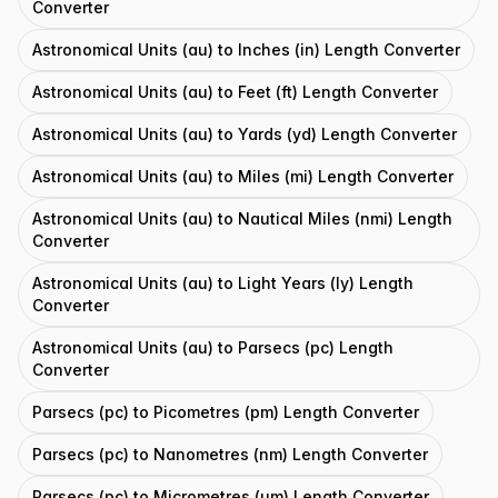
Converter
Astronomical Units (au) to Inches (in) Length Converter
Astronomical Units (au) to Feet (ft) Length Converter
Astronomical Units (au) to Yards (yd) Length Converter
Astronomical Units (au) to Miles (mi) Length Converter
Astronomical Units (au) to Nautical Miles (nmi) Length
Converter
Astronomical Units (au) to Light Years (ly) Length
Converter
Astronomical Units (au) to Parsecs (pc) Length
Converter
Parsecs (pc) to Picometres (pm) Length Converter
Parsecs (pc) to Nanometres (nm) Length Converter
Parsecs (pc) to Micrometres (μm) Length Converter