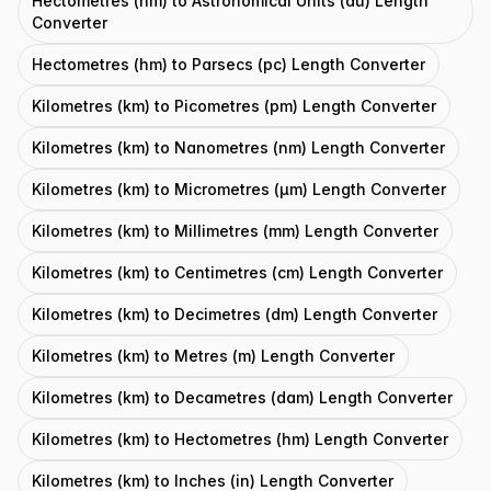
Hectometres (hm) to Astronomical Units (au) Length
Converter
Hectometres (hm) to Parsecs (pc) Length Converter
Kilometres (km) to Picometres (pm) Length Converter
Kilometres (km) to Nanometres (nm) Length Converter
Kilometres (km) to Micrometres (μm) Length Converter
Kilometres (km) to Millimetres (mm) Length Converter
Kilometres (km) to Centimetres (cm) Length Converter
Kilometres (km) to Decimetres (dm) Length Converter
Kilometres (km) to Metres (m) Length Converter
Kilometres (km) to Decametres (dam) Length Converter
Kilometres (km) to Hectometres (hm) Length Converter
Kilometres (km) to Inches (in) Length Converter