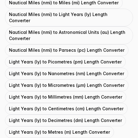
Nautical Miles (nmi) to Miles (mi) Length Converter
Nautical Miles (nmi) to Light Years (ly) Length
Converter
Nautical Miles (nmi) to Astronomical Units (au) Length
Converter
Nautical Miles (nmi) to Parsecs (pc) Length Converter
Light Years (ly) to Picometres (pm) Length Converter
Light Years (ly) to Nanometres (nm) Length Converter
Light Years (ly) to Micrometres (μm) Length Converter
Light Years (ly) to Millimetres (mm) Length Converter
Light Years (ly) to Centimetres (cm) Length Converter
Light Years (ly) to Decimetres (dm) Length Converter
Light Years (ly) to Metres (m) Length Converter