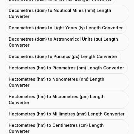
Decametres (dam) to Nautical Miles (nmi) Length
Converter
Decametres (dam) to Light Years (ly) Length Converter
Decametres (dam) to Astronomical Units (au) Length
Converter
Decametres (dam) to Parsecs (pc) Length Converter
Hectometres (hm) to Picometres (pm) Length Converter
Hectometres (hm) to Nanometres (nm) Length
Converter
Hectometres (hm) to Micrometres (μm) Length
Converter
Hectometres (hm) to Millimetres (mm) Length Converter
Hectometres (hm) to Centimetres (cm) Length
Converter