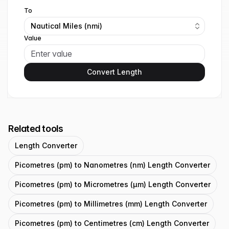
To
Nautical Miles (nmi)
Value
Convert Length
Related tools
Length Converter
Picometres (pm) to Nanometres (nm) Length Converter
Picometres (pm) to Micrometres (μm) Length Converter
Picometres (pm) to Millimetres (mm) Length Converter
Picometres (pm) to Centimetres (cm) Length Converter