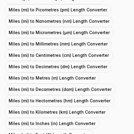
Miles (mi) to Picometres (pm) Length Converter
Miles (mi) to Nanometres (nm) Length Converter
Miles (mi) to Micrometres (μm) Length Converter
Miles (mi) to Millimetres (mm) Length Converter
Miles (mi) to Centimetres (cm) Length Converter
Miles (mi) to Decimetres (dm) Length Converter
Miles (mi) to Metres (m) Length Converter
Miles (mi) to Decametres (dam) Length Converter
Miles (mi) to Hectometres (hm) Length Converter
Miles (mi) to Kilometres (km) Length Converter
Miles (mi) to Inches (in) Length Converter