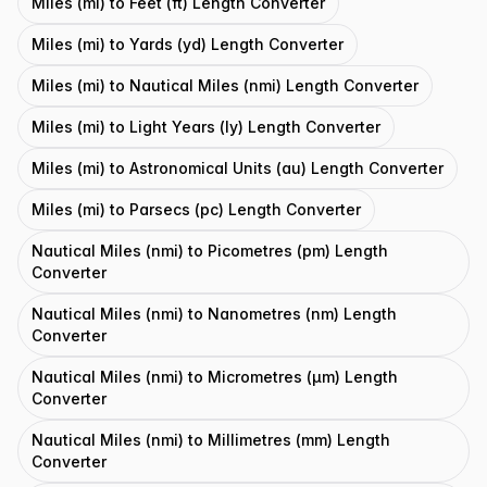
Miles (mi) to Feet (ft) Length Converter
Miles (mi) to Yards (yd) Length Converter
Miles (mi) to Nautical Miles (nmi) Length Converter
Miles (mi) to Light Years (ly) Length Converter
Miles (mi) to Astronomical Units (au) Length Converter
Miles (mi) to Parsecs (pc) Length Converter
Nautical Miles (nmi) to Picometres (pm) Length
Converter
Nautical Miles (nmi) to Nanometres (nm) Length
Converter
Nautical Miles (nmi) to Micrometres (μm) Length
Converter
Nautical Miles (nmi) to Millimetres (mm) Length
Converter