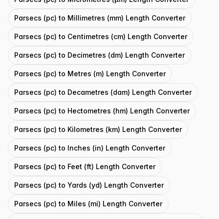
Parsecs (pc) to Millimetres (mm) Length Converter
Parsecs (pc) to Centimetres (cm) Length Converter
Parsecs (pc) to Decimetres (dm) Length Converter
Parsecs (pc) to Metres (m) Length Converter
Parsecs (pc) to Decametres (dam) Length Converter
Parsecs (pc) to Hectometres (hm) Length Converter
Parsecs (pc) to Kilometres (km) Length Converter
Parsecs (pc) to Inches (in) Length Converter
Parsecs (pc) to Feet (ft) Length Converter
Parsecs (pc) to Yards (yd) Length Converter
Parsecs (pc) to Miles (mi) Length Converter