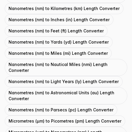
Nanometres (nm) to Kilometres (km) Length Converter
Nanometres (nm) to Inches (in) Length Converter
Nanometres (nm) to Feet (ft) Length Converter
Nanometres (nm) to Yards (yd) Length Converter
Nanometres (nm) to Miles (mi) Length Converter
Nanometres (nm) to Nautical Miles (nmi) Length
Converter
Nanometres (nm) to Light Years (ly) Length Converter
Nanometres (nm) to Astronomical Units (au) Length
Converter
Nanometres (nm) to Parsecs (pc) Length Converter
Micrometres (μm) to Picometres (pm) Length Converter