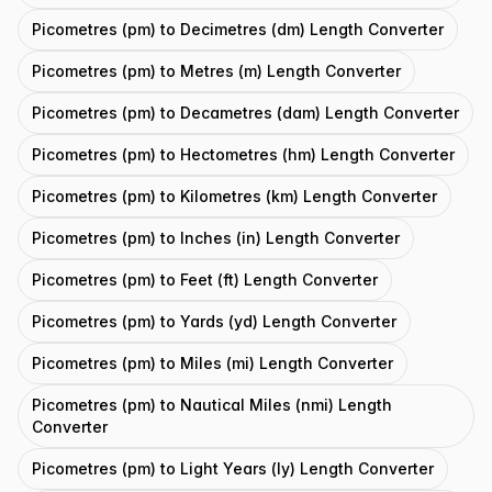
Picometres (pm) to Decimetres (dm) Length Converter
Picometres (pm) to Metres (m) Length Converter
Picometres (pm) to Decametres (dam) Length Converter
Picometres (pm) to Hectometres (hm) Length Converter
Picometres (pm) to Kilometres (km) Length Converter
Picometres (pm) to Inches (in) Length Converter
Picometres (pm) to Feet (ft) Length Converter
Picometres (pm) to Yards (yd) Length Converter
Picometres (pm) to Miles (mi) Length Converter
Picometres (pm) to Nautical Miles (nmi) Length
Converter
Picometres (pm) to Light Years (ly) Length Converter