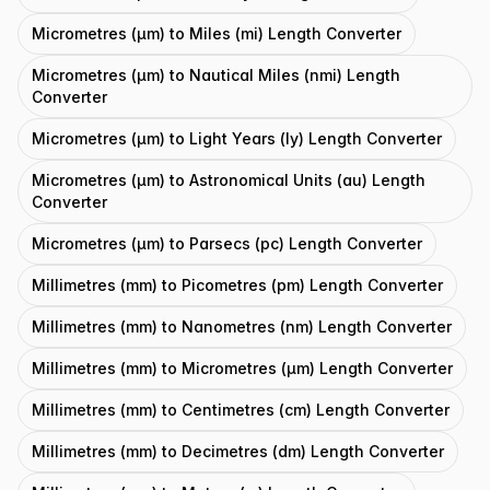
Micrometres (μm) to Miles (mi) Length Converter
Micrometres (μm) to Nautical Miles (nmi) Length
Converter
Micrometres (μm) to Light Years (ly) Length Converter
Micrometres (μm) to Astronomical Units (au) Length
Converter
Micrometres (μm) to Parsecs (pc) Length Converter
Millimetres (mm) to Picometres (pm) Length Converter
Millimetres (mm) to Nanometres (nm) Length Converter
Millimetres (mm) to Micrometres (μm) Length Converter
Millimetres (mm) to Centimetres (cm) Length Converter
Millimetres (mm) to Decimetres (dm) Length Converter