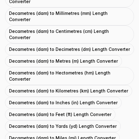
Converter
Decametres (dam) to Millimetres (mm) Length
Converter
Decametres (dam) to Centimetres (cm) Length
Converter
Decametres (dam) to Decimetres (dm) Length Converter
Decametres (dam) to Metres (m) Length Converter
Decametres (dam) to Hectometres (hm) Length
Converter
Decametres (dam) to Kilometres (km) Length Converter
Decametres (dam) to Inches (in) Length Converter
Decametres (dam) to Feet (ft) Length Converter
Decametres (dam) to Yards (yd) Length Converter
Decametres (dam) to Miles (mi) Length Converter