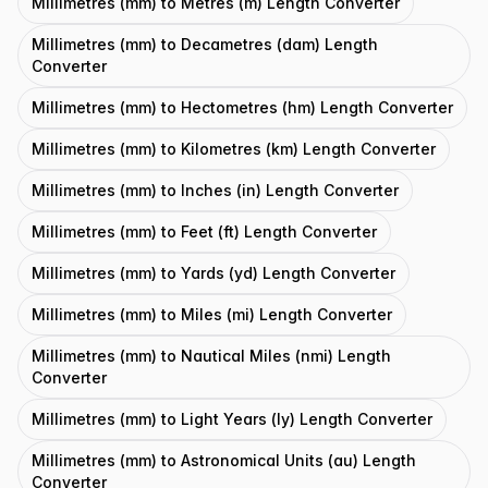
Millimetres (mm) to Metres (m) Length Converter
Millimetres (mm) to Decametres (dam) Length
Converter
Millimetres (mm) to Hectometres (hm) Length Converter
Millimetres (mm) to Kilometres (km) Length Converter
Millimetres (mm) to Inches (in) Length Converter
Millimetres (mm) to Feet (ft) Length Converter
Millimetres (mm) to Yards (yd) Length Converter
Millimetres (mm) to Miles (mi) Length Converter
Millimetres (mm) to Nautical Miles (nmi) Length
Converter
Millimetres (mm) to Light Years (ly) Length Converter
Millimetres (mm) to Astronomical Units (au) Length
Converter