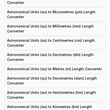
Converter
Astronomical Units (au) to Micrometres (μm) Length
Converter
Astronomical Units (au) to Millimetres (mm) Length
Converter
Astronomical Units (au) to Centimetres (cm) Length
Converter
Astronomical Units (au) to Decimetres (dm) Length
Converter
Astronomical Units (au) to Metres (m) Length Converter
Astronomical Units (au) to Decametres (dam) Length
Converter
Astronomical Units (au) to Hectometres (hm) Length
Converter
Astronomical Units (au) to Kilometres (km) Length