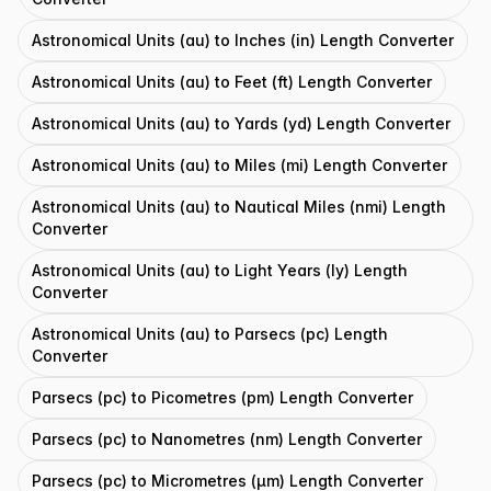
Astronomical Units (au) to Inches (in) Length Converter
Astronomical Units (au) to Feet (ft) Length Converter
Astronomical Units (au) to Yards (yd) Length Converter
Astronomical Units (au) to Miles (mi) Length Converter
Astronomical Units (au) to Nautical Miles (nmi) Length
Converter
Astronomical Units (au) to Light Years (ly) Length
Converter
Astronomical Units (au) to Parsecs (pc) Length
Converter
Parsecs (pc) to Picometres (pm) Length Converter
Parsecs (pc) to Nanometres (nm) Length Converter
Parsecs (pc) to Micrometres (μm) Length Converter