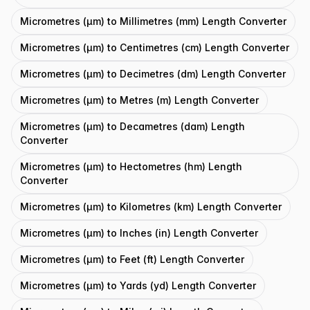
Micrometres (μm) to Millimetres (mm) Length Converter
Micrometres (μm) to Centimetres (cm) Length Converter
Micrometres (μm) to Decimetres (dm) Length Converter
Micrometres (μm) to Metres (m) Length Converter
Micrometres (μm) to Decametres (dam) Length
Converter
Micrometres (μm) to Hectometres (hm) Length
Converter
Micrometres (μm) to Kilometres (km) Length Converter
Micrometres (μm) to Inches (in) Length Converter
Micrometres (μm) to Feet (ft) Length Converter
Micrometres (μm) to Yards (yd) Length Converter