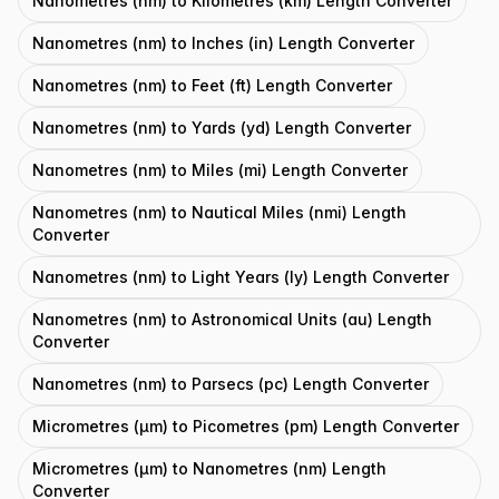
Nanometres (nm) to Kilometres (km) Length Converter
Nanometres (nm) to Inches (in) Length Converter
Nanometres (nm) to Feet (ft) Length Converter
Nanometres (nm) to Yards (yd) Length Converter
Nanometres (nm) to Miles (mi) Length Converter
Nanometres (nm) to Nautical Miles (nmi) Length
Converter
Nanometres (nm) to Light Years (ly) Length Converter
Nanometres (nm) to Astronomical Units (au) Length
Converter
Nanometres (nm) to Parsecs (pc) Length Converter
Micrometres (μm) to Picometres (pm) Length Converter
Micrometres (μm) to Nanometres (nm) Length
Converter