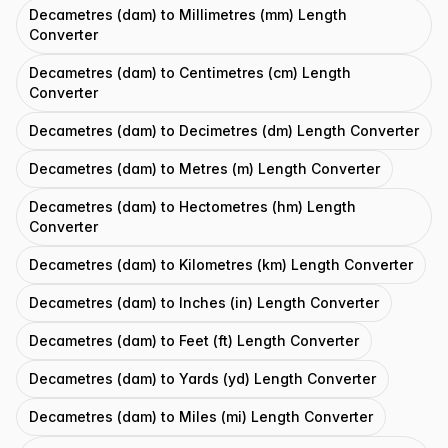
Decametres (dam) to Millimetres (mm) Length
Converter
Decametres (dam) to Centimetres (cm) Length
Converter
Decametres (dam) to Decimetres (dm) Length Converter
Decametres (dam) to Metres (m) Length Converter
Decametres (dam) to Hectometres (hm) Length
Converter
Decametres (dam) to Kilometres (km) Length Converter
Decametres (dam) to Inches (in) Length Converter
Decametres (dam) to Feet (ft) Length Converter
Decametres (dam) to Yards (yd) Length Converter
Decametres (dam) to Miles (mi) Length Converter