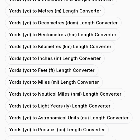
Yards (yd) to Metres (m) Length Converter
Yards (yd) to Decametres (dam) Length Converter
Yards (yd) to Hectometres (hm) Length Converter
Yards (yd) to Kilometres (km) Length Converter
Yards (yd) to Inches (in) Length Converter
Yards (yd) to Feet (ft) Length Converter
Yards (yd) to Miles (mi) Length Converter
Yards (yd) to Nautical Miles (nmi) Length Converter
Yards (yd) to Light Years (ly) Length Converter
Yards (yd) to Astronomical Units (au) Length Converter
Yards (yd) to Parsecs (pc) Length Converter