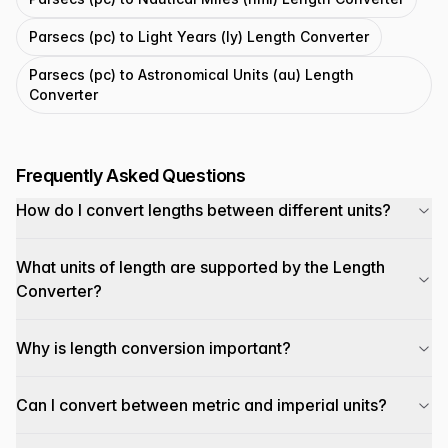
Parsecs (pc) to Light Years (ly) Length Converter
Parsecs (pc) to Astronomical Units (au) Length
Converter
Frequently Asked Questions
How do I convert lengths between different units?
What units of length are supported by the Length
Converter?
Why is length conversion important?
Can I convert between metric and imperial units?