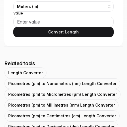
Metres (m)
Value
Convert Length
Related tools
Length Converter
Picometres (pm) to Nanometres (nm) Length Converter
Picometres (pm) to Micrometres (μm) Length Converter
Picometres (pm) to Millimetres (mm) Length Converter
Picometres (pm) to Centimetres (cm) Length Converter
Picometres (pm) to Decimetres (dm) Length Converter