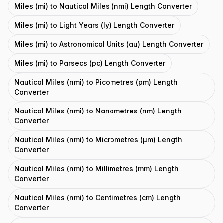
Miles (mi) to Nautical Miles (nmi) Length Converter
Miles (mi) to Light Years (ly) Length Converter
Miles (mi) to Astronomical Units (au) Length Converter
Miles (mi) to Parsecs (pc) Length Converter
Nautical Miles (nmi) to Picometres (pm) Length
Converter
Nautical Miles (nmi) to Nanometres (nm) Length
Converter
Nautical Miles (nmi) to Micrometres (μm) Length
Converter
Nautical Miles (nmi) to Millimetres (mm) Length
Converter
Nautical Miles (nmi) to Centimetres (cm) Length
Converter