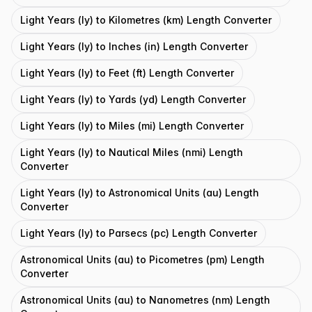
Light Years (ly) to Kilometres (km) Length Converter
Light Years (ly) to Inches (in) Length Converter
Light Years (ly) to Feet (ft) Length Converter
Light Years (ly) to Yards (yd) Length Converter
Light Years (ly) to Miles (mi) Length Converter
Light Years (ly) to Nautical Miles (nmi) Length
Converter
Light Years (ly) to Astronomical Units (au) Length
Converter
Light Years (ly) to Parsecs (pc) Length Converter
Astronomical Units (au) to Picometres (pm) Length
Converter
Astronomical Units (au) to Nanometres (nm) Length