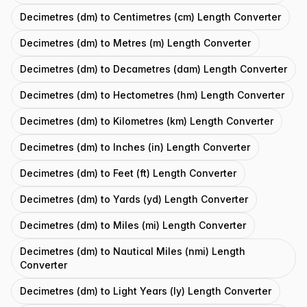
Decimetres (dm) to Centimetres (cm) Length Converter
Decimetres (dm) to Metres (m) Length Converter
Decimetres (dm) to Decametres (dam) Length Converter
Decimetres (dm) to Hectometres (hm) Length Converter
Decimetres (dm) to Kilometres (km) Length Converter
Decimetres (dm) to Inches (in) Length Converter
Decimetres (dm) to Feet (ft) Length Converter
Decimetres (dm) to Yards (yd) Length Converter
Decimetres (dm) to Miles (mi) Length Converter
Decimetres (dm) to Nautical Miles (nmi) Length
Converter
Decimetres (dm) to Light Years (ly) Length Converter