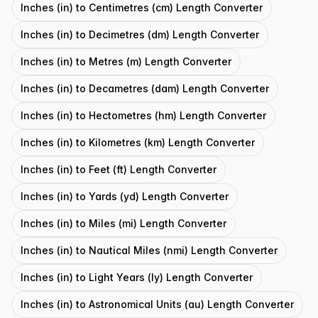
Inches (in) to Centimetres (cm) Length Converter
Inches (in) to Decimetres (dm) Length Converter
Inches (in) to Metres (m) Length Converter
Inches (in) to Decametres (dam) Length Converter
Inches (in) to Hectometres (hm) Length Converter
Inches (in) to Kilometres (km) Length Converter
Inches (in) to Feet (ft) Length Converter
Inches (in) to Yards (yd) Length Converter
Inches (in) to Miles (mi) Length Converter
Inches (in) to Nautical Miles (nmi) Length Converter
Inches (in) to Light Years (ly) Length Converter
Inches (in) to Astronomical Units (au) Length Converter