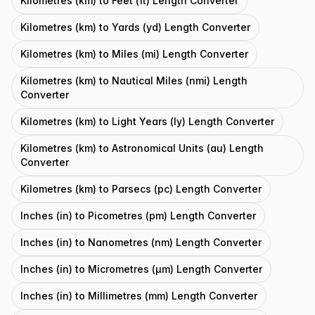
Kilometres (km) to Feet (ft) Length Converter
Kilometres (km) to Yards (yd) Length Converter
Kilometres (km) to Miles (mi) Length Converter
Kilometres (km) to Nautical Miles (nmi) Length
Converter
Kilometres (km) to Light Years (ly) Length Converter
Kilometres (km) to Astronomical Units (au) Length
Converter
Kilometres (km) to Parsecs (pc) Length Converter
Inches (in) to Picometres (pm) Length Converter
Inches (in) to Nanometres (nm) Length Converter
Inches (in) to Micrometres (μm) Length Converter
Inches (in) to Millimetres (mm) Length Converter