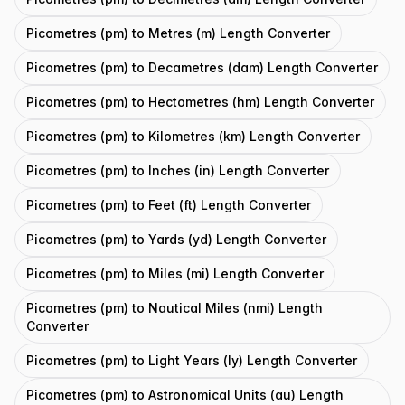
Picometres (pm) to Metres (m) Length Converter
Picometres (pm) to Decametres (dam) Length Converter
Picometres (pm) to Hectometres (hm) Length Converter
Picometres (pm) to Kilometres (km) Length Converter
Picometres (pm) to Inches (in) Length Converter
Picometres (pm) to Feet (ft) Length Converter
Picometres (pm) to Yards (yd) Length Converter
Picometres (pm) to Miles (mi) Length Converter
Picometres (pm) to Nautical Miles (nmi) Length
Converter
Picometres (pm) to Light Years (ly) Length Converter
Picometres (pm) to Astronomical Units (au) Length