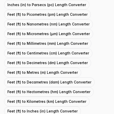
Inches (in) to Parsecs (pc) Length Converter
Feet (ft) to Picometres (pm) Length Converter
Feet (ft) to Nanometres (nm) Length Converter
Feet (ft) to Micrometres (μm) Length Converter
Feet (ft) to Millimetres (mm) Length Converter
Feet (ft) to Centimetres (cm) Length Converter
Feet (ft) to Decimetres (dm) Length Converter
Feet (ft) to Metres (m) Length Converter
Feet (ft) to Decametres (dam) Length Converter
Feet (ft) to Hectometres (hm) Length Converter
Feet (ft) to Kilometres (km) Length Converter
Feet (ft) to Inches (in) Length Converter