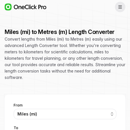
Miles (mi) to Metres (m) Length Converter
Convert lengths from Miles (mi) to Metres (m) easily using our
advanced Length Converter tool. Whether you're converting
meters to kilometers for scientific calculations, miles to
kilometers for travel planning, or any other length conversion,
our tool provides accurate and reliable results. Streamline your
length conversion tasks without the need for additional
software.
From
Miles (mi)
To