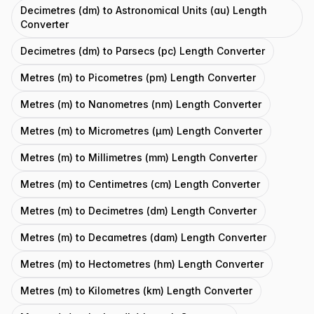
Decimetres (dm) to Astronomical Units (au) Length
Converter
Decimetres (dm) to Parsecs (pc) Length Converter
Metres (m) to Picometres (pm) Length Converter
Metres (m) to Nanometres (nm) Length Converter
Metres (m) to Micrometres (μm) Length Converter
Metres (m) to Millimetres (mm) Length Converter
Metres (m) to Centimetres (cm) Length Converter
Metres (m) to Decimetres (dm) Length Converter
Metres (m) to Decametres (dam) Length Converter
Metres (m) to Hectometres (hm) Length Converter
Metres (m) to Kilometres (km) Length Converter