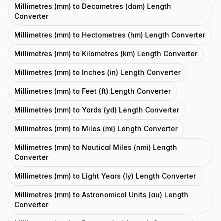
Millimetres (mm) to Decametres (dam) Length
Converter
Millimetres (mm) to Hectometres (hm) Length Converter
Millimetres (mm) to Kilometres (km) Length Converter
Millimetres (mm) to Inches (in) Length Converter
Millimetres (mm) to Feet (ft) Length Converter
Millimetres (mm) to Yards (yd) Length Converter
Millimetres (mm) to Miles (mi) Length Converter
Millimetres (mm) to Nautical Miles (nmi) Length
Converter
Millimetres (mm) to Light Years (ly) Length Converter
Millimetres (mm) to Astronomical Units (au) Length
Converter