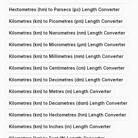
Hectometres (hm) to Parsecs (pc) Length Converter
Kilometres (km) to Picometres (pm) Length Converter
Kilometres (km) to Nanometres (nm) Length Converter
Kilometres (km) to Micrometres (μm) Length Converter
Kilometres (km) to Millimetres (mm) Length Converter
Kilometres (km) to Centimetres (cm) Length Converter
Kilometres (km) to Decimetres (dm) Length Converter
Kilometres (km) to Metres (m) Length Converter
Kilometres (km) to Decametres (dam) Length Converter
Kilometres (km) to Hectometres (hm) Length Converter
Kilometres (km) to Inches (in) Length Converter