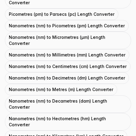
Converter
Picometres (pm) to Parsecs (pc) Length Converter
Nanometres (nm) to Picometres (pm) Length Converter
Nanometres (nm) to Micrometres (μm) Length
Converter
Nanometres (nm) to Millimetres (mm) Length Converter
Nanometres (nm) to Centimetres (cm) Length Converter
Nanometres (nm) to Decimetres (dm) Length Converter
Nanometres (nm) to Metres (m) Length Converter
Nanometres (nm) to Decametres (dam) Length
Converter
Nanometres (nm) to Hectometres (hm) Length
Converter