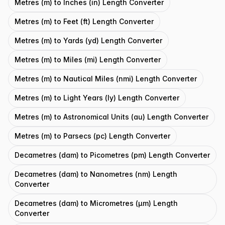
Metres (m) to Inches (in) Length Converter
Metres (m) to Feet (ft) Length Converter
Metres (m) to Yards (yd) Length Converter
Metres (m) to Miles (mi) Length Converter
Metres (m) to Nautical Miles (nmi) Length Converter
Metres (m) to Light Years (ly) Length Converter
Metres (m) to Astronomical Units (au) Length Converter
Metres (m) to Parsecs (pc) Length Converter
Decametres (dam) to Picometres (pm) Length Converter
Decametres (dam) to Nanometres (nm) Length
Converter
Decametres (dam) to Micrometres (μm) Length
Converter