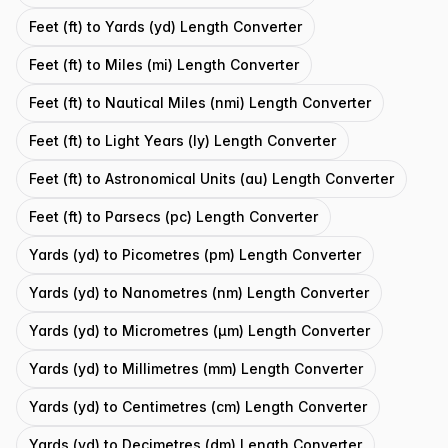
Feet (ft) to Yards (yd) Length Converter
Feet (ft) to Miles (mi) Length Converter
Feet (ft) to Nautical Miles (nmi) Length Converter
Feet (ft) to Light Years (ly) Length Converter
Feet (ft) to Astronomical Units (au) Length Converter
Feet (ft) to Parsecs (pc) Length Converter
Yards (yd) to Picometres (pm) Length Converter
Yards (yd) to Nanometres (nm) Length Converter
Yards (yd) to Micrometres (μm) Length Converter
Yards (yd) to Millimetres (mm) Length Converter
Yards (yd) to Centimetres (cm) Length Converter
Yards (yd) to Decimetres (dm) Length Converter