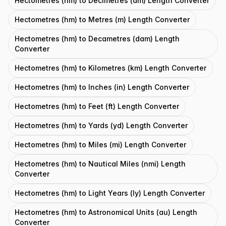
Hectometres (hm) to Decimetres (dm) Length Converter
Hectometres (hm) to Metres (m) Length Converter
Hectometres (hm) to Decametres (dam) Length
Converter
Hectometres (hm) to Kilometres (km) Length Converter
Hectometres (hm) to Inches (in) Length Converter
Hectometres (hm) to Feet (ft) Length Converter
Hectometres (hm) to Yards (yd) Length Converter
Hectometres (hm) to Miles (mi) Length Converter
Hectometres (hm) to Nautical Miles (nmi) Length
Converter
Hectometres (hm) to Light Years (ly) Length Converter
Hectometres (hm) to Astronomical Units (au) Length
Converter