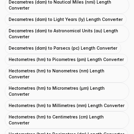
Decametres (dam) to Nautical Miles (nmi) Length
Converter
Decametres (dam) to Light Years (ly) Length Converter
Decametres (dam) to Astronomical Units (au) Length
Converter
Decametres (dam) to Parsecs (pc) Length Converter
Hectometres (hm) to Picometres (pm) Length Converter
Hectometres (hm) to Nanometres (nm) Length
Converter
Hectometres (hm) to Micrometres (μm) Length
Converter
Hectometres (hm) to Millimetres (mm) Length Converter
Hectometres (hm) to Centimetres (cm) Length
Converter