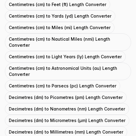
Centimetres (cm) to Feet (ft) Length Converter
Centimetres (cm) to Yards (yd) Length Converter
Centimetres (cm) to Miles (mi) Length Converter
Centimetres (cm) to Nautical Miles (nmi) Length
Converter
Centimetres (cm) to Light Years (ly) Length Converter
Centimetres (cm) to Astronomical Units (au) Length
Converter
Centimetres (cm) to Parsecs (pc) Length Converter
Decimetres (dm) to Picometres (pm) Length Converter
Decimetres (dm) to Nanometres (nm) Length Converter
Decimetres (dm) to Micrometres (μm) Length Converter
Decimetres (dm) to Millimetres (mm) Length Converter