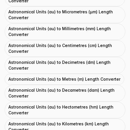
Converter
Astronomical Units (au) to Micrometres (μm) Length
Converter
Astronomical Units (au) to Millimetres (mm) Length
Converter
Astronomical Units (au) to Centimetres (cm) Length
Converter
Astronomical Units (au) to Decimetres (dm) Length
Converter
Astronomical Units (au) to Metres (m) Length Converter
Astronomical Units (au) to Decametres (dam) Length
Converter
Astronomical Units (au) to Hectometres (hm) Length
Converter
Astronomical Units (au) to Kilometres (km) Length
Converter