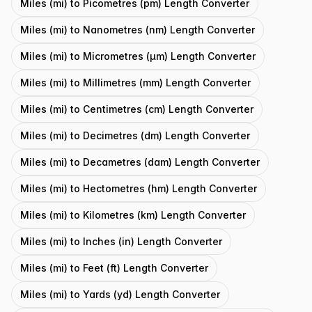
Miles (mi) to Picometres (pm) Length Converter
Miles (mi) to Nanometres (nm) Length Converter
Miles (mi) to Micrometres (μm) Length Converter
Miles (mi) to Millimetres (mm) Length Converter
Miles (mi) to Centimetres (cm) Length Converter
Miles (mi) to Decimetres (dm) Length Converter
Miles (mi) to Decametres (dam) Length Converter
Miles (mi) to Hectometres (hm) Length Converter
Miles (mi) to Kilometres (km) Length Converter
Miles (mi) to Inches (in) Length Converter
Miles (mi) to Feet (ft) Length Converter
Miles (mi) to Yards (yd) Length Converter