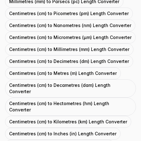
Millimetres (mm) to Parsecs (pc) Length Converter
Centimetres (cm) to Picometres (pm) Length Converter
Centimetres (cm) to Nanometres (nm) Length Converter
Centimetres (cm) to Micrometres (μm) Length Converter
Centimetres (cm) to Millimetres (mm) Length Converter
Centimetres (cm) to Decimetres (dm) Length Converter
Centimetres (cm) to Metres (m) Length Converter
Centimetres (cm) to Decametres (dam) Length
Converter
Centimetres (cm) to Hectometres (hm) Length
Converter
Centimetres (cm) to Kilometres (km) Length Converter
Centimetres (cm) to Inches (in) Length Converter