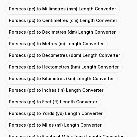
Parsecs (pc) to Millimetres (mm) Length Converter
Parsecs (pc) to Centimetres (cm) Length Converter
Parsecs (pc) to Decimetres (dm) Length Converter
Parsecs (pc) to Metres (m) Length Converter
Parsecs (pc) to Decametres (dam) Length Converter
Parsecs (pc) to Hectometres (hm) Length Converter
Parsecs (pc) to Kilometres (km) Length Converter
Parsecs (pc) to Inches (in) Length Converter
Parsecs (pc) to Feet (ft) Length Converter
Parsecs (pc) to Yards (yd) Length Converter
Parsecs (pc) to Miles (mi) Length Converter
Parsecs (pc) to Nautical Miles (nmi) Length Converter