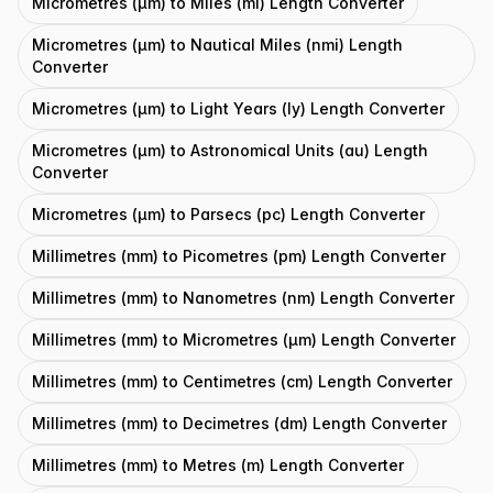
Micrometres (μm) to Miles (mi) Length Converter
Micrometres (μm) to Nautical Miles (nmi) Length
Converter
Micrometres (μm) to Light Years (ly) Length Converter
Micrometres (μm) to Astronomical Units (au) Length
Converter
Micrometres (μm) to Parsecs (pc) Length Converter
Millimetres (mm) to Picometres (pm) Length Converter
Millimetres (mm) to Nanometres (nm) Length Converter
Millimetres (mm) to Micrometres (μm) Length Converter
Millimetres (mm) to Centimetres (cm) Length Converter
Millimetres (mm) to Decimetres (dm) Length Converter
Millimetres (mm) to Metres (m) Length Converter