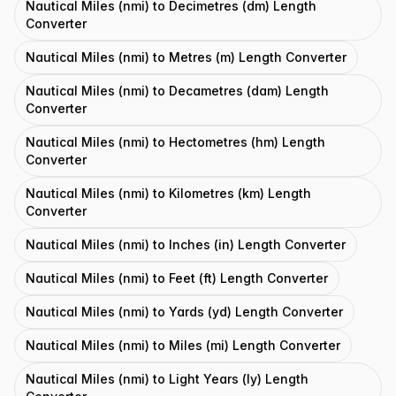
Nautical Miles (nmi) to Decimetres (dm) Length
Converter
Nautical Miles (nmi) to Metres (m) Length Converter
Nautical Miles (nmi) to Decametres (dam) Length
Converter
Nautical Miles (nmi) to Hectometres (hm) Length
Converter
Nautical Miles (nmi) to Kilometres (km) Length
Converter
Nautical Miles (nmi) to Inches (in) Length Converter
Nautical Miles (nmi) to Feet (ft) Length Converter
Nautical Miles (nmi) to Yards (yd) Length Converter
Nautical Miles (nmi) to Miles (mi) Length Converter
Nautical Miles (nmi) to Light Years (ly) Length