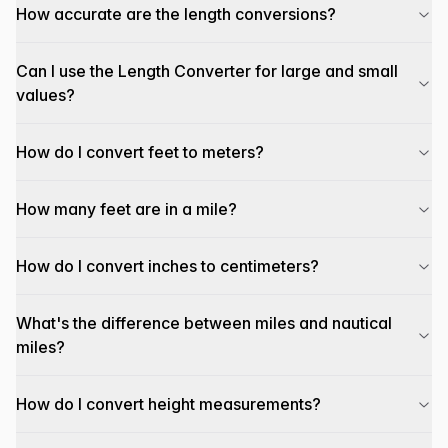
How accurate are the length conversions?
Can I use the Length Converter for large and small
values?
How do I convert feet to meters?
How many feet are in a mile?
How do I convert inches to centimeters?
What's the difference between miles and nautical
miles?
How do I convert height measurements?