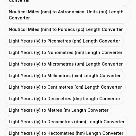
Converter
Nautical Miles (nmi) to Astronomical Units (au) Length
Converter
Nautical Miles (nmi) to Parsecs (pc) Length Converter
Light Years (ly) to Picometres (pm) Length Converter
Light Years (ly) to Nanometres (nm) Length Converter
Light Years (ly) to Micrometres (μm) Length Converter
Light Years (ly) to Millimetres (mm) Length Converter
Light Years (ly) to Centimetres (cm) Length Converter
Light Years (ly) to Decimetres (dm) Length Converter
Light Years (ly) to Metres (m) Length Converter
Light Years (ly) to Decametres (dam) Length Converter
Light Years (ly) to Hectometres (hm) Length Converter